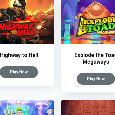
Highway to Hell
Explode the Toa
Megaways
Play Now
Play Now