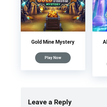
Gold Mine Mystery
A
Play Now
Leave a Reply