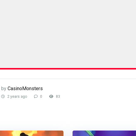
by
CasinoMonsters
2 years ago
0
83