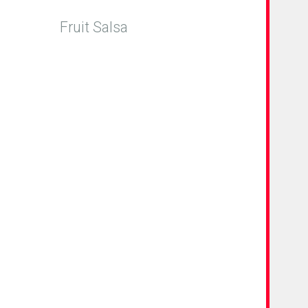
Fruit Salsa