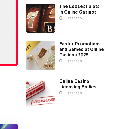
The Loosest Slots
in Online Casinos
1 year ago
Easter Promotions
and Games at Online
Casinos 2025
1 year ago
Online Casino
Licensing Bodies
1 year ago