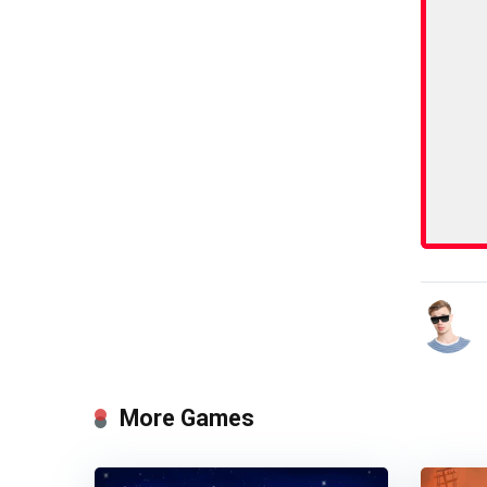
More Games