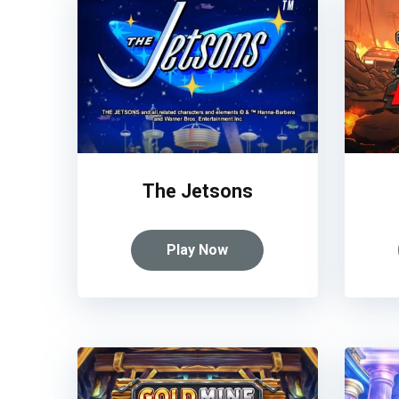
The Jetsons
Play Now