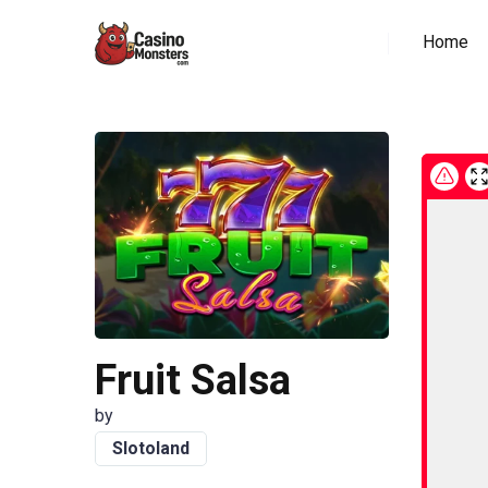
Home
Fruit Salsa
by
Slotoland