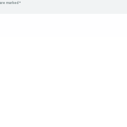
s are marked
*