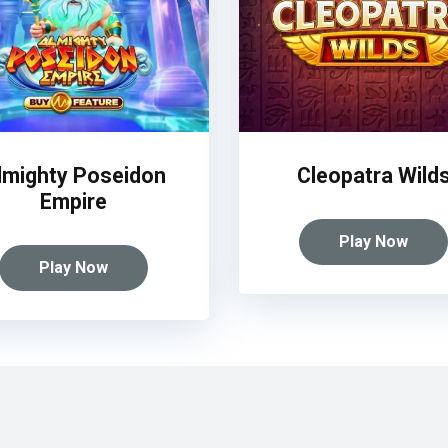
lmighty Poseidon
Cleopatra Wild
Empire
Play Now
Play Now