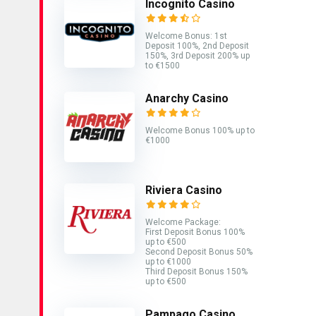
Incognito Casino
Welcome Bonus: 1st
Deposit 100%, 2nd Deposit
150%, 3rd Deposit 200% up
to €1500
Anarchy Casino
Welcome Bonus 100% up to
€1000
Riviera Casino
Welcome Package:
First Deposit Bonus 100%
up to €500
Second Deposit Bonus 50%
up to €1000
Third Deposit Bonus 150%
up to €500
Pampago Casino