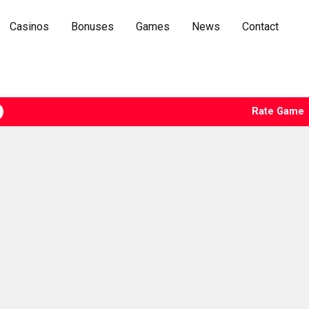
Casinos
Bonuses
Games
News
Contact
Rate Game