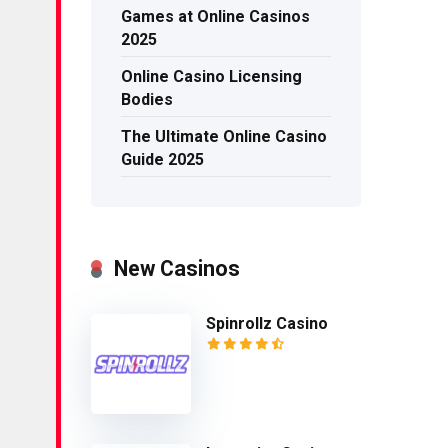
Games at Online Casinos
2025
Online Casino Licensing
Bodies
The Ultimate Online Casino
Guide 2025
New Casinos
Spinrollz Casino