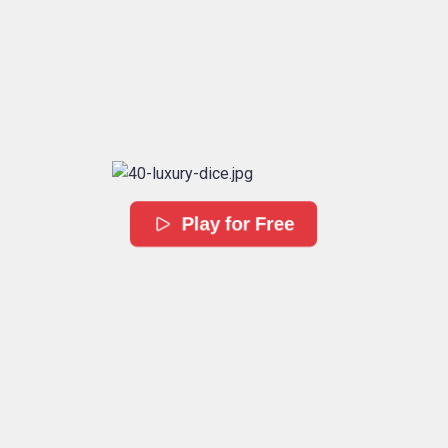
Play for Free