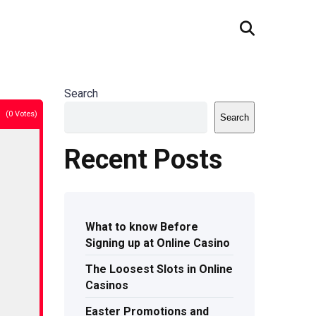
Search
(
0
Votes)
Search
Recent Posts
What to know Before
Signing up at Online Casino
The Loosest Slots in Online
Casinos
Easter Promotions and