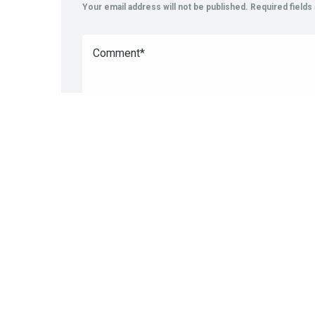
Your email address will not be published.
Required field