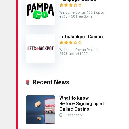
Welcome Bonus 100% up to
€500 + 50 Free Spins
LetsJackpot Casino
Welcome Bonus Package
250% up to €1000
Recent News
What to know
Before Signing up at
Online Casino
1 year ago