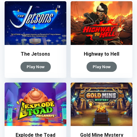
The Jetsons
Highway to Hell
Play Now
Play Now
Explode the Toad
Gold Mine Mystery