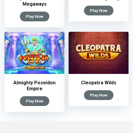
Megaways
Play Now
Play Now
Almighty Poseidon
Cleopatra Wilds
Empire
Play Now
Play Now