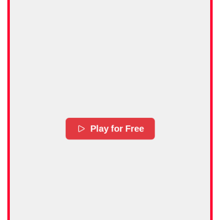
Play for Free