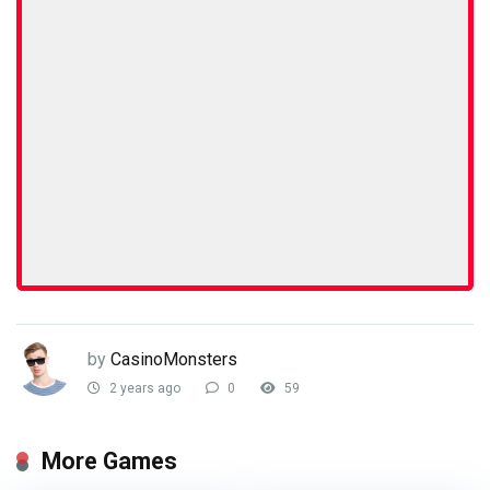
by
CasinoMonsters
2 years ago
0
59
More Games