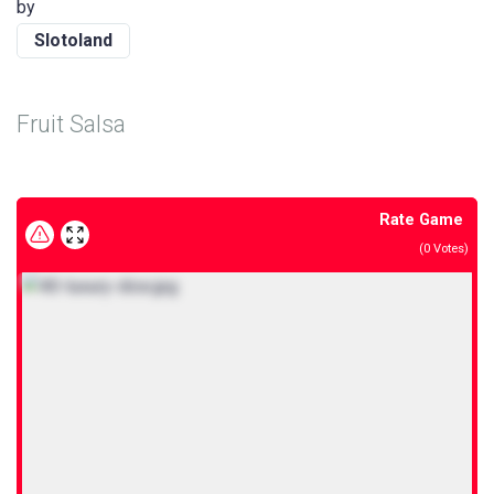
by
Slotoland
Fruit Salsa
Rate Game
(
0
Votes)