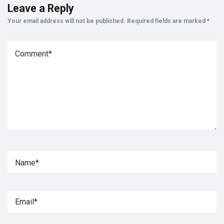
Leave a Reply
Your email address will not be published.
Required fields are marked
*