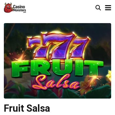
Fruit Salsa