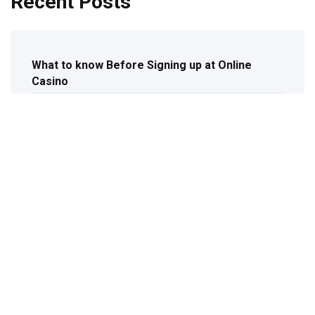
Recent Posts
What to know Before Signing up at Online
Casino
The Loosest Slots in Online Casinos
Easter Promotions and Games at Online
Casinos 2025
Online Casino Licensing Bodies
The Ultimate Online Casino Guide 2025
New Casinos