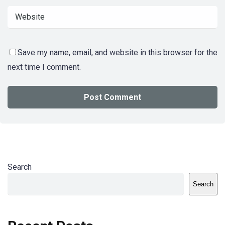
Save my name, email, and website in this browser for the
next time I comment.
Search
Search