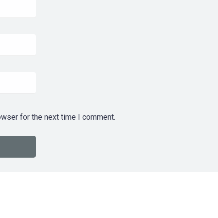
owser for the next time I comment.