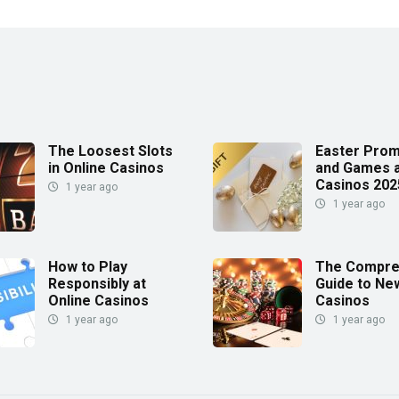
The Loosest Slots
Easter Prom
in Online Casinos
and Games a
Casinos 202
1 year ago
1 year ago
How to Play
The Compre
Responsibly at
Guide to Ne
Online Casinos
Casinos
1 year ago
1 year ago