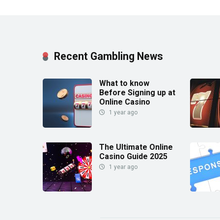
Recent Gambling News
What to know
Before Signing up at
Online Casino
1 year ago
The Ultimate Online
Casino Guide 2025
1 year ago