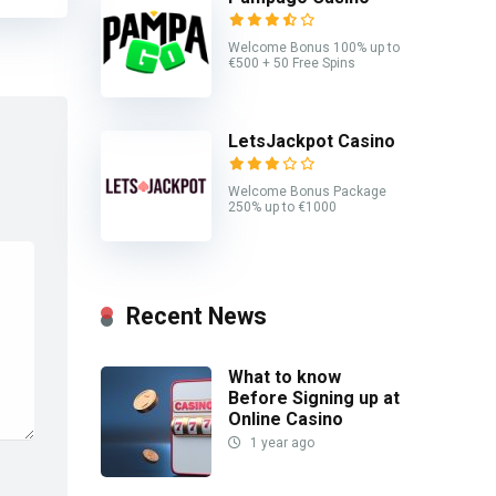
Welcome Bonus 100% up to
€500 + 50 Free Spins
LetsJackpot Casino
Welcome Bonus Package
250% up to €1000
Recent News
What to know
Before Signing up at
Online Casino
1 year ago