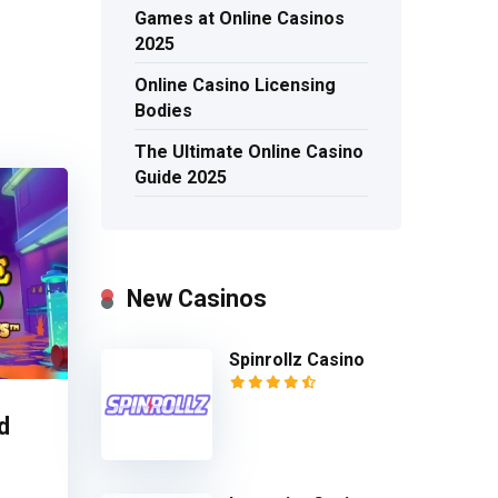
Games at Online Casinos
2025
Online Casino Licensing
Bodies
The Ultimate Online Casino
Guide 2025
New Casinos
Spinrollz Casino
d