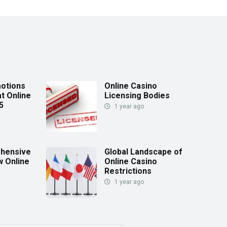
otions
Online Casino
t Online
Licensing Bodies
5
1 year ago
hensive
Global Landscape of
w Online
Online Casino
Restrictions
1 year ago