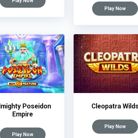
Play Now
Play Now
lmighty Poseidon
Cleopatra Wild
Empire
Play Now
Play Now