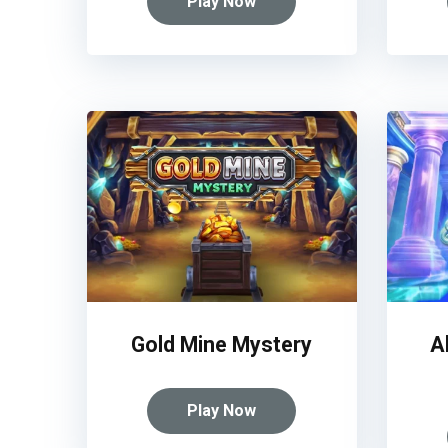
Play Now
Gold Mine Mystery
A
Play Now