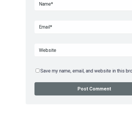
Save my name, email, and website in this br