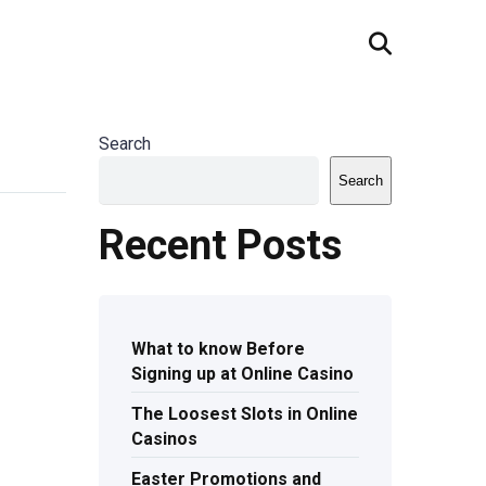
Search
Search
Recent Posts
What to know Before
Signing up at Online Casino
The Loosest Slots in Online
Casinos
Easter Promotions and