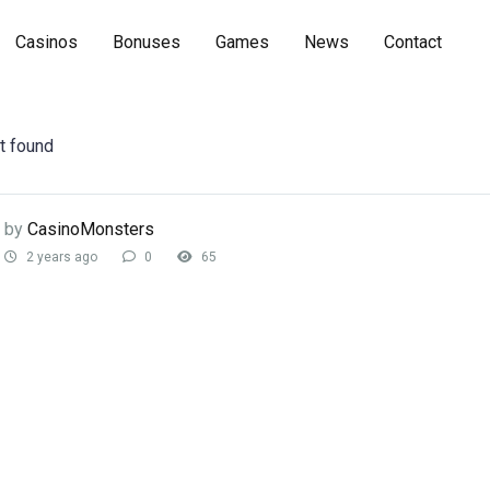
Casinos
Bonuses
Games
News
Contact
t found
by
CasinoMonsters
2 years ago
0
65