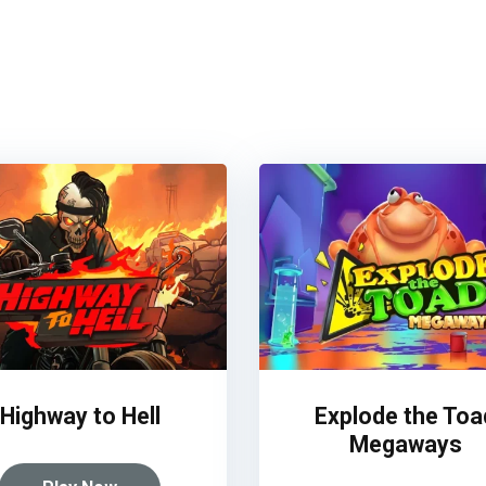
Highway to Hell
Explode the Toa
Megaways