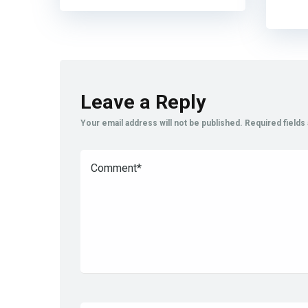
Leave a Reply
Your email address will not be published.
Required field