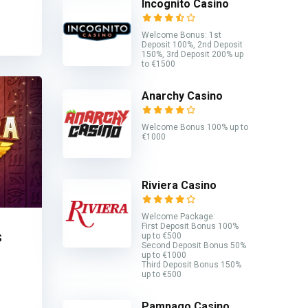
Incognito Casino
Welcome Bonus: 1st
Deposit 100%, 2nd Deposit
150%, 3rd Deposit 200% up
to €1500
Anarchy Casino
Welcome Bonus 100% up to
€1000
Riviera Casino
Welcome Package:
First Deposit Bonus 100%
s
up to €500
Second Deposit Bonus 50%
up to €1000
Third Deposit Bonus 150%
up to €500
Pampago Casino