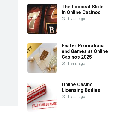
The Loosest Slots
in Online Casinos
1 year ago
Easter Promotions
and Games at Online
Casinos 2025
1 year ago
Online Casino
Licensing Bodies
1 year ago