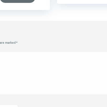
s are marked
*