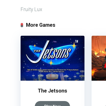
Fruity Lux
More Games
The Jetsons