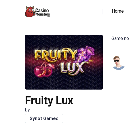
Home
Game no
Fruity Lux
by
Synot Games