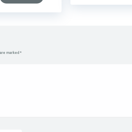
s are marked
*