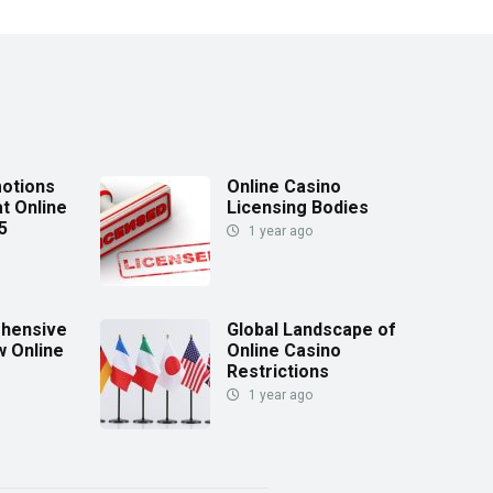
otions
Online Casino
t Online
Licensing Bodies
5
1 year ago
hensive
Global Landscape of
w Online
Online Casino
Restrictions
1 year ago