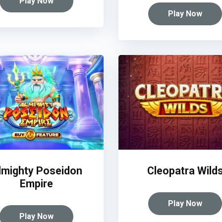
Play Now
Play Now
lmighty Poseidon
Cleopatra Wild
Empire
Play Now
Play Now