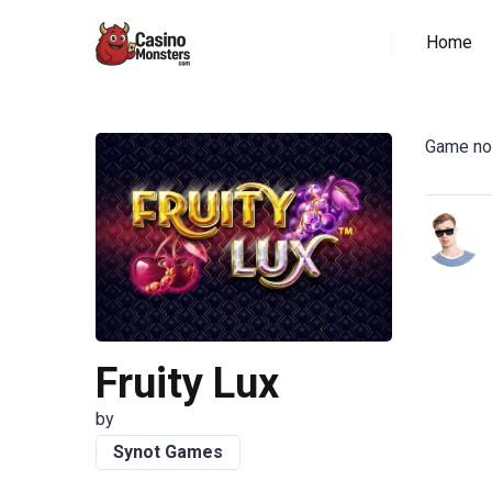
Home
Game no
Fruity Lux
by
Synot Games