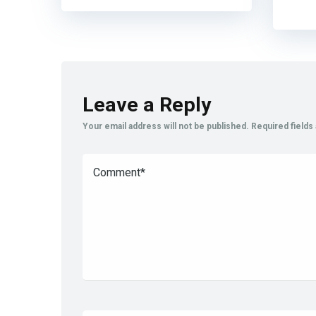
Leave a Reply
Your email address will not be published.
Required field