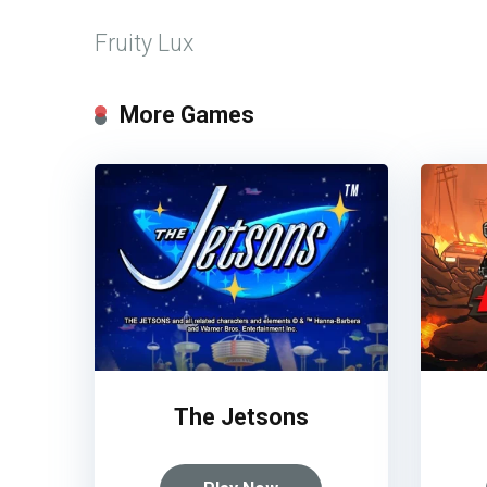
Fruity Lux
More Games
The Jetsons