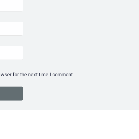
owser for the next time I comment.