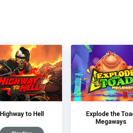
Highway to Hell
Explode the Toa
Megaways