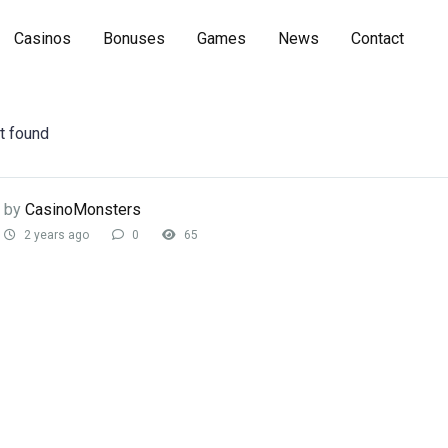
Casinos
Bonuses
Games
News
Contact
t found
by
CasinoMonsters
2 years ago
0
65