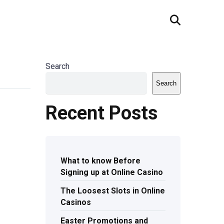
Search
Search
Recent Posts
What to know Before
Signing up at Online Casino
The Loosest Slots in Online
Casinos
Easter Promotions and