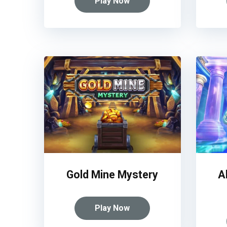
Play Now
Gold Mine Mystery
A
Play Now