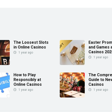
The Loosest Slots
Easter Prom
in Online Casinos
and Games a
Casinos 202
1 year ago
1 year ago
How to Play
The Compre
Responsibly at
Guide to Ne
Online Casinos
Casinos
1 year ago
1 year ago