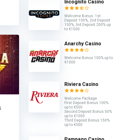
Incognito Casino
Welcome Bonus: 1st
Deposit 100%, 2nd Deposit
150%, 3rd Deposit 200% up
to €1500
Anarchy Casino
Welcome Bonus 100% up to
€1000
Riviera Casino
Welcome Package:
First Deposit Bonus 100%
s
up to €500
Second Deposit Bonus 50%
up to €1000
Third Deposit Bonus 150%
up to €500
Pampago Casino