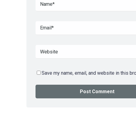
Save my name, email, and website in this br