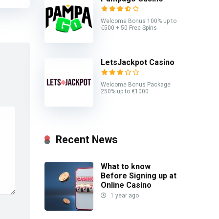
Welcome Bonus 100% up to
€500 + 50 Free Spins
LetsJackpot Casino
Welcome Bonus Package
250% up to €1000
Recent News
What to know
Before Signing up at
Online Casino
1 year ago