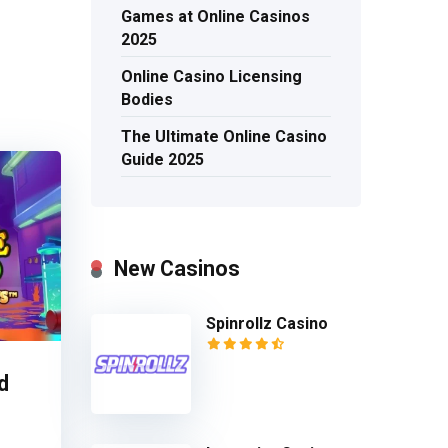
Games at Online Casinos
2025
Online Casino Licensing
Bodies
The Ultimate Online Casino
Guide 2025
New Casinos
Spinrollz Casino
d