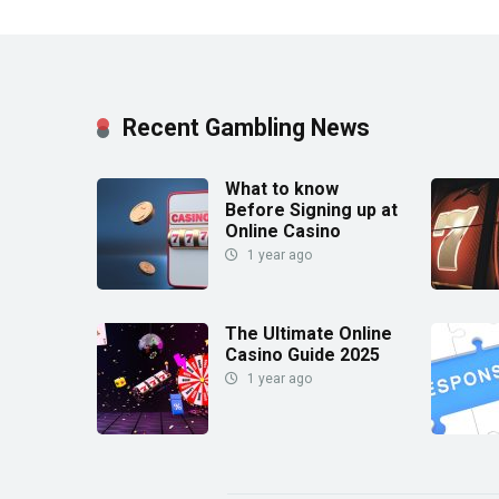
Recent Gambling News
What to know
Before Signing up at
Online Casino
1 year ago
The Ultimate Online
Casino Guide 2025
1 year ago