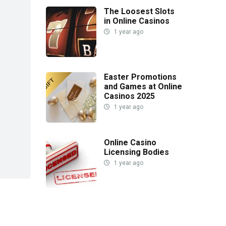
The Loosest Slots
in Online Casinos
1 year ago
Easter Promotions
and Games at Online
Casinos 2025
1 year ago
Online Casino
Licensing Bodies
1 year ago