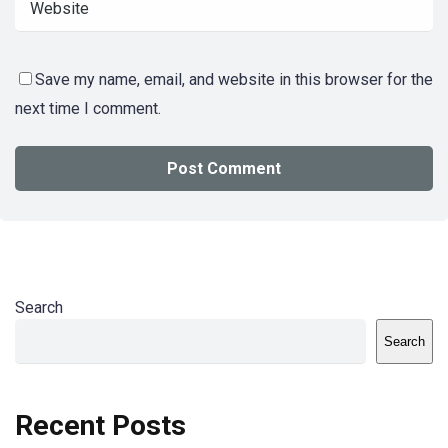
Save my name, email, and website in this browser for the
next time I comment.
Search
Search
Recent Posts