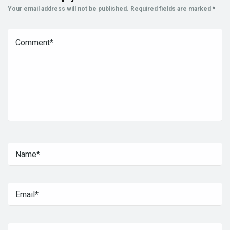
Your email address will not be published.
Required fields are marked
*