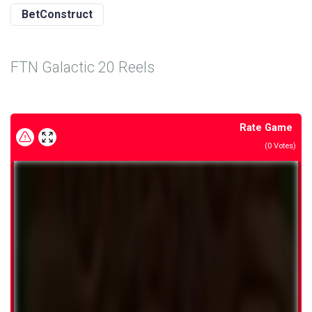
BetConstruct
FTN Galactic 20 Reels
Rate Game
(
0
Votes)