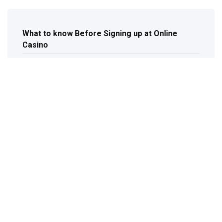
What to know Before Signing up at Online
Casino
The Loosest Slots in Online Casinos
Easter Promotions and Games at Online
Casinos 2025
Online Casino Licensing Bodies
The Ultimate Online Casino Guide 2025
New Casinos