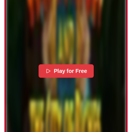
Play for Free