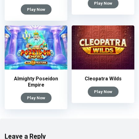
Play Now
Play Now
Almighty Poseidon
Cleopatra Wilds
Empire
Play Now
Play Now
Leave a Reply