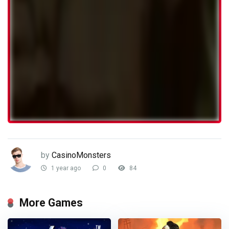
by
CasinoMonsters
1 year ago
0
84
More Games