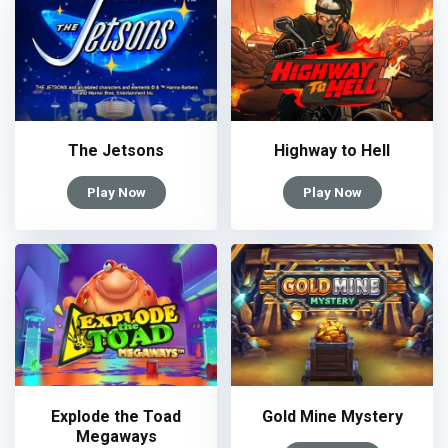
The Jetsons
Highway to Hell
Play Now
Play Now
Explode the Toad
Gold Mine Mystery
Megaways