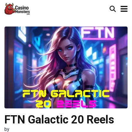
FTN Galactic 20 Reels
by