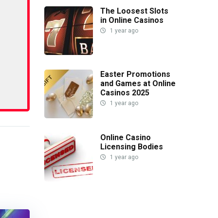
The Loosest Slots
in Online Casinos
1 year ago
Easter Promotions
and Games at Online
Casinos 2025
1 year ago
Online Casino
Licensing Bodies
1 year ago