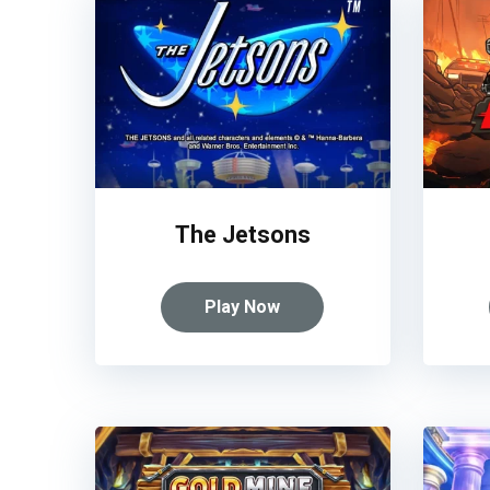
The Jetsons
Play Now