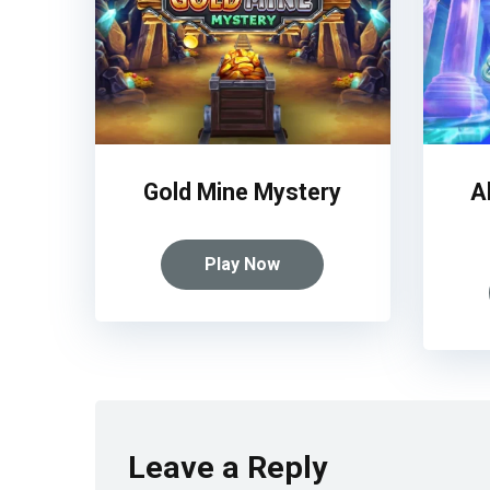
Gold Mine Mystery
A
Play Now
Leave a Reply