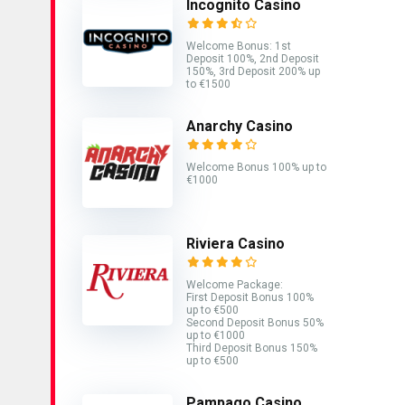
Incognito Casino
Welcome Bonus: 1st
Deposit 100%, 2nd Deposit
150%, 3rd Deposit 200% up
to €1500
Anarchy Casino
Welcome Bonus 100% up to
€1000
Riviera Casino
Welcome Package:
First Deposit Bonus 100%
up to €500
Second Deposit Bonus 50%
up to €1000
Third Deposit Bonus 150%
up to €500
Pampago Casino