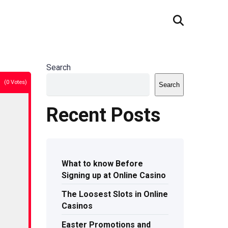
Search
(
0
Votes)
Search
Recent Posts
What to know Before
Signing up at Online Casino
The Loosest Slots in Online
Casinos
Easter Promotions and