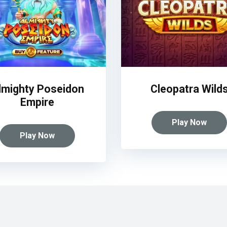
lmighty Poseidon
Cleopatra Wild
Empire
Play Now
Play Now