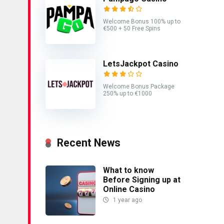
Welcome Bonus 100% up to
€500 + 50 Free Spins
LetsJackpot Casino
Welcome Bonus Package
250% up to €1000
Recent News
What to know
Before Signing up at
Online Casino
1 year ago