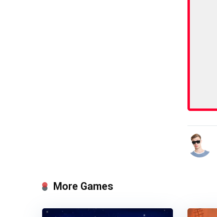
More Games