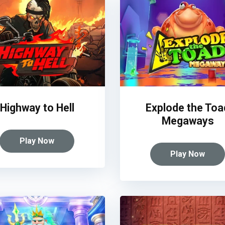
Highway to Hell
Explode the Toa
Megaways
Play Now
Play Now