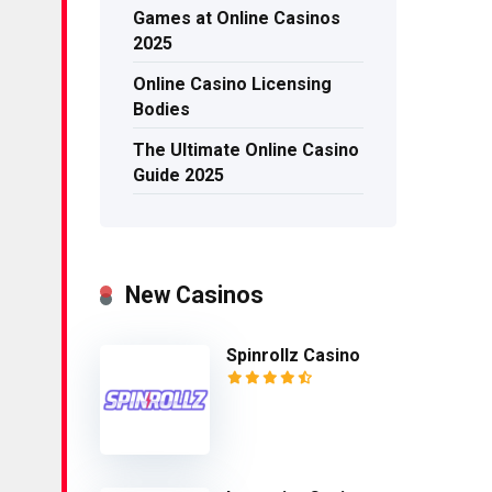
Games at Online Casinos
2025
Online Casino Licensing
Bodies
The Ultimate Online Casino
Guide 2025
New Casinos
Spinrollz Casino