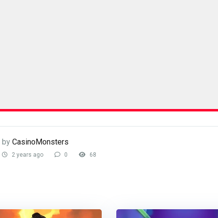
by
CasinoMonsters
2 years ago
0
68