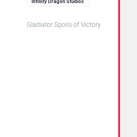
Infinity Dragon Studios
Gladiator Spoils of Victory