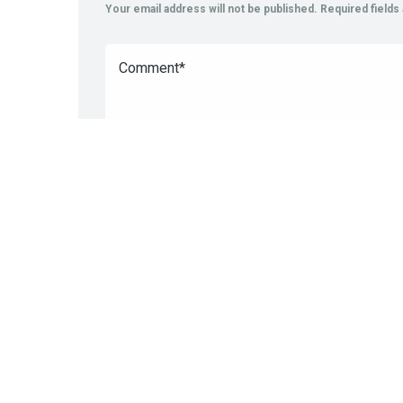
Your email address will not be published.
Required field