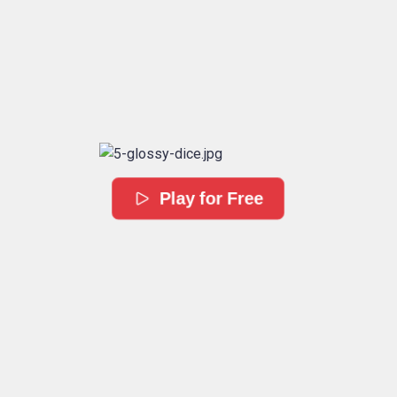
Play for Free