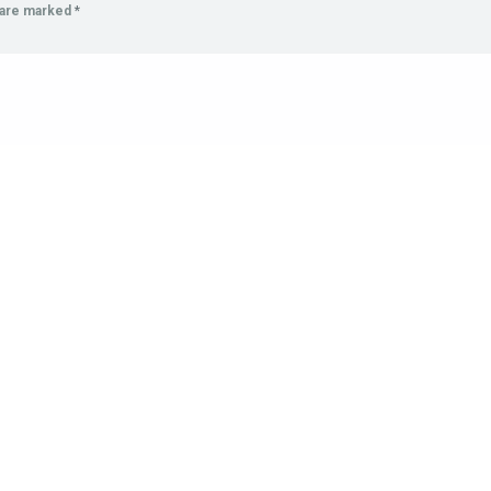
s are marked
*