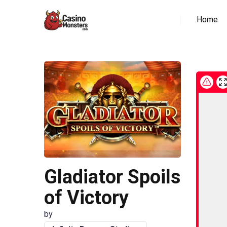
Home
Gladiator Spoils
of Victory
by