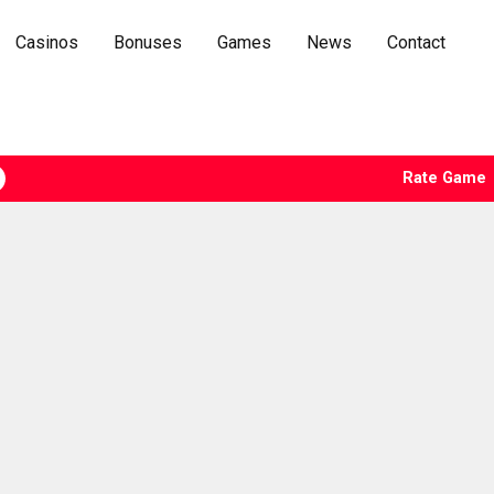
Casinos
Bonuses
Games
News
Contact
Rate Game