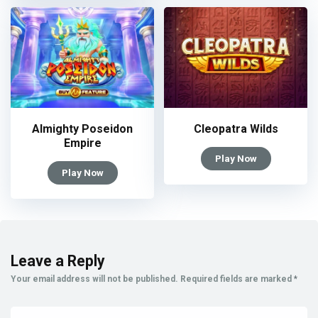
Almighty Poseidon
Cleopatra Wilds
Empire
Play Now
Play Now
Leave a Reply
Your email address will not be published.
Required fields are marked
*