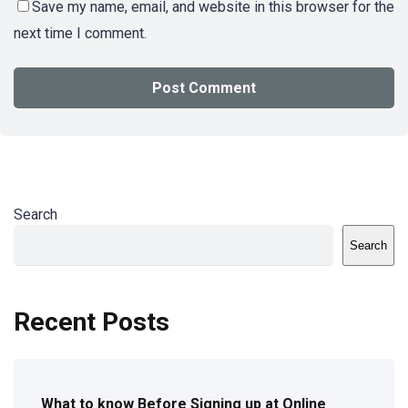
Save my name, email, and website in this browser for the
next time I comment.
Search
Search
Recent Posts
What to know Before Signing up at Online