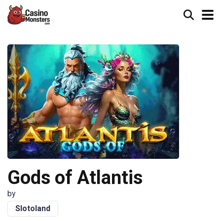
Gods of Atlantis
by
Slotoland