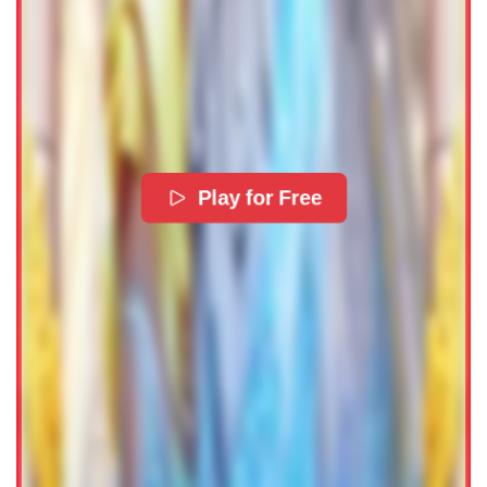
Play for Free