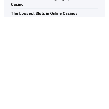
Casino
The Loosest Slots in Online Casinos
Easter Promotions and Games at Online
Casinos 2025
Online Casino Licensing Bodies
The Ultimate Online Casino Guide 2025
New Casinos