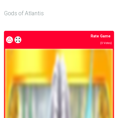
Gods of Atlantis
Rate Game
(
0
Votes)