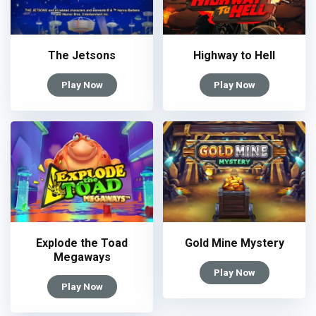
The Jetsons
Highway to Hell
Play Now
Play Now
Explode the Toad
Gold Mine Mystery
Megaways
Play Now
Play Now