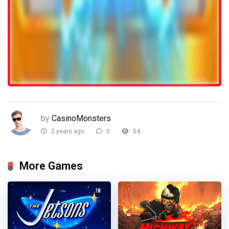
by
CasinoMonsters
2 years ago
0
54
More Games