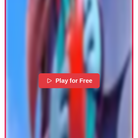
Play for Free