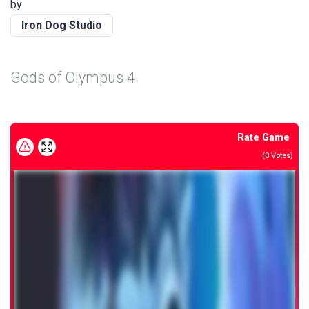
by
Iron Dog Studio
Gods of Olympus 4
Rate Game
(
0
Votes)