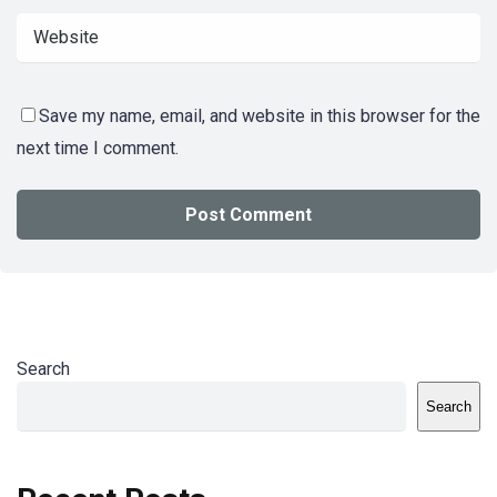
Save my name, email, and website in this browser for the
next time I comment.
Search
Search