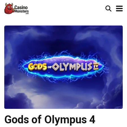
Gods of Olympus 4