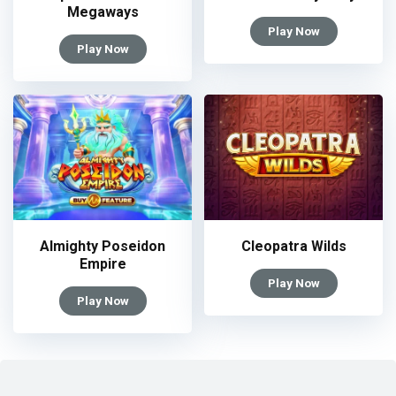
Megaways
Play Now
Play Now
Almighty Poseidon
Cleopatra Wilds
Empire
Play Now
Play Now