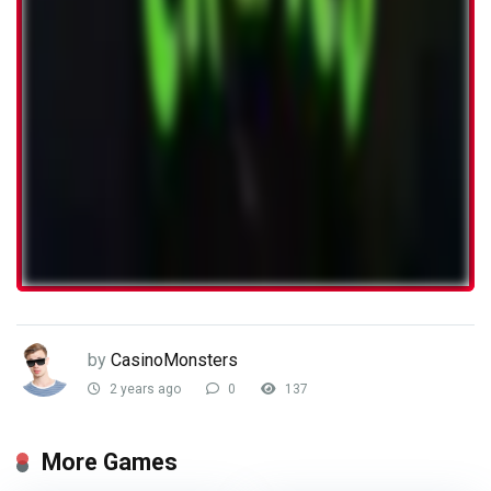
by
CasinoMonsters
2 years ago
0
137
More Games