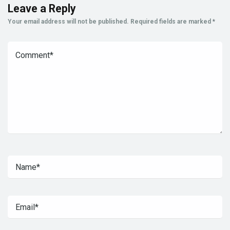
Leave a Reply
Your email address will not be published.
Required fields are marked
*