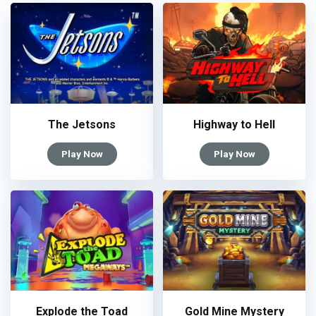
The Jetsons
Highway to Hell
Play Now
Play Now
Explode the Toad
Gold Mine Mystery