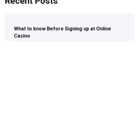
Recent Posts
What to know Before Signing up at Online
Casino
The Loosest Slots in Online Casinos
Easter Promotions and Games at Online
Casinos 2025
Online Casino Licensing Bodies
The Ultimate Online Casino Guide 2025
New Casinos