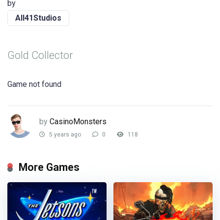
by
All41Studios
Gold Collector
Game not found
by
CasinoMonsters
5 years ago
0
118
More Games