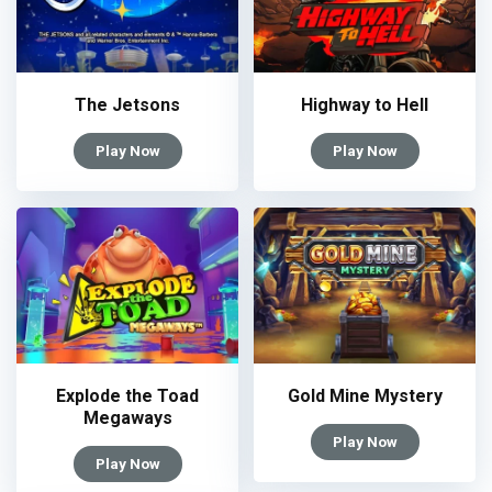
The Jetsons
Highway to Hell
Play Now
Play Now
Explode the Toad
Gold Mine Mystery
Megaways
Play Now
Play Now