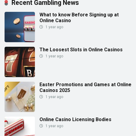
Recent Gambling News
What to know Before Signing up at
Online Casino
1 year ago
The Loosest Slots in Online Casinos
1 year ago
Easter Promotions and Games at Online
Casinos 2025
1 year ago
Online Casino Licensing Bodies
1 year ago