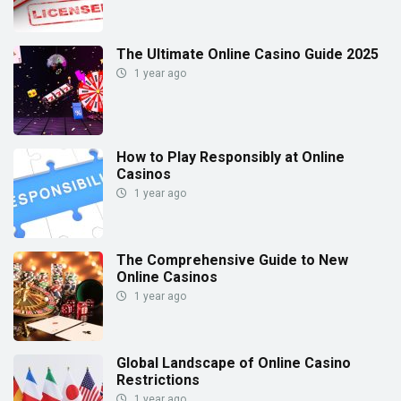
The Ultimate Online Casino Guide 2025
1 year ago
How to Play Responsibly at Online
Casinos
1 year ago
The Comprehensive Guide to New
Online Casinos
1 year ago
Global Landscape of Online Casino
Restrictions
1 year ago