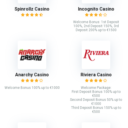
Spinrollz Casino
Incognito Casino
Welcome Bonus: 1st Deposit
100%, 2nd Deposit 150%, 3rd
Deposit 200% up to €1500
Anarchy Casino
Riviera Casino
Welcome Bonus 100% up to €1000
Welcome Package:
First Deposit Bonus 100% up to
€500
Second Deposit Bonus 50% up to
€1000
Third Deposit Bonus 150% up to
€500