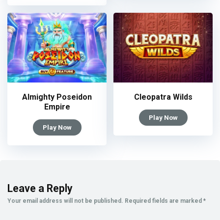
Almighty Poseidon
Cleopatra Wilds
Empire
Play Now
Play Now
Leave a Reply
Your email address will not be published.
Required fields are marked
*