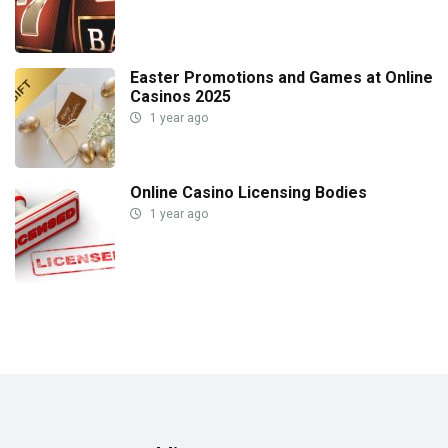
Easter Promotions and Games at Online
Casinos 2025
1 year ago
Online Casino Licensing Bodies
1 year ago