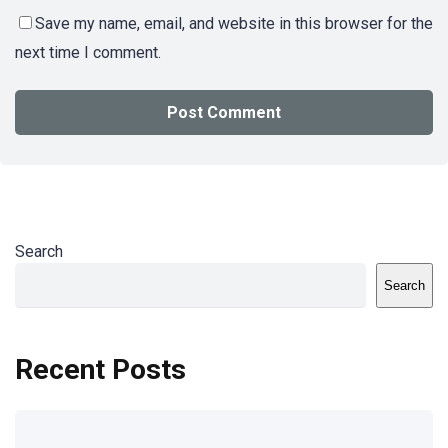
Save my name, email, and website in this browser for the
next time I comment.
Search
Search
Recent Posts