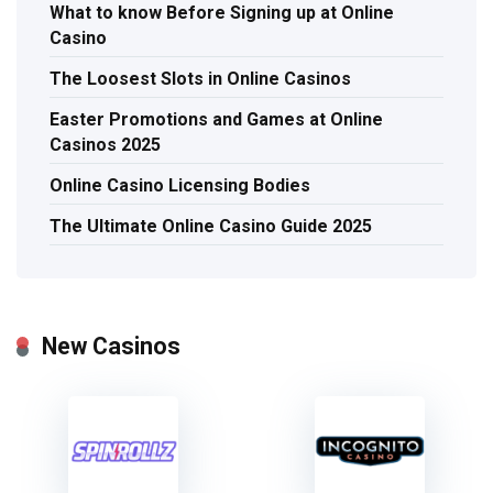
What to know Before Signing up at Online
Casino
The Loosest Slots in Online Casinos
Easter Promotions and Games at Online
Casinos 2025
Online Casino Licensing Bodies
The Ultimate Online Casino Guide 2025
New Casinos