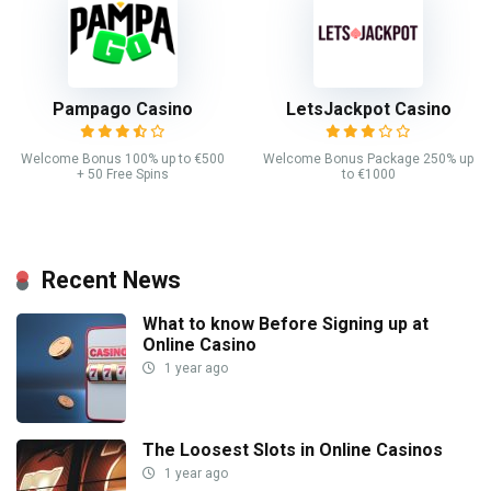
Pampago Casino
LetsJackpot Casino
Welcome Bonus 100% up to €500
Welcome Bonus Package 250% up
+ 50 Free Spins
to €1000
Recent News
What to know Before Signing up at
Online Casino
1 year ago
The Loosest Slots in Online Casinos
1 year ago