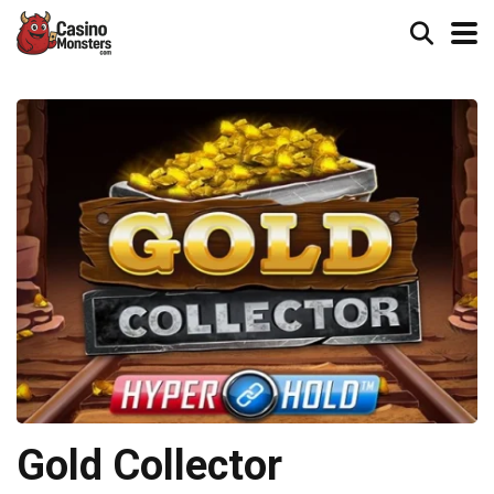
Gold Collector