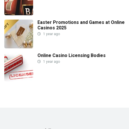
Easter Promotions and Games at Online
Casinos 2025
1 year ago
Online Casino Licensing Bodies
1 year ago