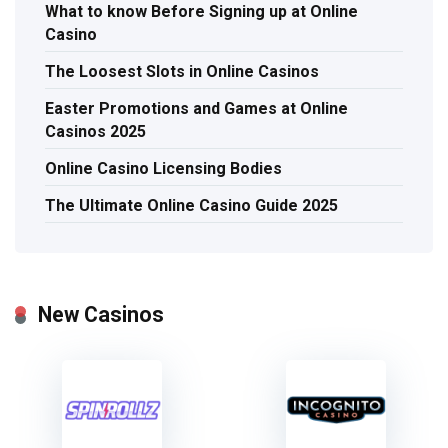
What to know Before Signing up at Online
Casino
The Loosest Slots in Online Casinos
Easter Promotions and Games at Online
Casinos 2025
Online Casino Licensing Bodies
The Ultimate Online Casino Guide 2025
New Casinos