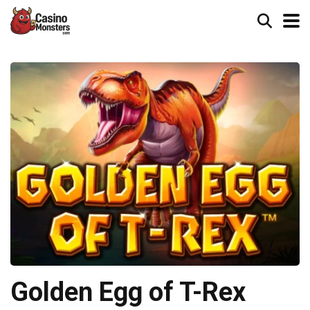
Golden Egg of T-Rex