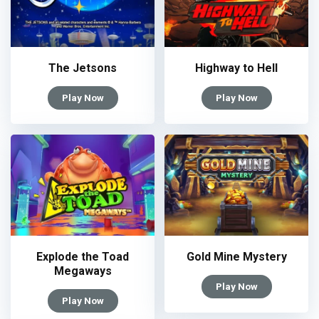
The Jetsons
Highway to Hell
Play Now
Play Now
Explode the Toad
Gold Mine Mystery
Megaways
Play Now
Play Now