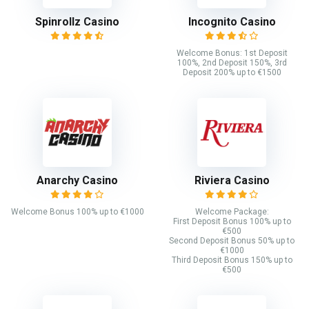
Spinrollz Casino
Incognito Casino
Welcome Bonus: 1st Deposit
100%, 2nd Deposit 150%, 3rd
Deposit 200% up to €1500
Anarchy Casino
Riviera Casino
Welcome Bonus 100% up to €1000
Welcome Package:
First Deposit Bonus 100% up to
€500
Second Deposit Bonus 50% up to
€1000
Third Deposit Bonus 150% up to
€500