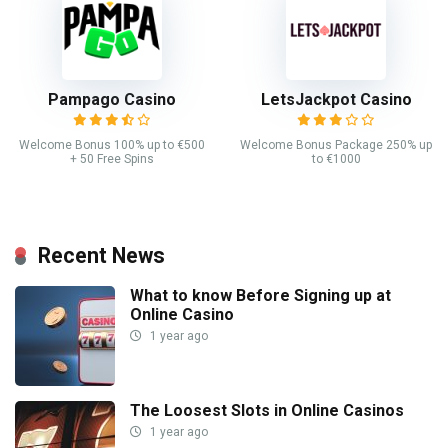
Pampago Casino
LetsJackpot Casino
Welcome Bonus 100% up to €500
Welcome Bonus Package 250% up
+ 50 Free Spins
to €1000
Recent News
What to know Before Signing up at
Online Casino
1 year ago
The Loosest Slots in Online Casinos
1 year ago