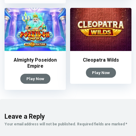
Almighty Poseidon
Cleopatra Wilds
Empire
Play Now
Play Now
Leave a Reply
Your email address will not be published.
Required fields are marked
*