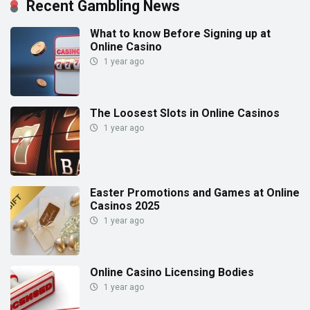
Recent Gambling News
What to know Before Signing up at
Online Casino
1 year ago
The Loosest Slots in Online Casinos
1 year ago
Easter Promotions and Games at Online
Casinos 2025
1 year ago
Online Casino Licensing Bodies
1 year ago