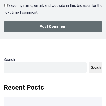
Save my name, email, and website in this browser for the
next time I comment.
Search
Search
Recent Posts