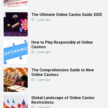
The Ultimate Online Casino Guide 2025
1 year ago
How to Play Responsibly at Online
Casinos
1 year ago
The Comprehensive Guide to New
Online Casinos
1 year ago
Global Landscape of Online Casino
Restrictions
1 year ago