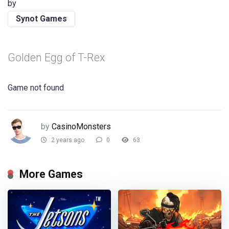
by
Synot Games
Golden Egg of T-Rex
Game not found
by
CasinoMonsters
2 years ago
0
63
More Games