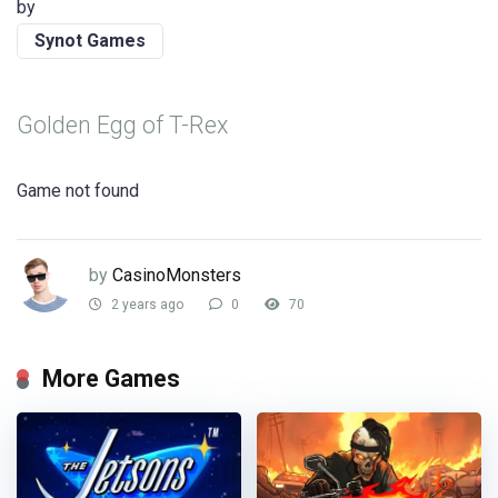
by
Synot Games
Golden Egg of T-Rex
Game not found
by
CasinoMonsters
2 years ago
0
70
More Games