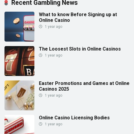
Recent Gambling News
What to know Before Signing up at
Online Casino
1 year ago
The Loosest Slots in Online Casinos
1 year ago
Easter Promotions and Games at Online
Casinos 2025
1 year ago
Online Casino Licensing Bodies
1 year ago