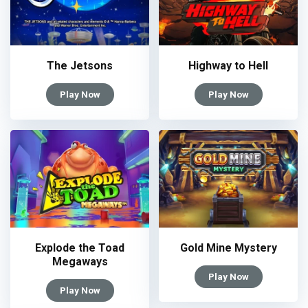
The Jetsons
Highway to Hell
Play Now
Play Now
Explode the Toad
Gold Mine Mystery
Megaways
Play Now
Play Now