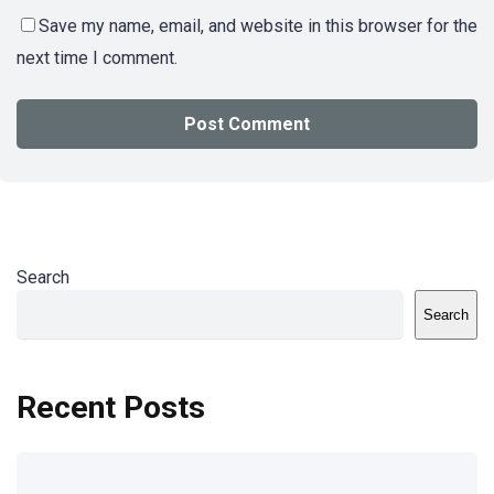
Save my name, email, and website in this browser for the
next time I comment.
Search
Search
Recent Posts