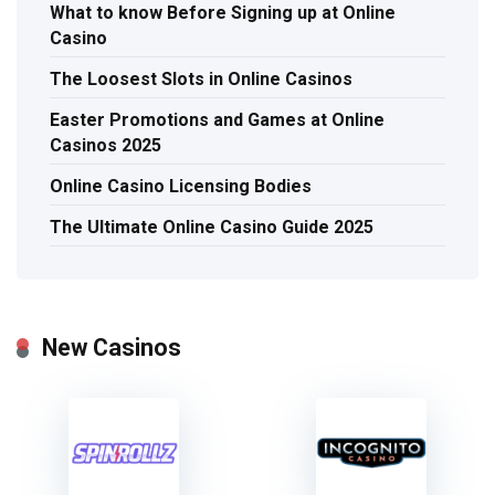
What to know Before Signing up at Online
Casino
The Loosest Slots in Online Casinos
Easter Promotions and Games at Online
Casinos 2025
Online Casino Licensing Bodies
The Ultimate Online Casino Guide 2025
New Casinos