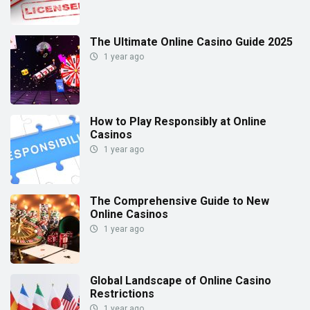
The Ultimate Online Casino Guide 2025
1 year ago
How to Play Responsibly at Online
Casinos
1 year ago
The Comprehensive Guide to New
Online Casinos
1 year ago
Global Landscape of Online Casino
Restrictions
1 year ago