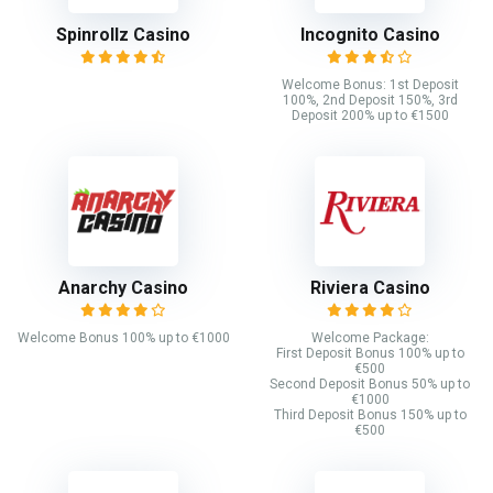
Spinrollz Casino
Incognito Casino
Welcome Bonus: 1st Deposit
100%, 2nd Deposit 150%, 3rd
Deposit 200% up to €1500
Anarchy Casino
Riviera Casino
Welcome Bonus 100% up to €1000
Welcome Package:
First Deposit Bonus 100% up to
€500
Second Deposit Bonus 50% up to
€1000
Third Deposit Bonus 150% up to
€500