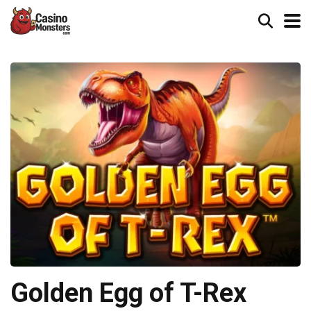
Golden Egg of T-Rex