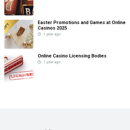
Easter Promotions and Games at Online
Casinos 2025
1 year ago
Online Casino Licensing Bodies
1 year ago