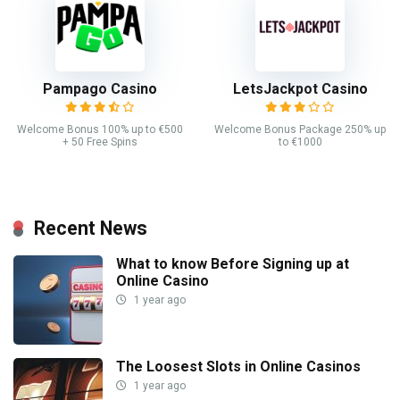
Pampago Casino
LetsJackpot Casino
Welcome Bonus 100% up to €500
Welcome Bonus Package 250% up
+ 50 Free Spins
to €1000
Recent News
What to know Before Signing up at
Online Casino
1 year ago
The Loosest Slots in Online Casinos
1 year ago