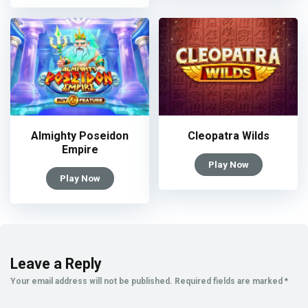
Almighty Poseidon
Cleopatra Wilds
Empire
Play Now
Play Now
Leave a Reply
Your email address will not be published.
Required fields are marked
*