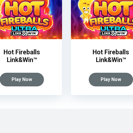
Hot Fireballs
Hot Fireballs
Link&Win™
Link&Win™
Play Now
Play Now