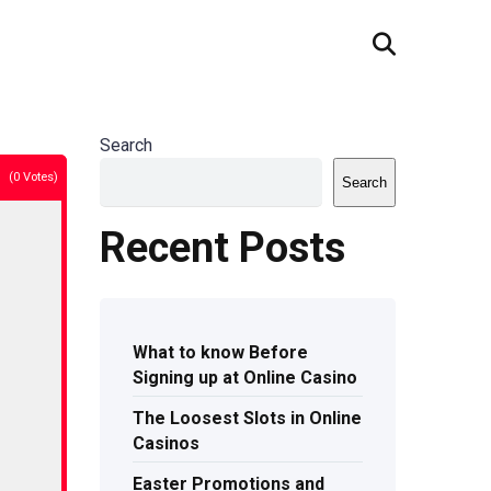
Search
(
0
Votes)
Search
Recent Posts
What to know Before
Signing up at Online Casino
The Loosest Slots in Online
Casinos
Easter Promotions and