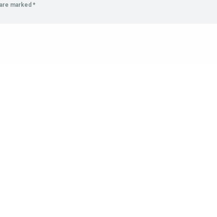
s are marked
*