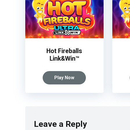
Hot Fireballs
Link&Win™
Play Now
Leave a Reply