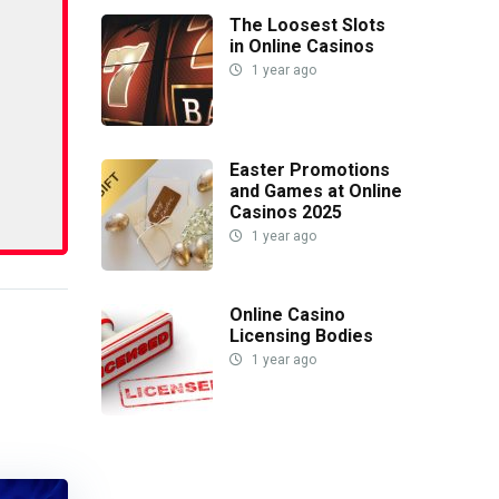
The Loosest Slots
in Online Casinos
1 year ago
Easter Promotions
and Games at Online
Casinos 2025
1 year ago
Online Casino
Licensing Bodies
1 year ago