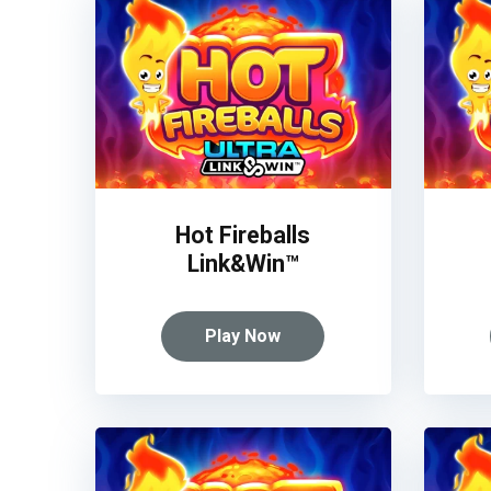
Hot Fireballs
Link&Win™
Play Now