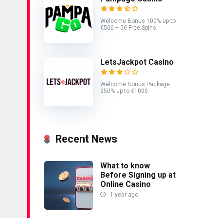
Welcome Bonus 100% up to
€500 + 50 Free Spins
LetsJackpot Casino
Welcome Bonus Package
250% up to €1000
Recent News
What to know
Before Signing up at
Online Casino
1 year ago