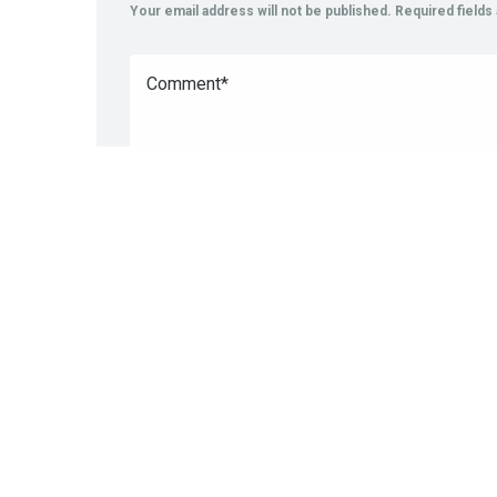
Your email address will not be published.
Required field