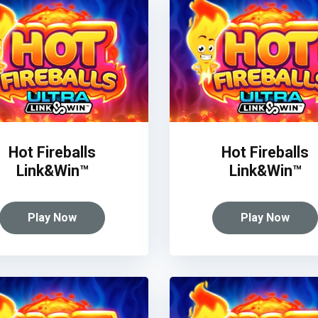
Hot Fireballs
Hot Fireballs
Link&Win™
Link&Win™
Play Now
Play Now