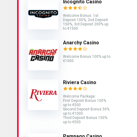
Incognito Casino
Welcome Bonus: 1st
Deposit 100%, 2nd Deposit
150%, 3rd Deposit 200% up
to €1500
Anarchy Casino
Welcome Bonus 100% up to
€1000
Riviera Casino
Welcome Package:
First Deposit Bonus 100%
up to €500
Second Deposit Bonus 50%
up to €1000
Third Deposit Bonus 150%
up to €500
Pampago Casino