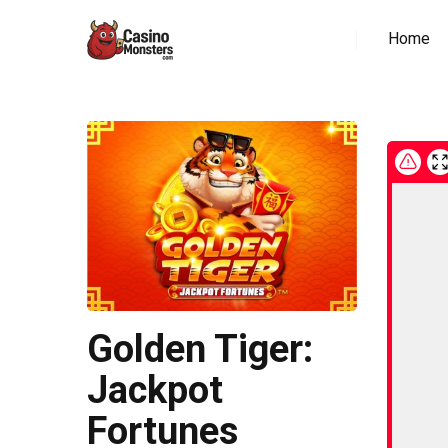
Home
Golden Tiger:
Jackpot
Fortunes