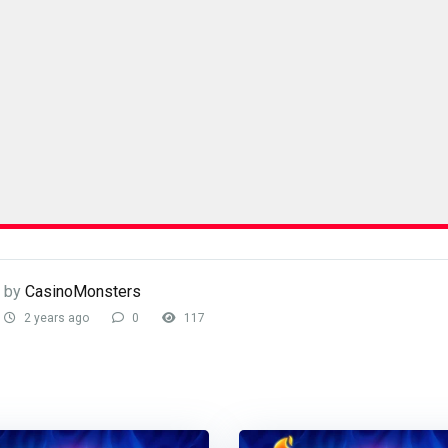
by
CasinoMonsters
2 years ago
0
117