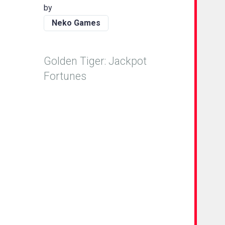
by
Neko Games
Golden Tiger: Jackpot
Fortunes