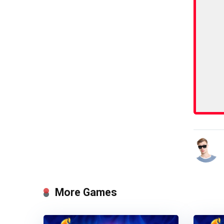
More Games