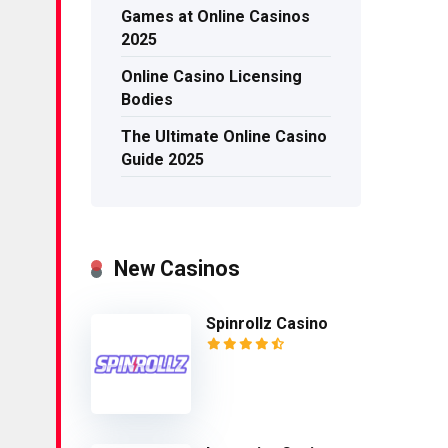
Games at Online Casinos
2025
Online Casino Licensing
Bodies
The Ultimate Online Casino
Guide 2025
New Casinos
Spinrollz Casino