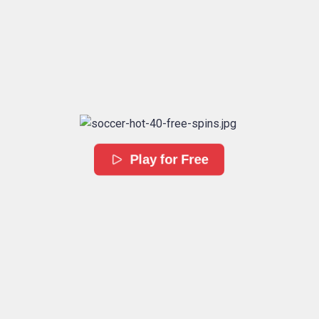
Play for Free