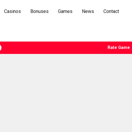
Casinos
Bonuses
Games
News
Contact
Rate Game