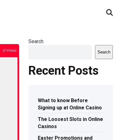
Search
(
0
Votes)
Search
Recent Posts
What to know Before
Signing up at Online Casino
The Loosest Slots in Online
Casinos
Easter Promotions and