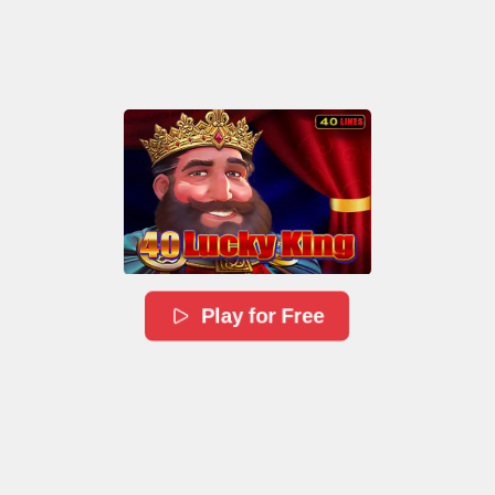
Play for Free