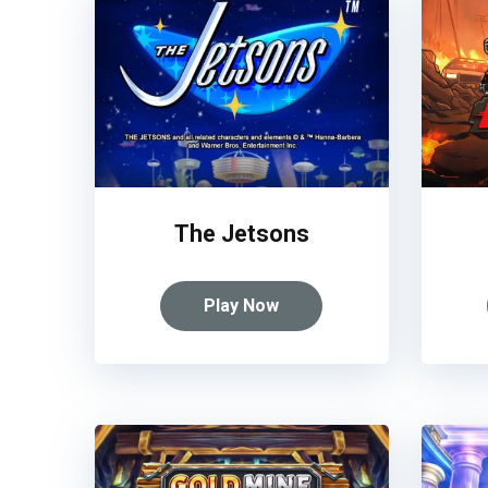
The Jetsons
Play Now