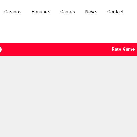
Casinos
Bonuses
Games
News
Contact
Rate Game