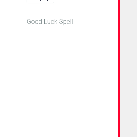
Good Luck Spell