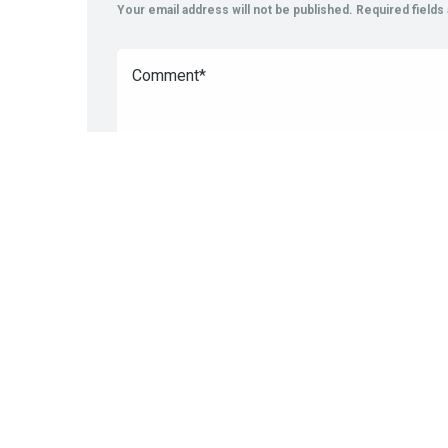
Your email address will not be published.
Required field