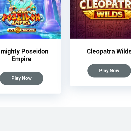
lmighty Poseidon
Cleopatra Wild
Empire
Play Now
Play Now