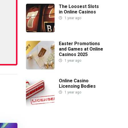
The Loosest Slots
in Online Casinos
1 year ago
Easter Promotions
and Games at Online
Casinos 2025
1 year ago
Online Casino
Licensing Bodies
1 year ago