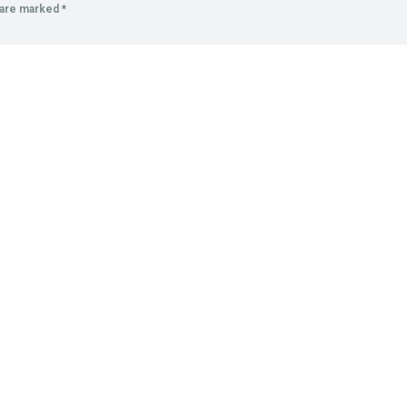
s are marked
*