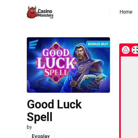
Home
Good Luck
Spell
by
Evoplay