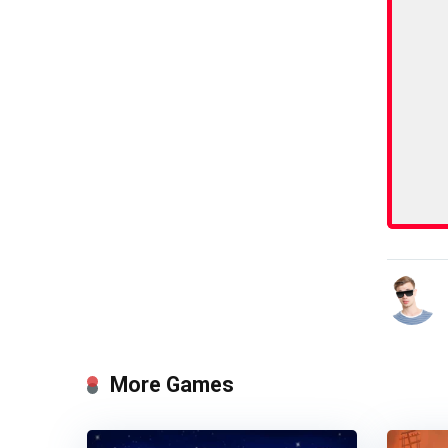
More Games