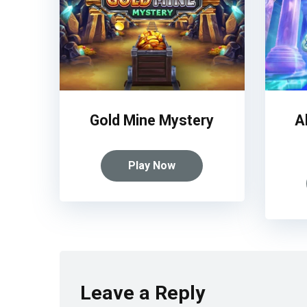
Gold Mine Mystery
A
Play Now
Leave a Reply