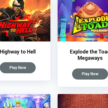
Highway to Hell
Explode the Toa
Megaways
Play Now
Play Now