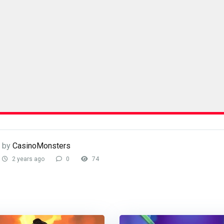
by
CasinoMonsters
2 years ago
0
74