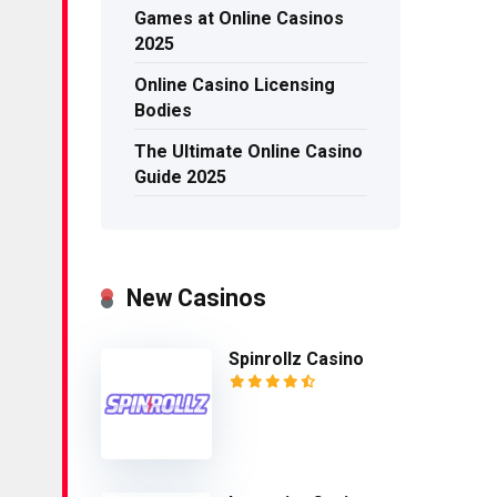
Games at Online Casinos
2025
Online Casino Licensing
Bodies
The Ultimate Online Casino
Guide 2025
New Casinos
Spinrollz Casino