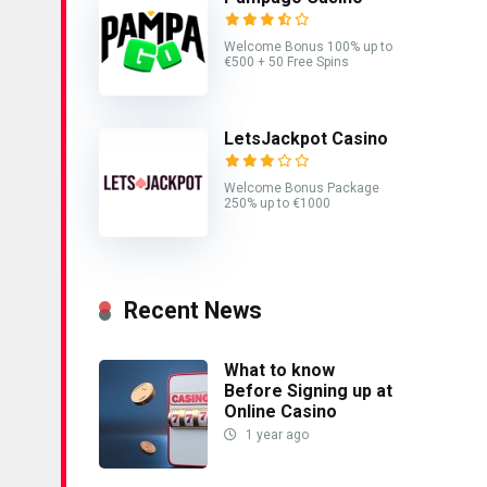
Welcome Bonus 100% up to
€500 + 50 Free Spins
LetsJackpot Casino
Welcome Bonus Package
250% up to €1000
Recent News
What to know
Before Signing up at
Online Casino
1 year ago