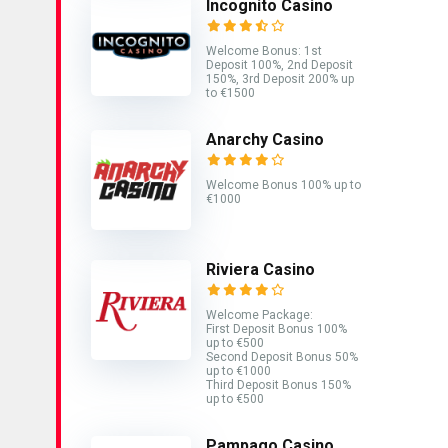
Incognito Casino
Welcome Bonus: 1st
Deposit 100%, 2nd Deposit
150%, 3rd Deposit 200% up
to €1500
Anarchy Casino
Welcome Bonus 100% up to
€1000
Riviera Casino
Welcome Package:
First Deposit Bonus 100%
up to €500
Second Deposit Bonus 50%
up to €1000
Third Deposit Bonus 150%
up to €500
Pampago Casino