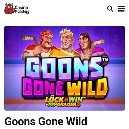
Goons Gone Wild