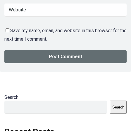
Save my name, email, and website in this browser for the
next time I comment.
Search
Search