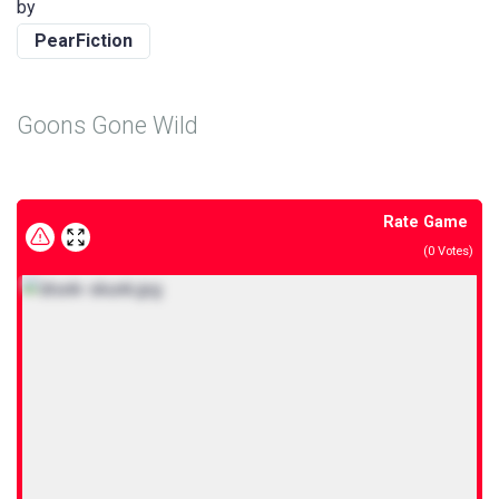
by
PearFiction
Goons Gone Wild
Rate Game
(
0
Votes)