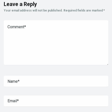
Leave a Reply
Your email address will not be published.
Required fields are marked
*