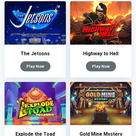
The Jetsons
Highway to Hell
Play Now
Play Now
Explode the Toad
Gold Mine Mystery