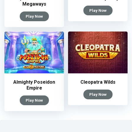
Megaways
Play Now
Play Now
Almighty Poseidon
Cleopatra Wilds
Empire
Play Now
Play Now