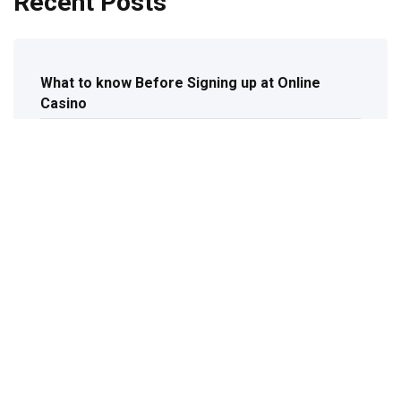
Recent Posts
What to know Before Signing up at Online
Casino
The Loosest Slots in Online Casinos
Easter Promotions and Games at Online
Casinos 2025
Online Casino Licensing Bodies
The Ultimate Online Casino Guide 2025
New Casinos