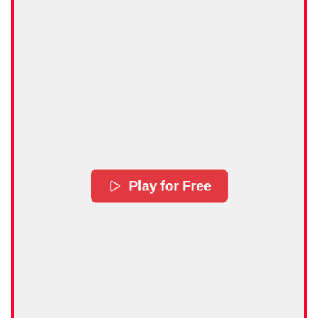
Play for Free