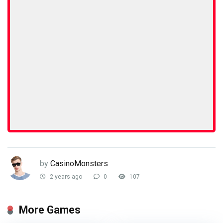
by
CasinoMonsters
2 years ago
0
107
More Games