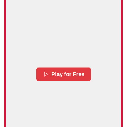
Play for Free