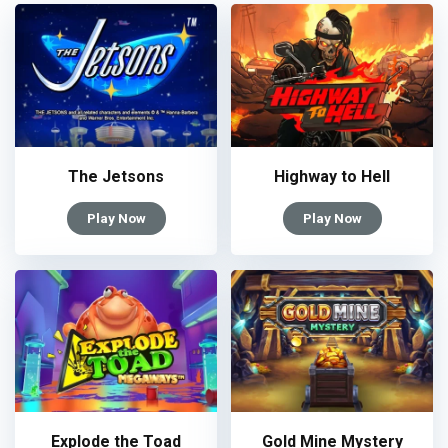
The Jetsons
Highway to Hell
Play Now
Play Now
Explode the Toad
Gold Mine Mystery