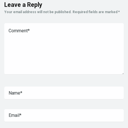
Leave a Reply
Your email address will not be published.
Required fields are marked
*