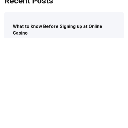
Recent Posts
What to know Before Signing up at Online
Casino
The Loosest Slots in Online Casinos
Easter Promotions and Games at Online
Casinos 2025
Online Casino Licensing Bodies
The Ultimate Online Casino Guide 2025
New Casinos