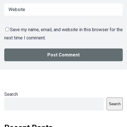
Save my name, email, and website in this browser for the
next time I comment.
Search
Search