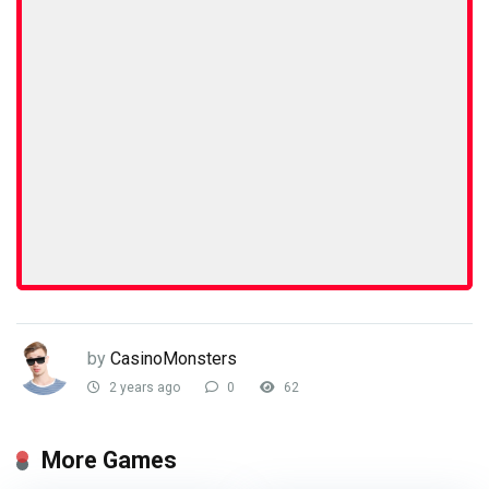
by
CasinoMonsters
2 years ago
0
62
More Games