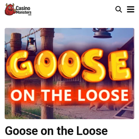
Goose on the Loose