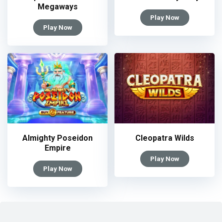
Megaways
Play Now
Play Now
Almighty Poseidon
Cleopatra Wilds
Empire
Play Now
Play Now