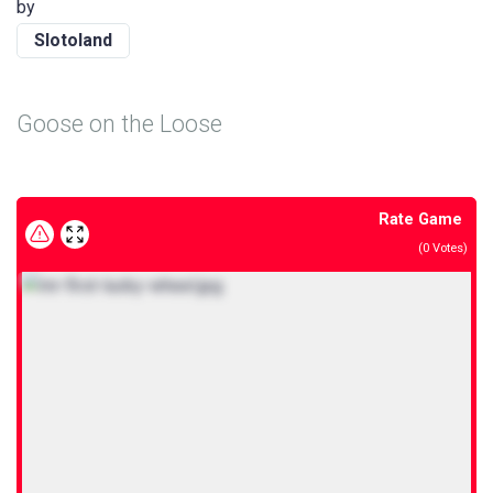
by
Slotoland
Goose on the Loose
Rate Game
(
0
Votes)