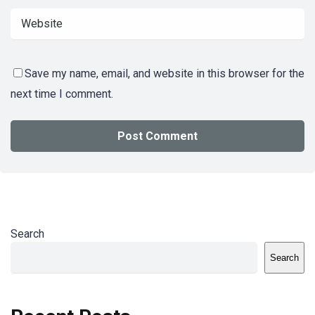
Save my name, email, and website in this browser for the
next time I comment.
Search
Search