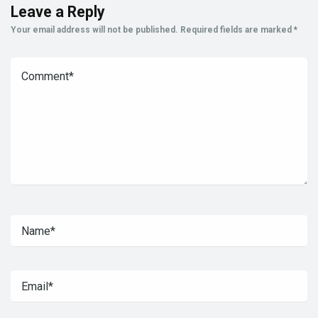
Leave a Reply
Your email address will not be published.
Required fields are marked
*