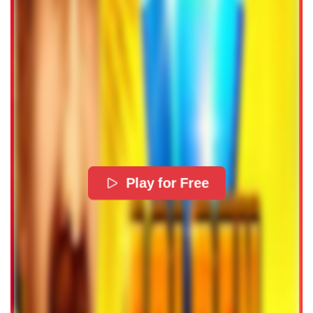
Play for Free