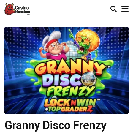
Granny Disco Frenzy