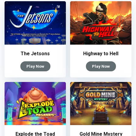
The Jetsons
Highway to Hell
Play Now
Play Now
Explode the Toad
Gold Mine Mystery