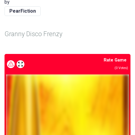
by
PearFiction
Granny Disco Frenzy
Rate Game
(
0
Votes)