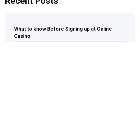
Recent Posts
What to know Before Signing up at Online
Casino
The Loosest Slots in Online Casinos
Easter Promotions and Games at Online
Casinos 2025
Online Casino Licensing Bodies
The Ultimate Online Casino Guide 2025
New Casinos