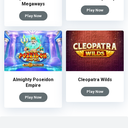
Megaways
Play Now
Play Now
Almighty Poseidon
Cleopatra Wilds
Empire
Play Now
Play Now