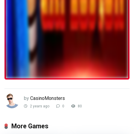
by
CasinoMonsters
2 years ago
0
80
More Games