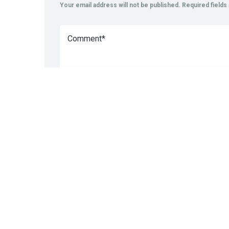
Your email address will not be published.
Required field