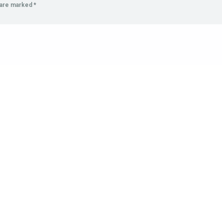
s are marked
*