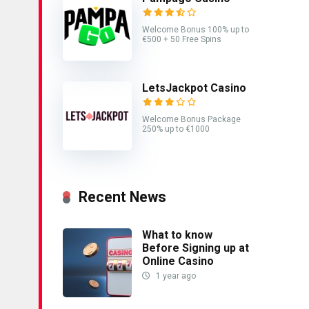
Welcome Bonus 100% up to
€500 + 50 Free Spins
LetsJackpot Casino
Welcome Bonus Package
250% up to €1000
Recent News
What to know
Before Signing up at
Online Casino
1 year ago