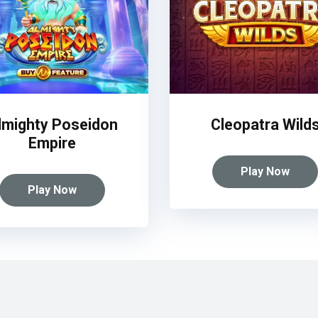
lmighty Poseidon
Cleopatra Wild
Empire
Play Now
Play Now