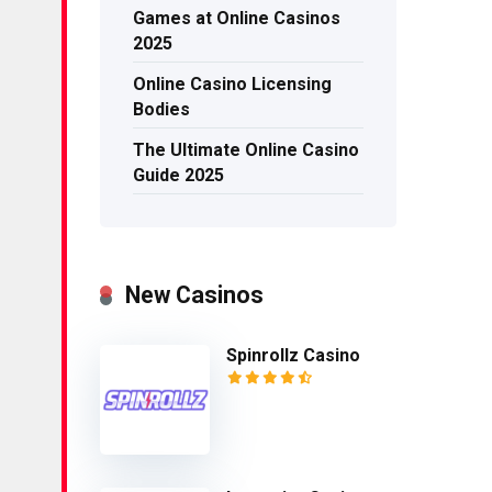
Games at Online Casinos
2025
Online Casino Licensing
Bodies
The Ultimate Online Casino
Guide 2025
New Casinos
Spinrollz Casino