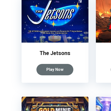
The Jetsons
Play Now