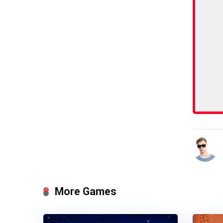
More Games