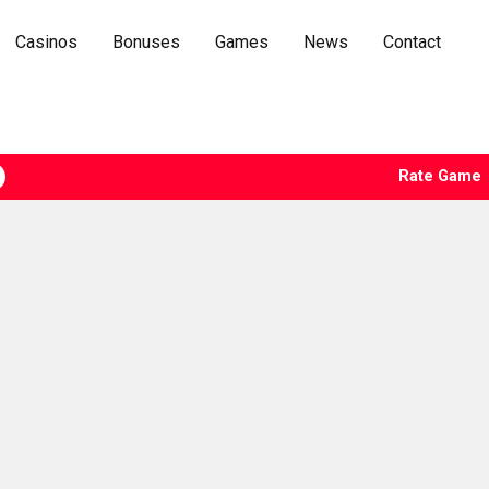
Casinos
Bonuses
Games
News
Contact
Rate Game