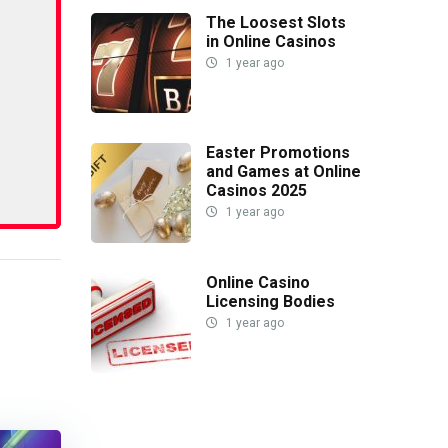
The Loosest Slots
in Online Casinos
1 year ago
Easter Promotions
and Games at Online
Casinos 2025
1 year ago
Online Casino
Licensing Bodies
1 year ago