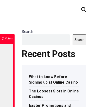
Search
(
0
Votes)
Search
Recent Posts
What to know Before
Signing up at Online Casino
The Loosest Slots in Online
Casinos
Easter Promotions and