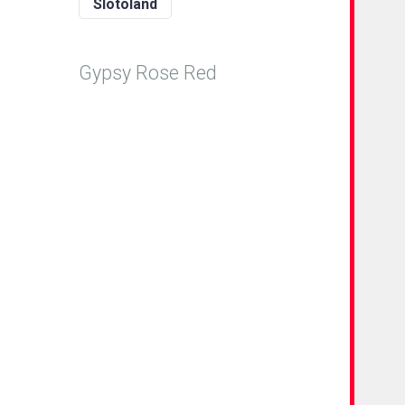
Slotoland
Gypsy Rose Red