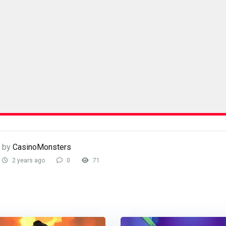
by
CasinoMonsters
2 years ago
0
71