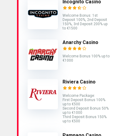
Incognito Casino
Welcome Bonus: 1st
Deposit 100%, 2nd Deposit
150%, 3rd Deposit 200% up
to €1500
Anarchy Casino
Welcome Bonus 100% up to
€1000
Riviera Casino
Welcome Package:
First Deposit Bonus 100%
up to €500
Second Deposit Bonus 50%
up to €1000
Third Deposit Bonus 150%
up to €500
Pampago Casino