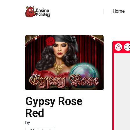
Home
Gypsy Rose
Red
by