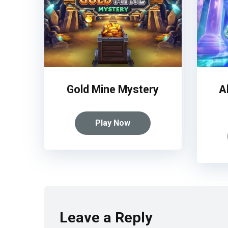
Gold Mine Mystery
A
Play Now
Leave a Reply