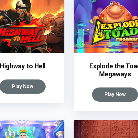
Highway to Hell
Explode the Toa
Megaways
Play Now
Play Now