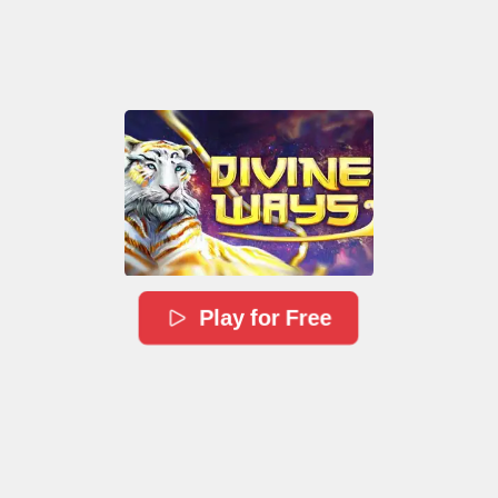
Play for Free