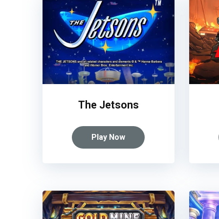
The Jetsons
Play Now