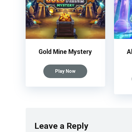
Gold Mine Mystery
A
Play Now
Leave a Reply