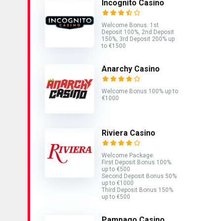
Incognito Casino
Welcome Bonus: 1st
Deposit 100%, 2nd Deposit
150%, 3rd Deposit 200% up
to €1500
Anarchy Casino
Welcome Bonus 100% up to
€1000
Riviera Casino
Welcome Package:
First Deposit Bonus 100%
up to €500
Second Deposit Bonus 50%
up to €1000
Third Deposit Bonus 150%
up to €500
Pampago Casino