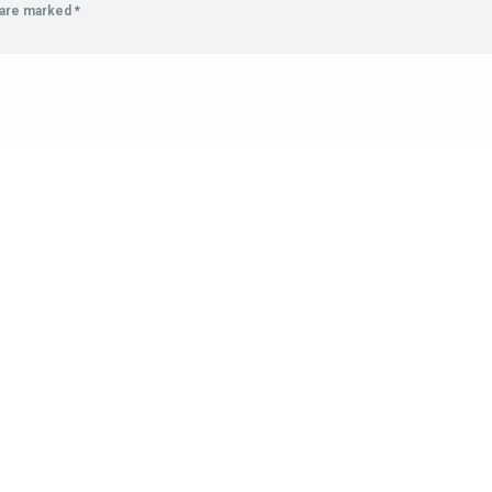
s are marked
*