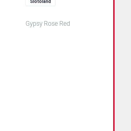
Slotoland
Gypsy Rose Red