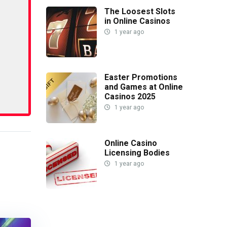
The Loosest Slots
in Online Casinos
1 year ago
Easter Promotions
and Games at Online
Casinos 2025
1 year ago
Online Casino
Licensing Bodies
1 year ago