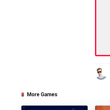
More Games