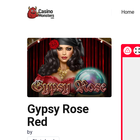
Home
Gypsy Rose
Red
by