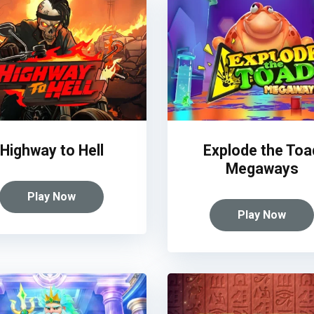
Highway to Hell
Explode the Toa
Megaways
Play Now
Play Now