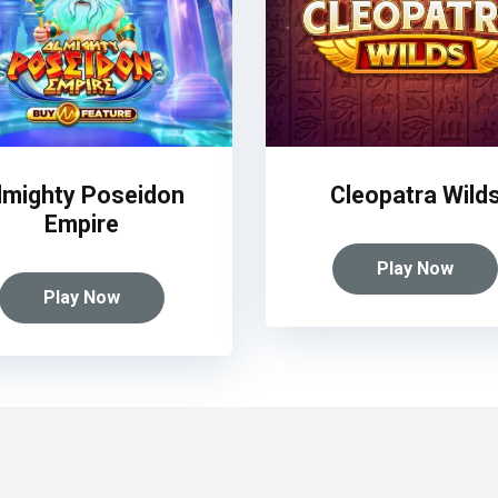
lmighty Poseidon
Cleopatra Wild
Empire
Play Now
Play Now