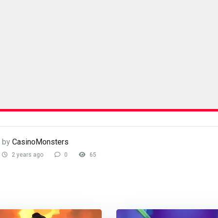
by
CasinoMonsters
2 years ago
0
65