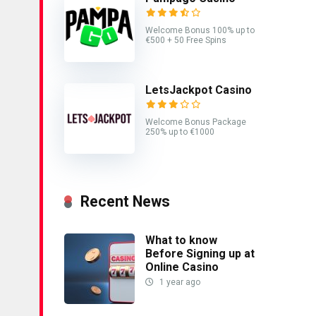
Welcome Bonus 100% up to
€500 + 50 Free Spins
LetsJackpot Casino
Welcome Bonus Package
250% up to €1000
Recent News
What to know
Before Signing up at
Online Casino
1 year ago