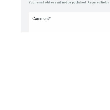
Your email address will not be published.
Required field