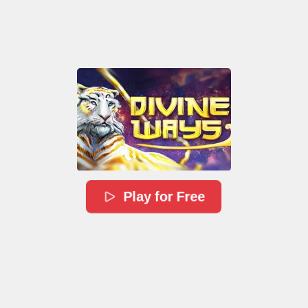
Play for Free