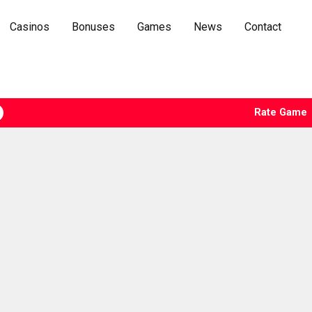
Casinos
Bonuses
Games
News
Contact
Rate Game