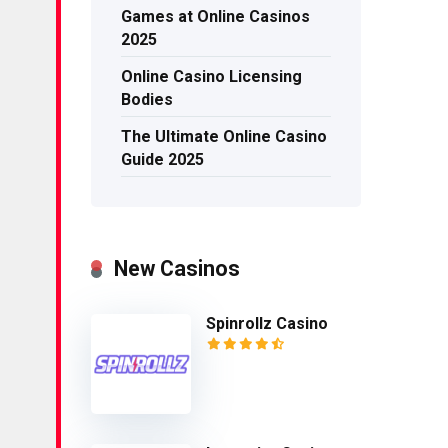
Games at Online Casinos
2025
Online Casino Licensing
Bodies
The Ultimate Online Casino
Guide 2025
New Casinos
Spinrollz Casino