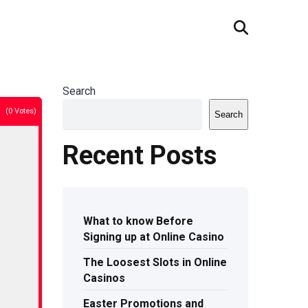
Search
(
0
Votes)
Search
Recent Posts
What to know Before
Signing up at Online Casino
The Loosest Slots in Online
Casinos
Easter Promotions and