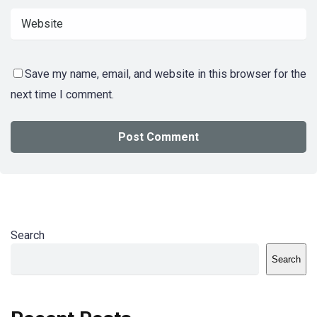
Save my name, email, and website in this browser for the
next time I comment.
Search
Search