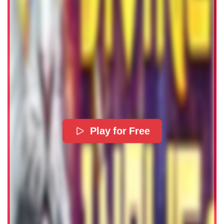
Play for Free