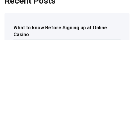
Recent Posts
What to know Before Signing up at Online
Casino
The Loosest Slots in Online Casinos
Easter Promotions and Games at Online
Casinos 2025
Online Casino Licensing Bodies
The Ultimate Online Casino Guide 2025
New Casinos