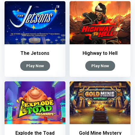
The Jetsons
Highway to Hell
Play Now
Play Now
Explode the Toad
Gold Mine Mystery