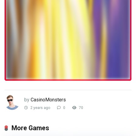
by
CasinoMonsters
2 years ago
0
70
More Games