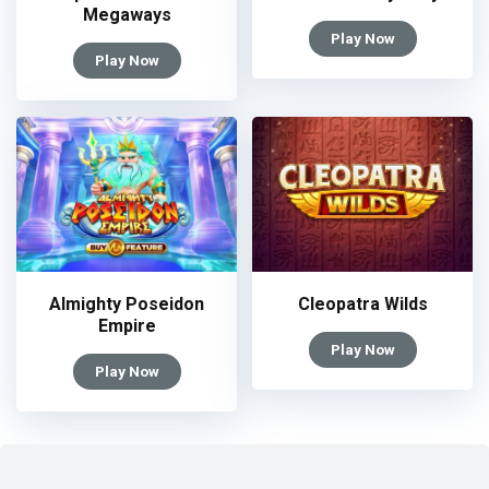
Megaways
Play Now
Play Now
Almighty Poseidon
Cleopatra Wilds
Empire
Play Now
Play Now