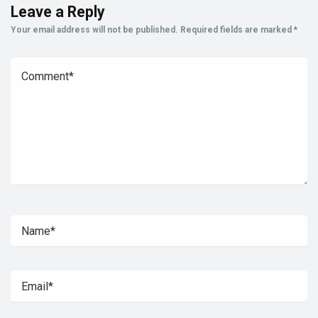
Leave a Reply
Your email address will not be published.
Required fields are marked
*