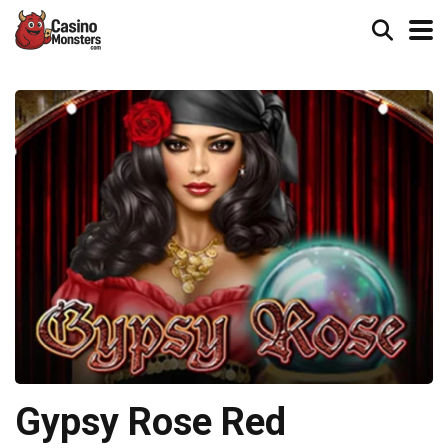
Gypsy Rose Red