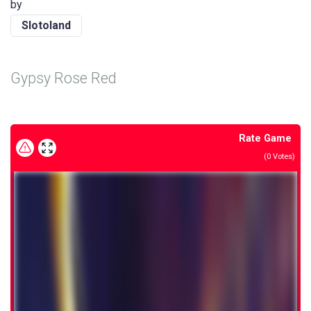
by
Slotoland
Gypsy Rose Red
Rate Game
(
0
Votes)