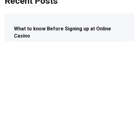
Recent Posts
What to know Before Signing up at Online
Casino
The Loosest Slots in Online Casinos
Easter Promotions and Games at Online
Casinos 2025
Online Casino Licensing Bodies
The Ultimate Online Casino Guide 2025
New Casinos