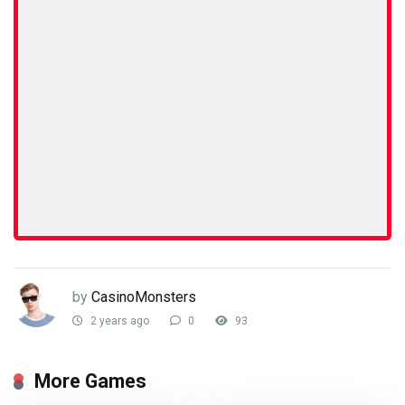
by
CasinoMonsters
2 years ago
0
93
More Games