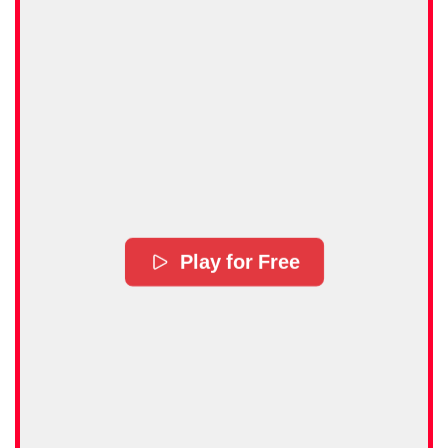
Play for Free