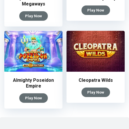
Megaways
Play Now
Play Now
Almighty Poseidon
Cleopatra Wilds
Empire
Play Now
Play Now