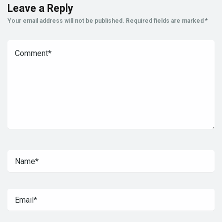
Leave a Reply
Your email address will not be published.
Required fields are marked
*