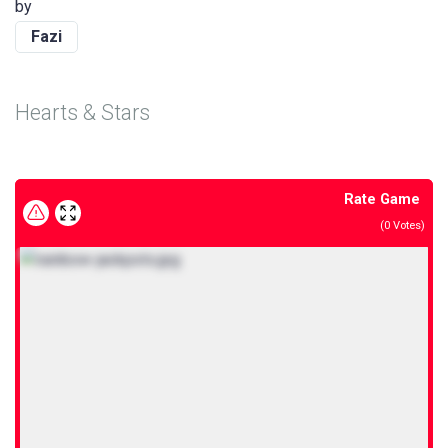
by
Fazi
Hearts & Stars
Rate Game
(
0
Votes)