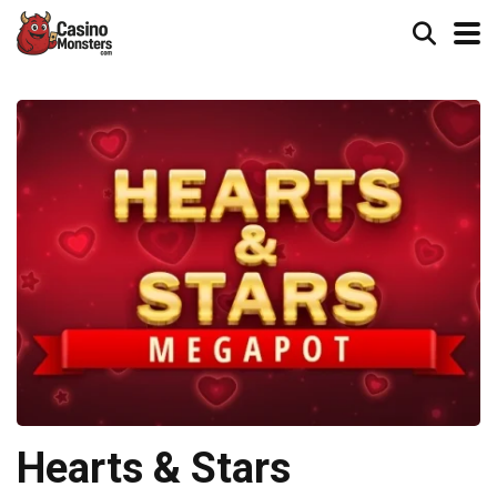
Hearts & Stars