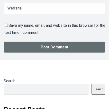
Save my name, email, and website in this browser for the
next time I comment.
Search
Search