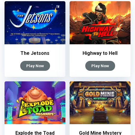
The Jetsons
Highway to Hell
Play Now
Play Now
Explode the Toad
Gold Mine Mystery