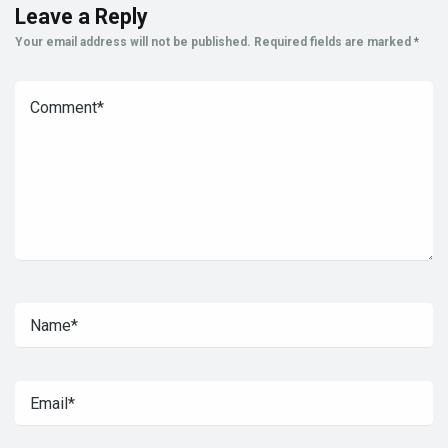
Leave a Reply
Your email address will not be published.
Required fields are marked
*