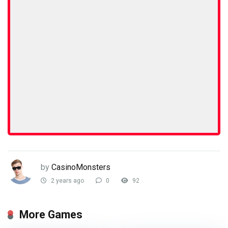
by
CasinoMonsters
2 years ago
0
92
More Games