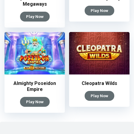
Megaways
Play Now
Play Now
Almighty Poseidon
Cleopatra Wilds
Empire
Play Now
Play Now