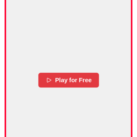
Play for Free