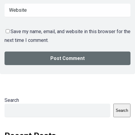
Save my name, email, and website in this browser for the
next time I comment.
Search
Search