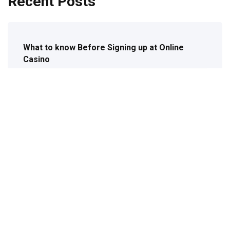
Recent Posts
What to know Before Signing up at Online
Casino
The Loosest Slots in Online Casinos
Easter Promotions and Games at Online
Casinos 2025
Online Casino Licensing Bodies
The Ultimate Online Casino Guide 2025
New Casinos