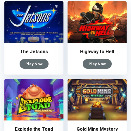
The Jetsons
Highway to Hell
Play Now
Play Now
Explode the Toad
Gold Mine Mystery