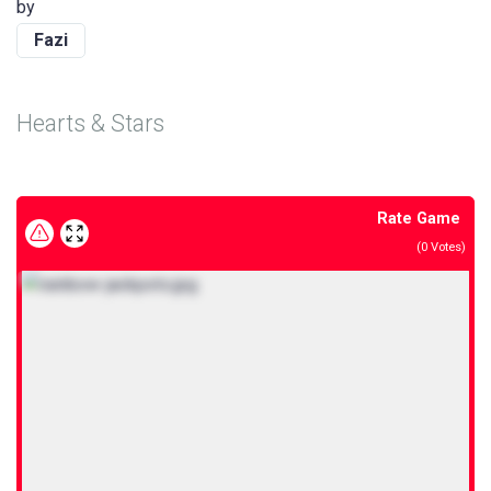
by
Fazi
Hearts & Stars
Rate Game
(
0
Votes)