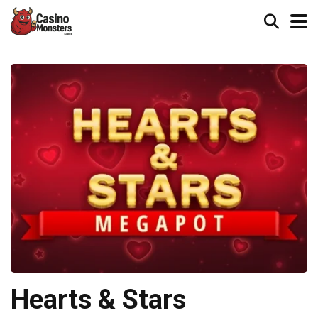
Hearts & Stars