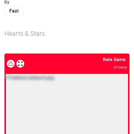
by
Fazi
Hearts & Stars
Rate Game
(
0
Votes)