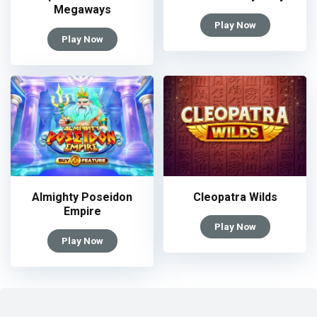
Megaways
Play Now
Play Now
Almighty Poseidon
Cleopatra Wilds
Empire
Play Now
Play Now