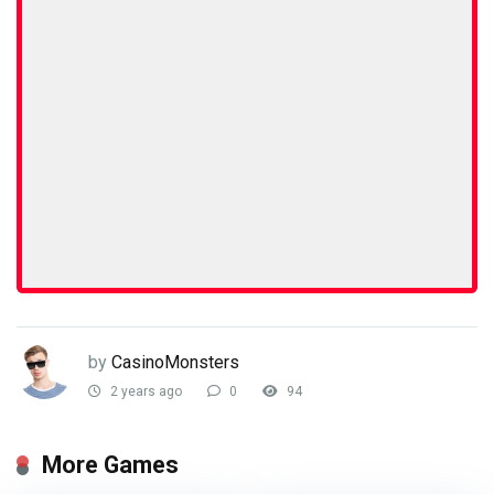
by
CasinoMonsters
2 years ago
0
94
More Games