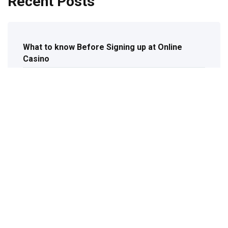
Recent Posts
What to know Before Signing up at Online
Casino
The Loosest Slots in Online Casinos
Easter Promotions and Games at Online
Casinos 2025
Online Casino Licensing Bodies
The Ultimate Online Casino Guide 2025
New Casinos