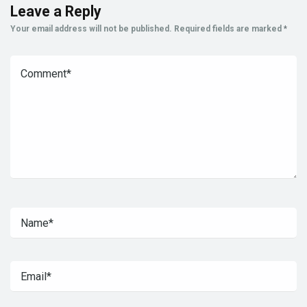
Leave a Reply
Your email address will not be published.
Required fields are marked
*