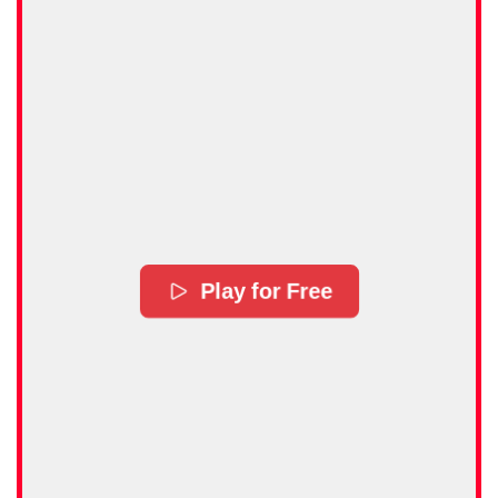
Play for Free