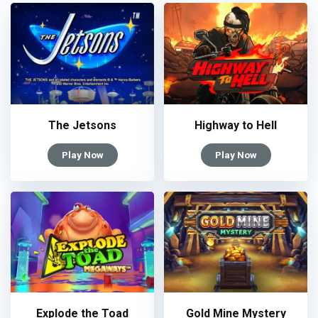
The Jetsons
Highway to Hell
Play Now
Play Now
Explode the Toad
Gold Mine Mystery