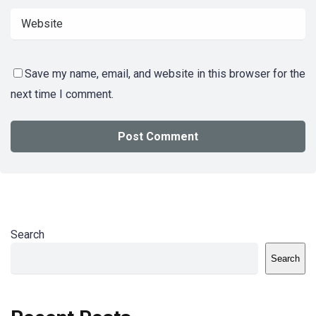
Save my name, email, and website in this browser for the
next time I comment.
Search
Search