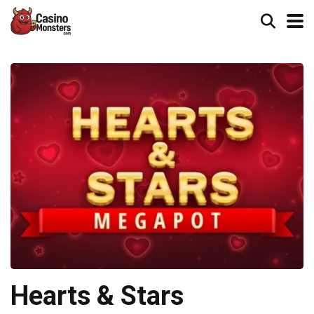
Hearts & Stars