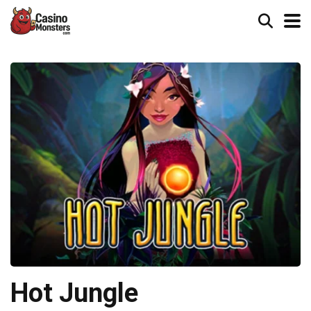
Hot Jungle