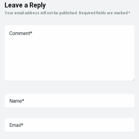
Leave a Reply
Your email address will not be published.
Required fields are marked
*