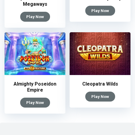
Megaways
Play Now
Play Now
Almighty Poseidon
Cleopatra Wilds
Empire
Play Now
Play Now