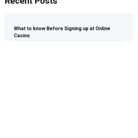
Recent Posts
What to know Before Signing up at Online
Casino
The Loosest Slots in Online Casinos
Easter Promotions and Games at Online
Casinos 2025
Online Casino Licensing Bodies
The Ultimate Online Casino Guide 2025
New Casinos