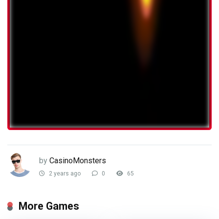
by
CasinoMonsters
2 years ago
0
65
More Games