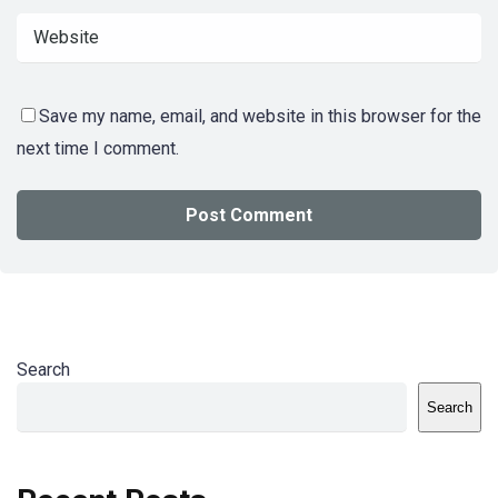
Save my name, email, and website in this browser for the
next time I comment.
Search
Search