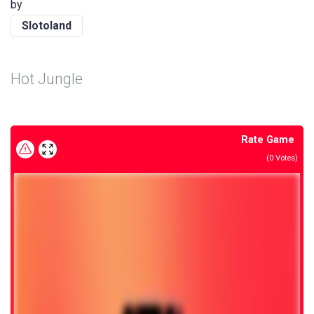
by
Slotoland
Hot Jungle
Rate Game
(
0
Votes)