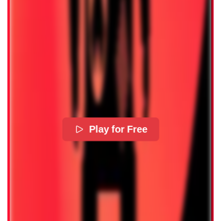
Play for Free