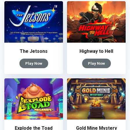
The Jetsons
Highway to Hell
Play Now
Play Now
Explode the Toad
Gold Mine Mystery