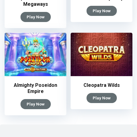
Megaways
Play Now
Play Now
Almighty Poseidon
Cleopatra Wilds
Empire
Play Now
Play Now