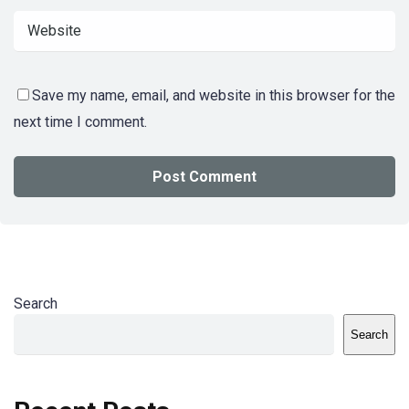
Save my name, email, and website in this browser for the
next time I comment.
Search
Search