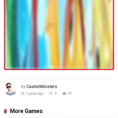
by
CasinoMonsters
2 years ago
0
87
More Games