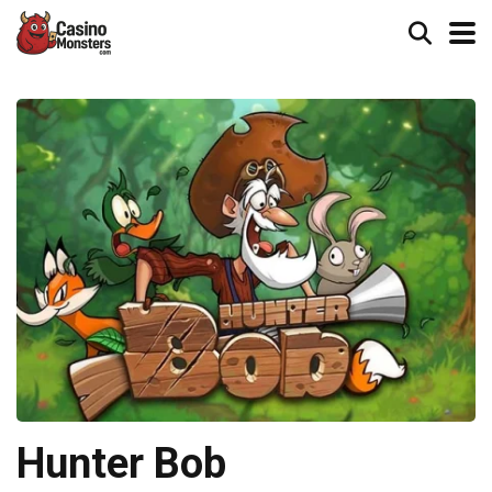
Hunter Bob