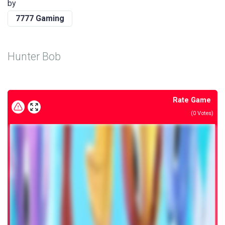
by
7777 Gaming
Hunter Bob
Rate Game
(
0
Votes)