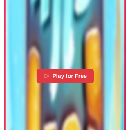
Play for Free