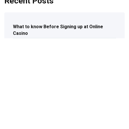
Recent Posts
What to know Before Signing up at Online
Casino
The Loosest Slots in Online Casinos
Easter Promotions and Games at Online
Casinos 2025
Online Casino Licensing Bodies
The Ultimate Online Casino Guide 2025
New Casinos