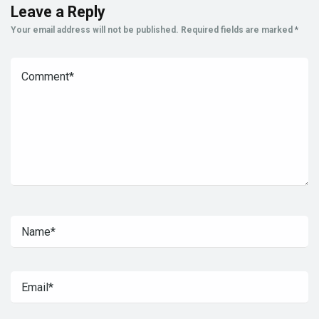
Leave a Reply
Your email address will not be published.
Required fields are marked
*