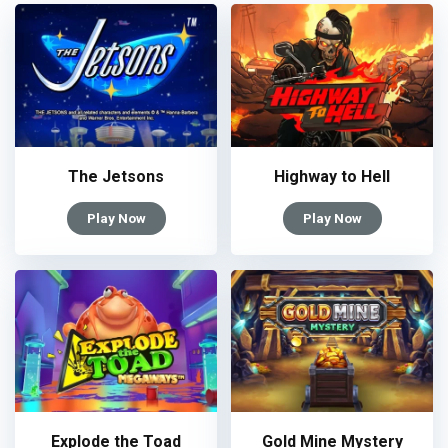
The Jetsons
Highway to Hell
Play Now
Play Now
Explode the Toad
Gold Mine Mystery