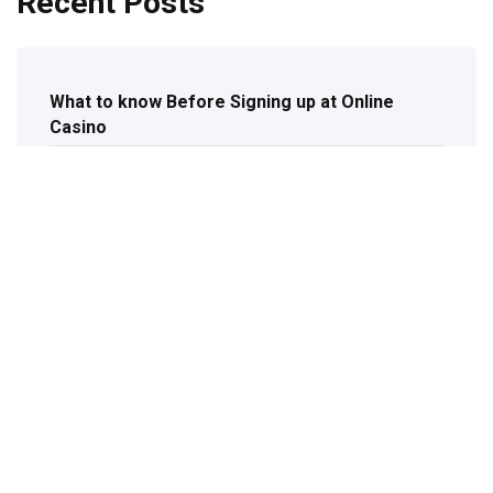
Recent Posts
What to know Before Signing up at Online
Casino
The Loosest Slots in Online Casinos
Easter Promotions and Games at Online
Casinos 2025
Online Casino Licensing Bodies
The Ultimate Online Casino Guide 2025
New Casinos