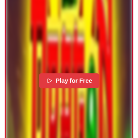
Play for Free