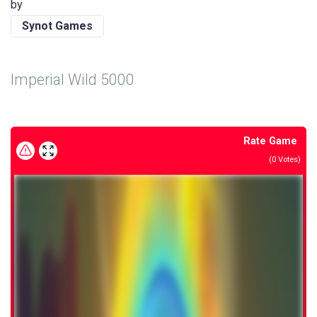
by
Synot Games
Imperial Wild 5000
Rate Game
(
0
Votes)