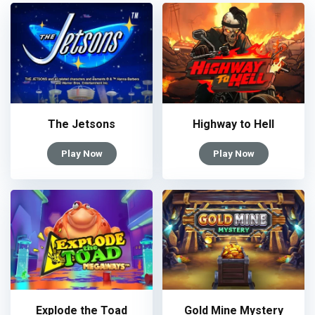
The Jetsons
Highway to Hell
Play Now
Play Now
Explode the Toad
Gold Mine Mystery