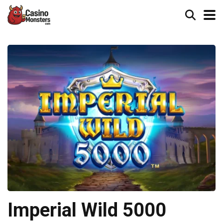
Imperial Wild 5000