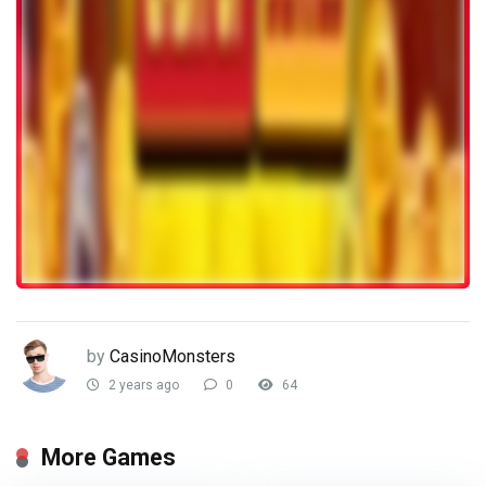
by
CasinoMonsters
2 years ago
0
64
More Games