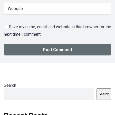
Save my name, email, and website in this browser for the
next time I comment.
Search
Search