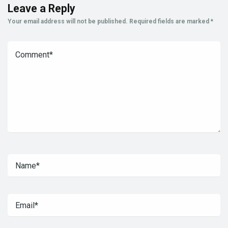
Leave a Reply
Your email address will not be published.
Required fields are marked
*