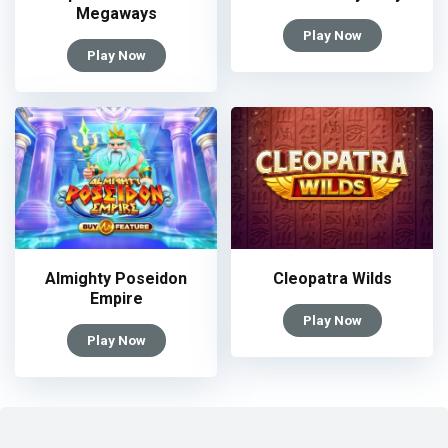
Megaways
Play Now
Play Now
Almighty Poseidon
Cleopatra Wilds
Empire
Play Now
Play Now