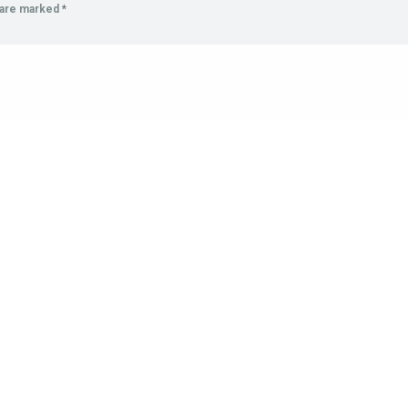
s are marked
*