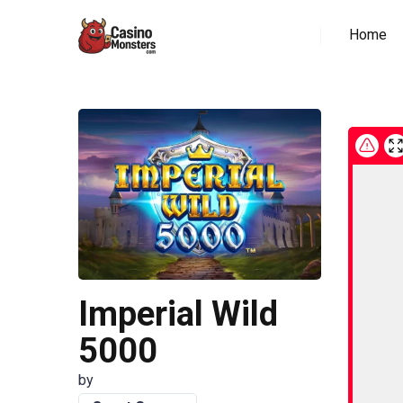
Home
Imperial Wild
5000
by