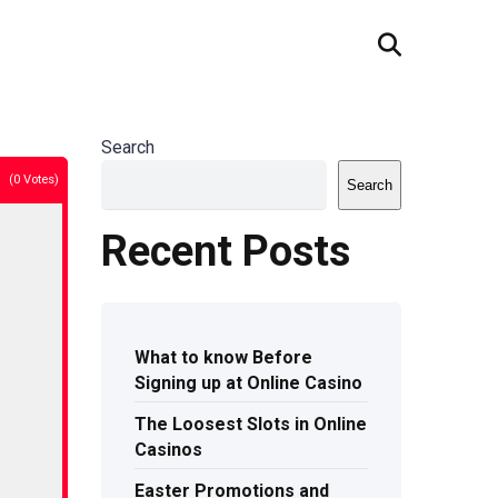
Search
(
0
Votes)
Search
Recent Posts
What to know Before
Signing up at Online Casino
The Loosest Slots in Online
Casinos
Easter Promotions and