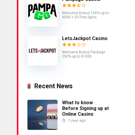
Welcome Bonus 100% up to
€500 + 50 Free Spins
LetsJackpot Casino
Welcome Bonus Package
250% up to €1000
Recent News
What to know
Before Signing up at
Online Casino
1 year ago