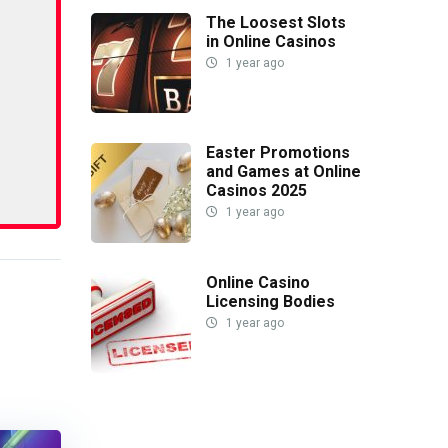
The Loosest Slots
in Online Casinos
1 year ago
Easter Promotions
and Games at Online
Casinos 2025
1 year ago
Online Casino
Licensing Bodies
1 year ago