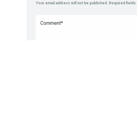
Your email address will not be published.
Required field