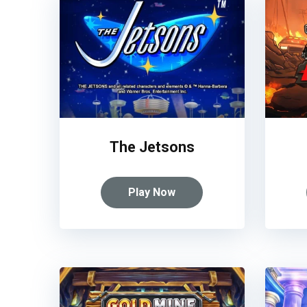
The Jetsons
Play Now