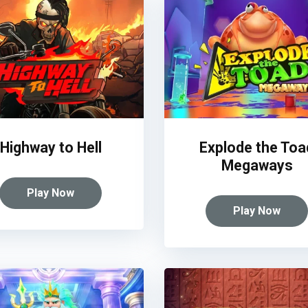
Highway to Hell
Explode the Toa
Megaways
Play Now
Play Now