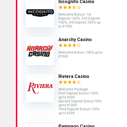
Incognito Casino
Welcome Bonus: 1st
Deposit 100%, 2nd Deposit
150%, 3rd Deposit 200% up
to €1500
Anarchy Casino
Welcome Bonus 100% up to
€1000
Riviera Casino
Welcome Package:
First Deposit Bonus 100%
up to €500
Second Deposit Bonus 50%
up to €1000
Third Deposit Bonus 150%
up to €500
Pampago Casino