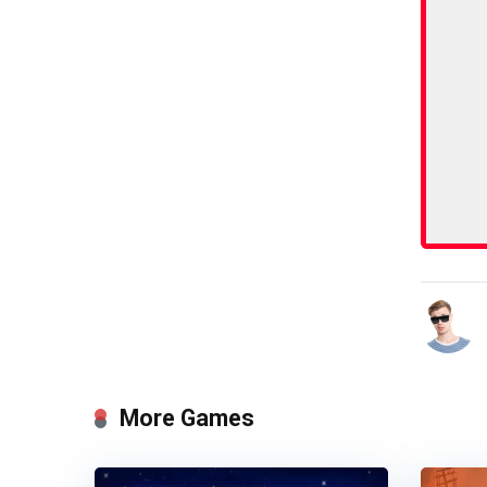
More Games