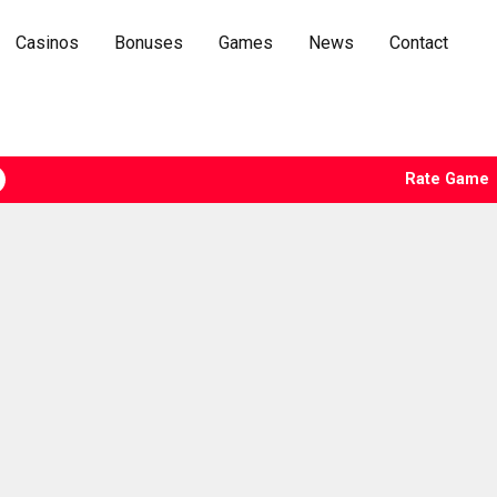
Casinos
Bonuses
Games
News
Contact
Rate Game