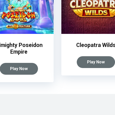
lmighty Poseidon
Cleopatra Wild
Empire
Play Now
Play Now