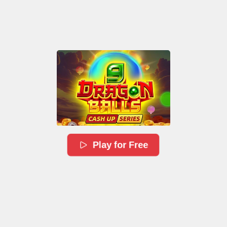
Play for Free