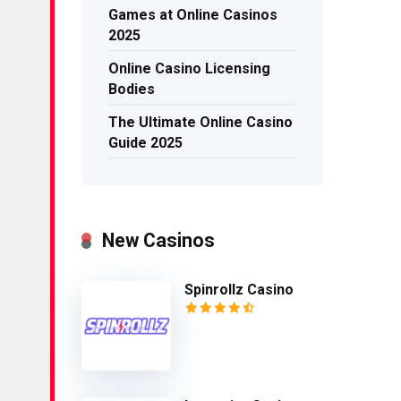
Games at Online Casinos
2025
Online Casino Licensing
Bodies
The Ultimate Online Casino
Guide 2025
New Casinos
Spinrollz Casino