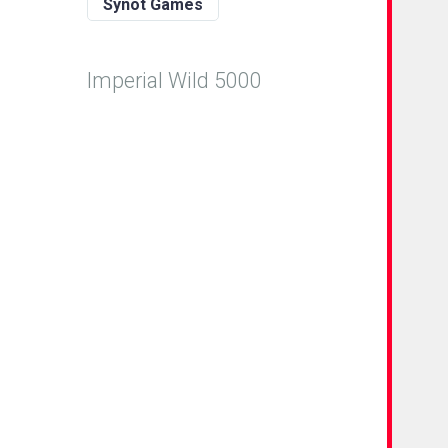
Synot Games
Imperial Wild 5000