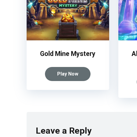
Gold Mine Mystery
A
Play Now
Leave a Reply