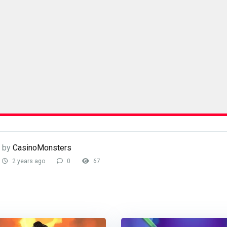
by
CasinoMonsters
2 years ago
0
67