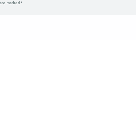
s are marked
*