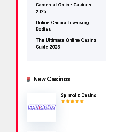
Games at Online Casinos
2025
Online Casino Licensing
Bodies
The Ultimate Online Casino
Guide 2025
New Casinos
Spinrollz Casino