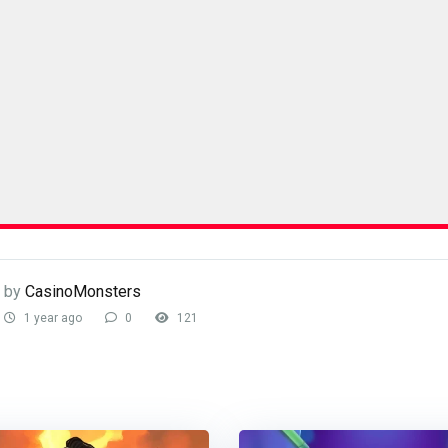
by
CasinoMonsters
1 year ago
0
121