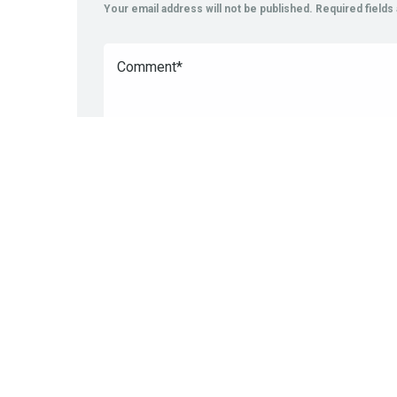
Your email address will not be published.
Required field