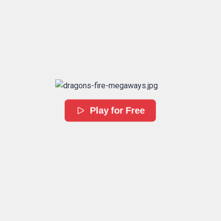
Play for Free