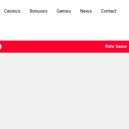
Casinos
Bonuses
Games
News
Contact
Rate Game