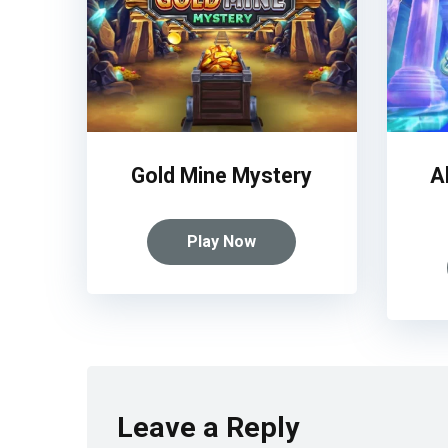
Gold Mine Mystery
A
Play Now
Leave a Reply