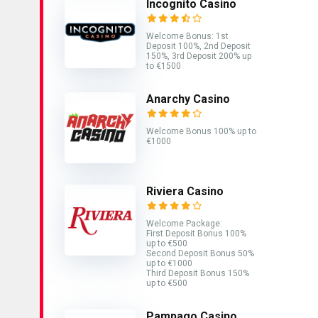
Incognito Casino
Welcome Bonus: 1st
Deposit 100%, 2nd Deposit
150%, 3rd Deposit 200% up
to €1500
Anarchy Casino
Welcome Bonus 100% up to
€1000
Riviera Casino
Welcome Package:
First Deposit Bonus 100%
up to €500
Second Deposit Bonus 50%
up to €1000
Third Deposit Bonus 150%
up to €500
Pampago Casino