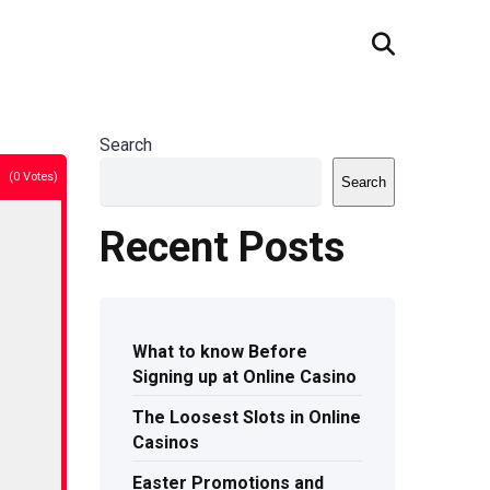
Search
(
0
Votes)
Search
Recent Posts
What to know Before
Signing up at Online Casino
The Loosest Slots in Online
Casinos
Easter Promotions and