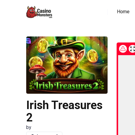
Home
Irish Treasures
2
by