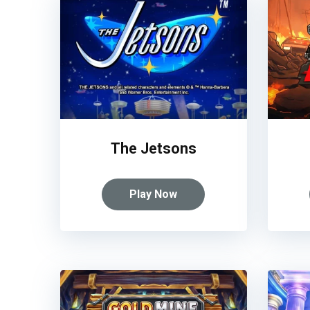
The Jetsons
Play Now