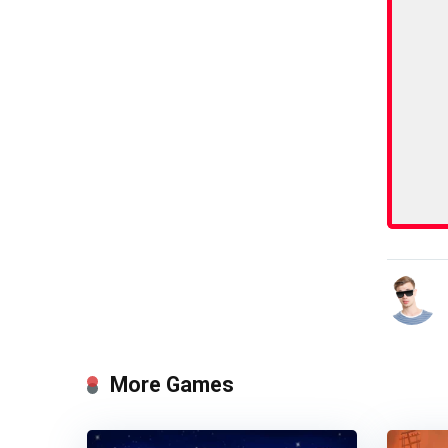
More Games