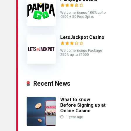
Welcome Bonus 100% up to
€500 + 50 Free Spins
LetsJackpot Casino
Welcome Bonus Package
250% up to €1000
Recent News
What to know
Before Signing up at
Online Casino
1 year ago