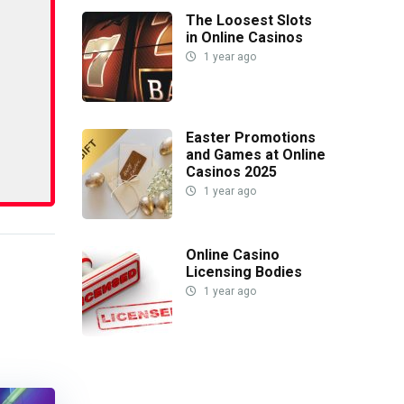
The Loosest Slots
in Online Casinos
1 year ago
Easter Promotions
and Games at Online
Casinos 2025
1 year ago
Online Casino
Licensing Bodies
1 year ago