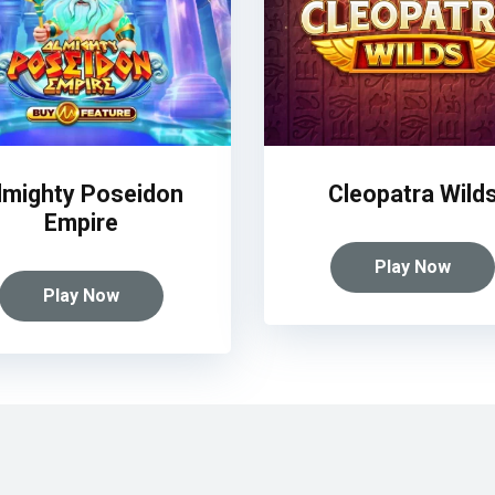
lmighty Poseidon
Cleopatra Wild
Empire
Play Now
Play Now