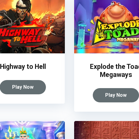
Highway to Hell
Explode the Toa
Megaways
Play Now
Play Now