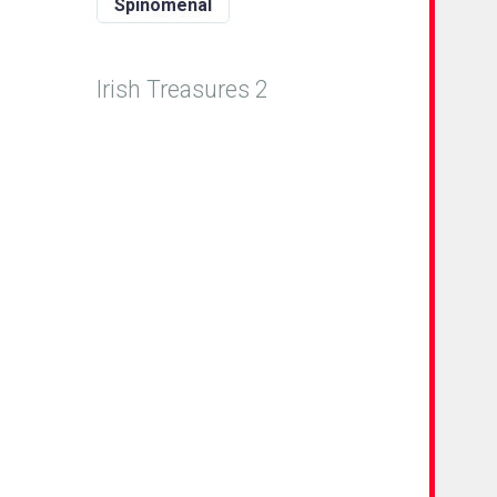
Spinomenal
Irish Treasures 2