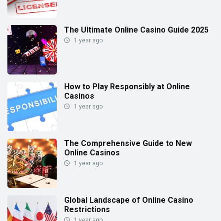
The Ultimate Online Casino Guide 2025
1 year ago
How to Play Responsibly at Online
Casinos
1 year ago
The Comprehensive Guide to New
Online Casinos
1 year ago
Global Landscape of Online Casino
Restrictions
1 year ago