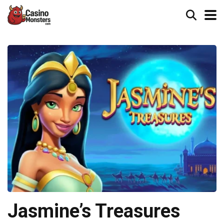
Jasmine’s Treasures