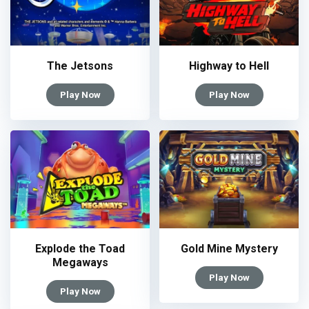
The Jetsons
Highway to Hell
Play Now
Play Now
Explode the Toad
Gold Mine Mystery
Megaways
Play Now
Play Now