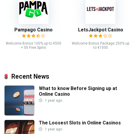
Pampago Casino
LetsJackpot Casino
Welcome Bonus 100% up to €500
Welcome Bonus Package 250% up
+ 50 Free Spins
to €1000
Recent News
What to know Before Signing up at
Online Casino
1 year ago
The Loosest Slots in Online Casinos
1 year ago