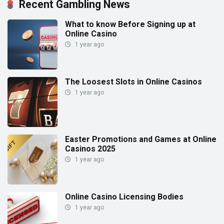
Recent Gambling News
What to know Before Signing up at
Online Casino
1 year ago
The Loosest Slots in Online Casinos
1 year ago
Easter Promotions and Games at Online
Casinos 2025
1 year ago
Online Casino Licensing Bodies
1 year ago