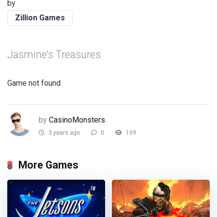
by
Zillion Games
Jasmine’s Treasures
Game not found
by
CasinoMonsters
3 years ago
0
109
More Games