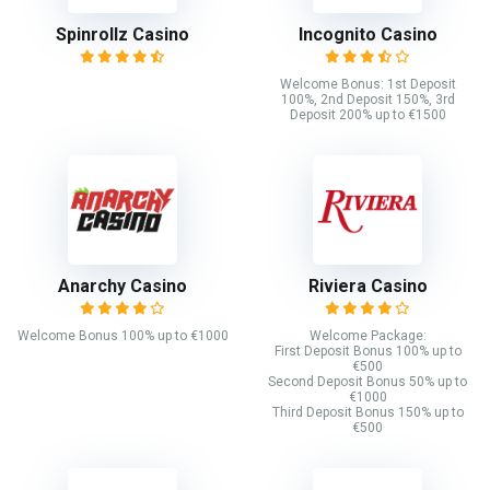
Spinrollz Casino
Incognito Casino
Welcome Bonus: 1st Deposit
100%, 2nd Deposit 150%, 3rd
Deposit 200% up to €1500
Anarchy Casino
Riviera Casino
Welcome Bonus 100% up to €1000
Welcome Package:
First Deposit Bonus 100% up to
€500
Second Deposit Bonus 50% up to
€1000
Third Deposit Bonus 150% up to
€500