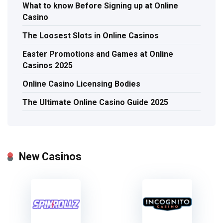
What to know Before Signing up at Online
Casino
The Loosest Slots in Online Casinos
Easter Promotions and Games at Online
Casinos 2025
Online Casino Licensing Bodies
The Ultimate Online Casino Guide 2025
New Casinos