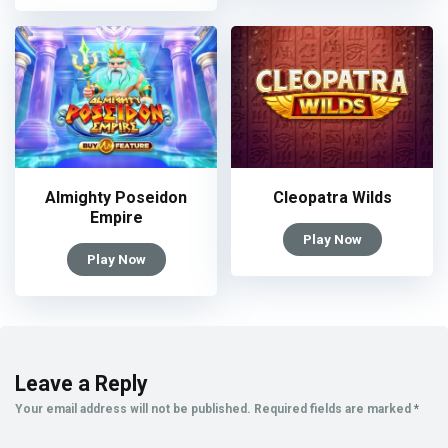
Almighty Poseidon
Cleopatra Wilds
Empire
Play Now
Play Now
Leave a Reply
Your email address will not be published.
Required fields are marked
*