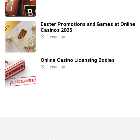
Easter Promotions and Games at Online
Casinos 2025
1 year ago
Online Casino Licensing Bodies
1 year ago