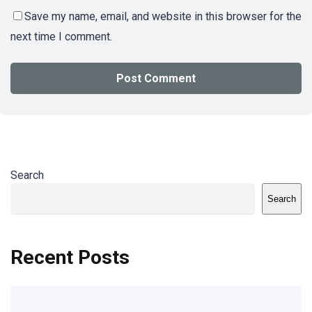
Save my name, email, and website in this browser for the
next time I comment.
Search
Search
Recent Posts