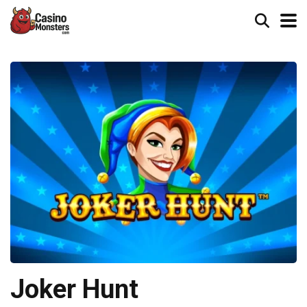
Joker Hunt