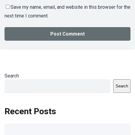
Save my name, email, and website in this browser for the
next time I comment.
Search
Search
Recent Posts