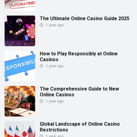
The Ultimate Online Casino Guide 2025
1 year ago
How to Play Responsibly at Online
Casinos
1 year ago
The Comprehensive Guide to New
Online Casinos
1 year ago
Global Landscape of Online Casino
Restrictions
1 year ago