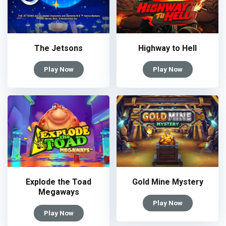
The Jetsons
Highway to Hell
Play Now
Play Now
Explode the Toad
Gold Mine Mystery
Megaways
Play Now
Play Now