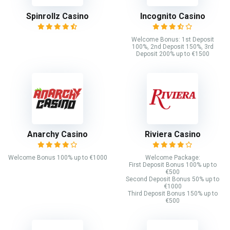
Spinrollz Casino
Incognito Casino
Welcome Bonus: 1st Deposit
100%, 2nd Deposit 150%, 3rd
Deposit 200% up to €1500
Anarchy Casino
Riviera Casino
Welcome Bonus 100% up to €1000
Welcome Package:
First Deposit Bonus 100% up to
€500
Second Deposit Bonus 50% up to
€1000
Third Deposit Bonus 150% up to
€500