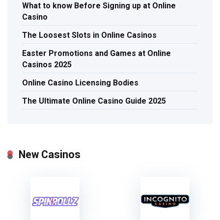
What to know Before Signing up at Online
Casino
The Loosest Slots in Online Casinos
Easter Promotions and Games at Online
Casinos 2025
Online Casino Licensing Bodies
The Ultimate Online Casino Guide 2025
New Casinos