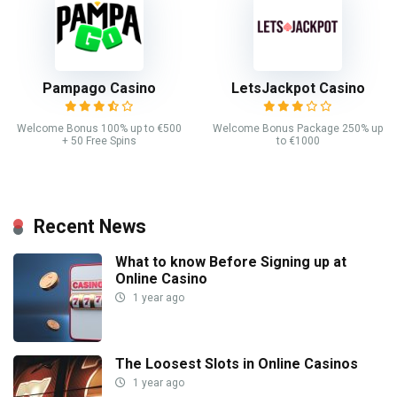
Pampago Casino
LetsJackpot Casino
Welcome Bonus 100% up to €500
Welcome Bonus Package 250% up
+ 50 Free Spins
to €1000
Recent News
What to know Before Signing up at
Online Casino
1 year ago
The Loosest Slots in Online Casinos
1 year ago