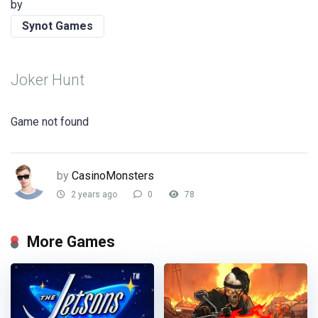
by
Synot Games
Joker Hunt
Game not found
by
CasinoMonsters
2 years ago
0
78
More Games