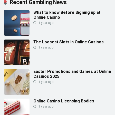
Recent Gambling News
What to know Before Signing up at
Online Casino
1 year ago
The Loosest Slots in Online Casinos
1 year ago
Easter Promotions and Games at Online
Casinos 2025
1 year ago
Online Casino Licensing Bodies
1 year ago