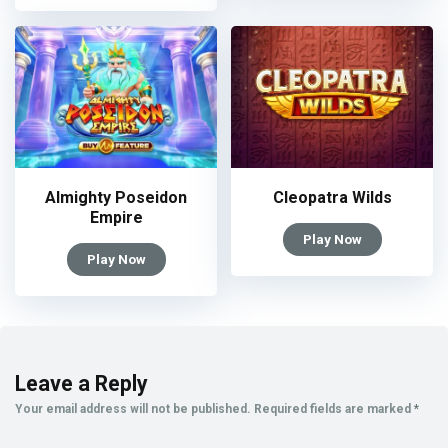
Almighty Poseidon
Cleopatra Wilds
Empire
Play Now
Play Now
Leave a Reply
Your email address will not be published.
Required fields are marked
*