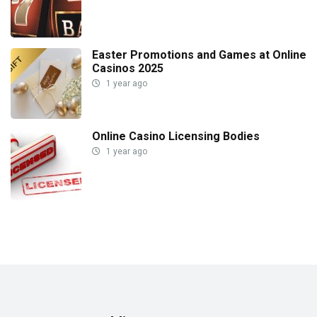
Easter Promotions and Games at Online
Casinos 2025
1 year ago
Online Casino Licensing Bodies
1 year ago