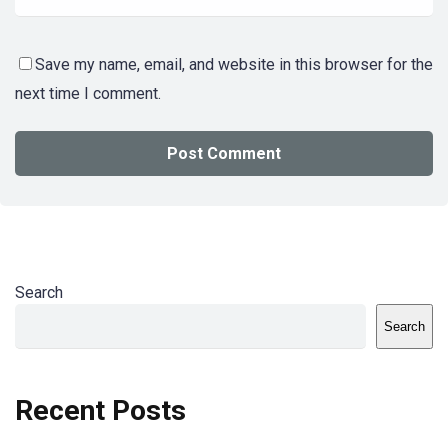
Save my name, email, and website in this browser for the
next time I comment.
Search
Search
Recent Posts