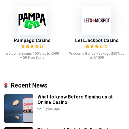
Pampago Casino
LetsJackpot Casino
Welcome Bonus 100% up to €500
Welcome Bonus Package 250% up
+ 50 Free Spins
to €1000
Recent News
What to know Before Signing up at
Online Casino
1 year ago