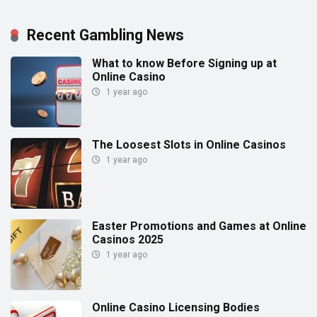
Recent Gambling News
What to know Before Signing up at
Online Casino
1 year ago
The Loosest Slots in Online Casinos
1 year ago
Easter Promotions and Games at Online
Casinos 2025
1 year ago
Online Casino Licensing Bodies