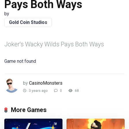
Pays Both Ways
by
Gold Coin Studios
Joker’s Wacky Wilds Pays Both Ways
Game not found
by
CasinoMonsters
3 years ago
0
68
More Games