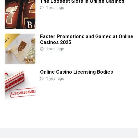
The Loosest Slots in Online Casinos
1 year ago
Easter Promotions and Games at Online
Casinos 2025
1 year ago
Online Casino Licensing Bodies
1 year ago