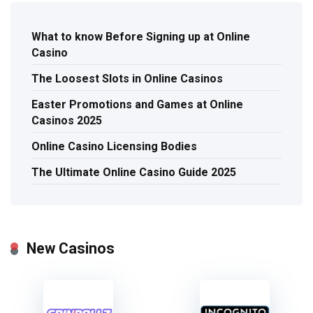
What to know Before Signing up at Online
Casino
The Loosest Slots in Online Casinos
Easter Promotions and Games at Online
Casinos 2025
Online Casino Licensing Bodies
The Ultimate Online Casino Guide 2025
New Casinos