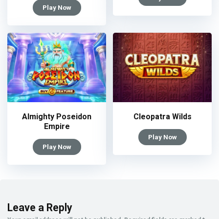
Play Now
Almighty Poseidon
Cleopatra Wilds
Empire
Play Now
Play Now
Leave a Reply