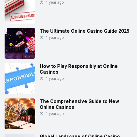
1 year ago
The Ultimate Online Casino Guide 2025
1 year ago
How to Play Responsibly at Online
Casinos
1 year ago
The Comprehensive Guide to New
Online Casinos
1 year ago
Global Landscape of Online Casino