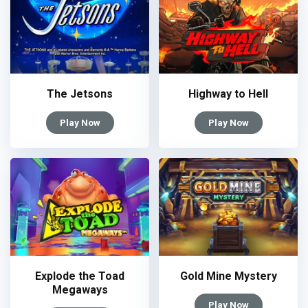
The Jetsons
Highway to Hell
Play Now
Play Now
Explode the Toad
Gold Mine Mystery
Megaways
Play Now