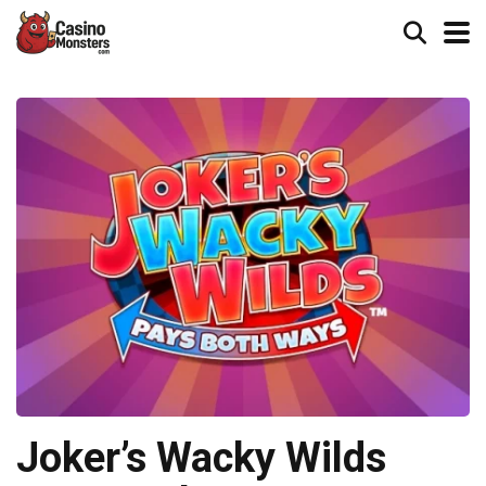
Joker’s Wacky Wilds