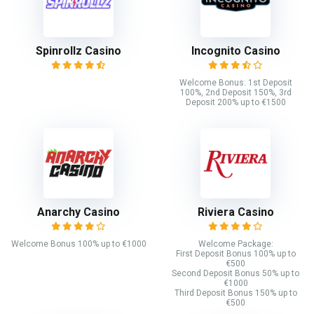
Spinrollz Casino
Incognito Casino
Welcome Bonus: 1st Deposit
100%, 2nd Deposit 150%, 3rd
Deposit 200% up to €1500
Anarchy Casino
Riviera Casino
Welcome Bonus 100% up to €1000
Welcome Package:
First Deposit Bonus 100% up to
€500
Second Deposit Bonus 50% up to
€1000
Third Deposit Bonus 150% up to
€500