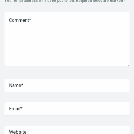
Your email address will not be published.
Required fields are marked
*