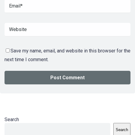
Save my name, email, and website in this browser for the
next time I comment.
Search
Search