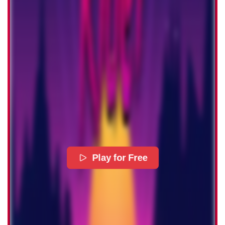
Play for Free