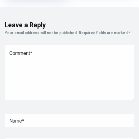
Leave a Reply
Your email address will not be published.
Required fields are marked
*