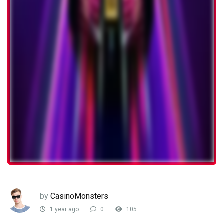
by
CasinoMonsters
1 year ago
0
105