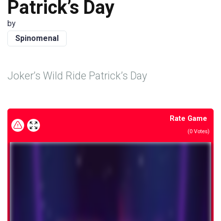
Patrick’s Day
by
Spinomenal
Joker’s Wild Ride Patrick’s Day
Rate Game
(
0
Votes)