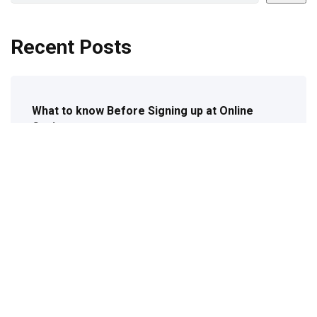
Recent Posts
What to know Before Signing up at Online
Casino
The Loosest Slots in Online Casinos
Easter Promotions and Games at Online
Casinos 2025
Online Casino Licensing Bodies
The Ultimate Online Casino Guide 2025