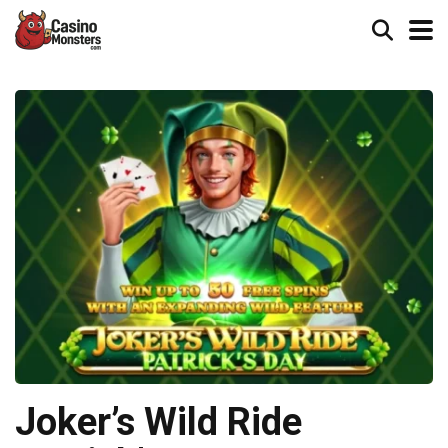
Joker’s Wild Ride