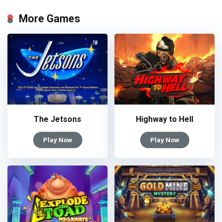
More Games
The Jetsons
Highway to Hell
Play Now
Play Now