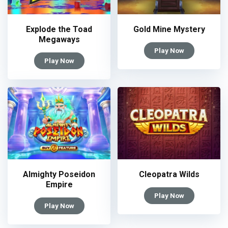
Explode the Toad
Gold Mine Mystery
Megaways
Play Now
Play Now
Almighty Poseidon
Cleopatra Wilds
Empire
Play Now
Play Now