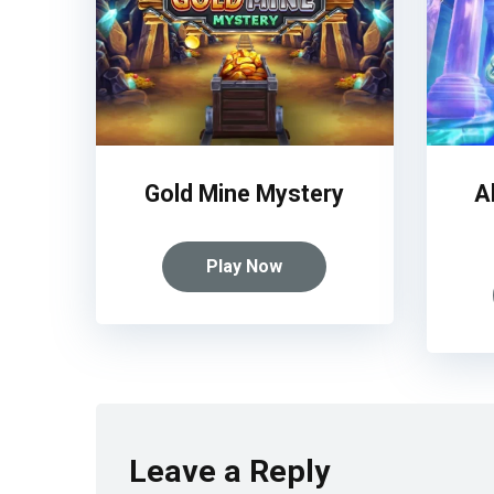
Gold Mine Mystery
A
Play Now
Leave a Reply