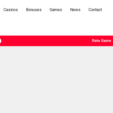
Casinos
Bonuses
Games
News
Contact
Rate Game