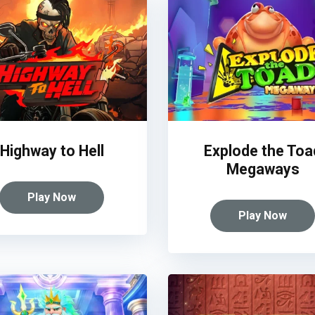
Highway to Hell
Explode the Toa
Megaways
Play Now
Play Now