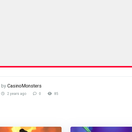
by
CasinoMonsters
2 years ago
0
85