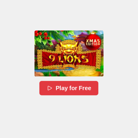
Play for Free