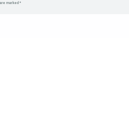
s are marked
*