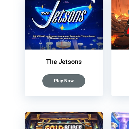
The Jetsons
Play Now