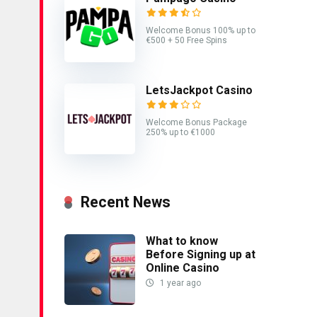
Welcome Bonus 100% up to
€500 + 50 Free Spins
LetsJackpot Casino
Welcome Bonus Package
250% up to €1000
Recent News
What to know
Before Signing up at
Online Casino
1 year ago