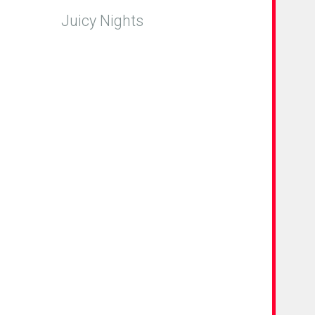
Juicy Nights