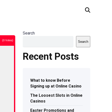
Search
(
0
Votes)
Search
Recent Posts
What to know Before
Signing up at Online Casino
The Loosest Slots in Online
Casinos
Easter Promotions and