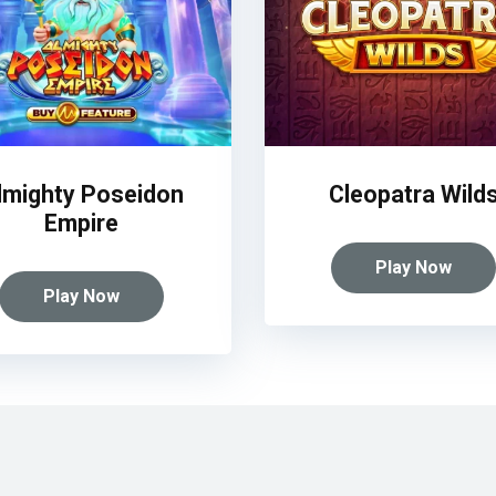
lmighty Poseidon
Cleopatra Wild
Empire
Play Now
Play Now