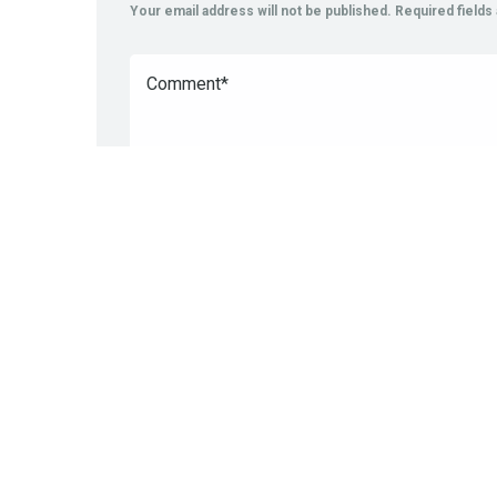
Your email address will not be published.
Required field