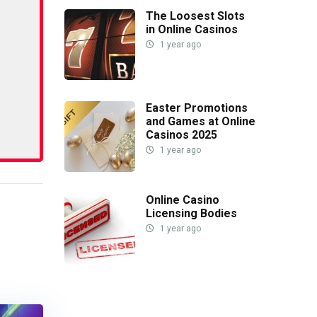
The Loosest Slots
in Online Casinos
1 year ago
Easter Promotions
and Games at Online
Casinos 2025
1 year ago
Online Casino
Licensing Bodies
1 year ago