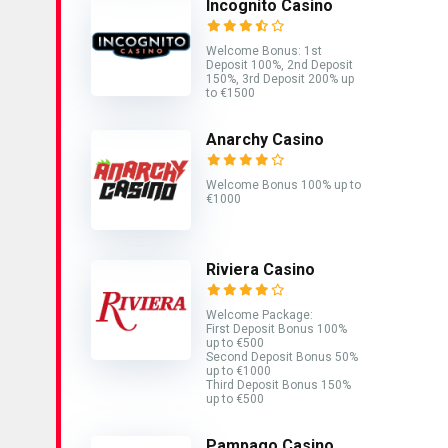
Incognito Casino
Welcome Bonus: 1st
Deposit 100%, 2nd Deposit
150%, 3rd Deposit 200% up
to €1500
Anarchy Casino
Welcome Bonus 100% up to
€1000
Riviera Casino
Welcome Package:
First Deposit Bonus 100%
up to €500
Second Deposit Bonus 50%
up to €1000
Third Deposit Bonus 150%
up to €500
Pampago Casino