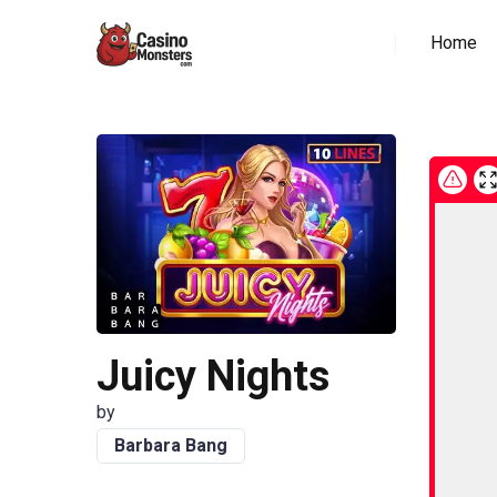
Home
Juicy Nights
by
Barbara Bang