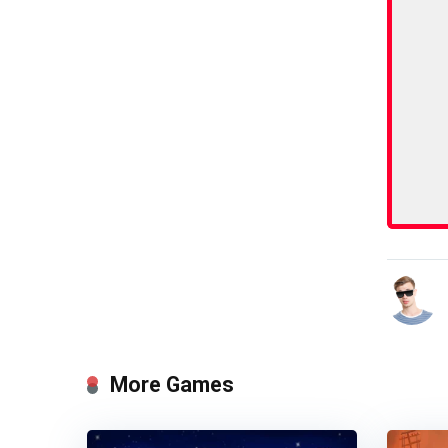
More Games