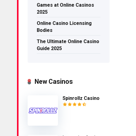
Games at Online Casinos
2025
Online Casino Licensing
Bodies
The Ultimate Online Casino
Guide 2025
New Casinos
Spinrollz Casino