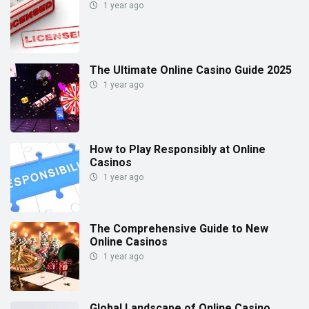
1 year ago
The Ultimate Online Casino Guide 2025
1 year ago
How to Play Responsibly at Online
Casinos
1 year ago
The Comprehensive Guide to New
Online Casinos
1 year ago
Global Landscape of Online Casino