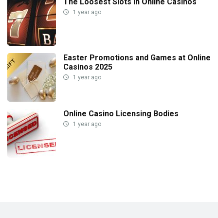
The Loosest Slots in Online Casinos
1 year ago
Easter Promotions and Games at Online
Casinos 2025
1 year ago
Online Casino Licensing Bodies
1 year ago