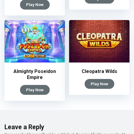
Play Now
Almighty Poseidon
Cleopatra Wilds
Empire
Play Now
Play Now
Leave a Reply