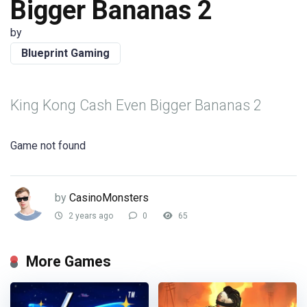
Bigger Bananas 2
by
Blueprint Gaming
King Kong Cash Even Bigger Bananas 2
Game not found
by
CasinoMonsters
2 years ago
0
65
More Games