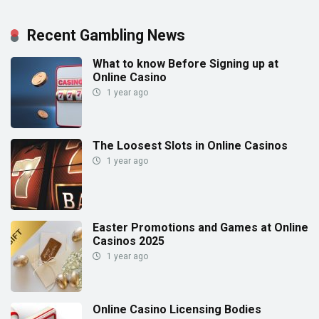
Recent Gambling News
What to know Before Signing up at
Online Casino
1 year ago
The Loosest Slots in Online Casinos
1 year ago
Easter Promotions and Games at Online
Casinos 2025
1 year ago
Online Casino Licensing Bodies