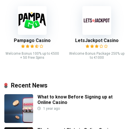
Pampago Casino
LetsJackpot Casino
Welcome Bonus 100% up to €500
Welcome Bonus Package 250% up
+ 50 Free Spins
to €1000
Recent News
What to know Before Signing up at
Online Casino
1 year ago