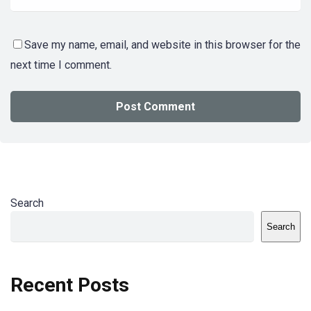
Save my name, email, and website in this browser for the
next time I comment.
Search
Search
Recent Posts