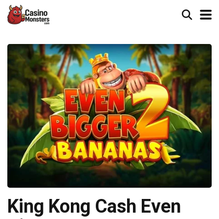
King Kong Cash Even