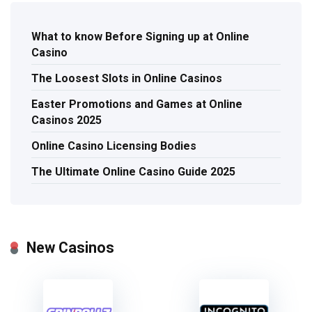
What to know Before Signing up at Online
Casino
The Loosest Slots in Online Casinos
Easter Promotions and Games at Online
Casinos 2025
Online Casino Licensing Bodies
The Ultimate Online Casino Guide 2025
New Casinos