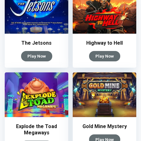
The Jetsons
Highway to Hell
Play Now
Play Now
Explode the Toad
Gold Mine Mystery
Megaways
Play Now