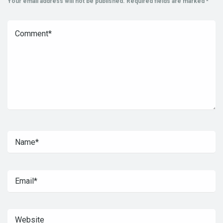
Your email address will not be published.
Required fields are marked
*