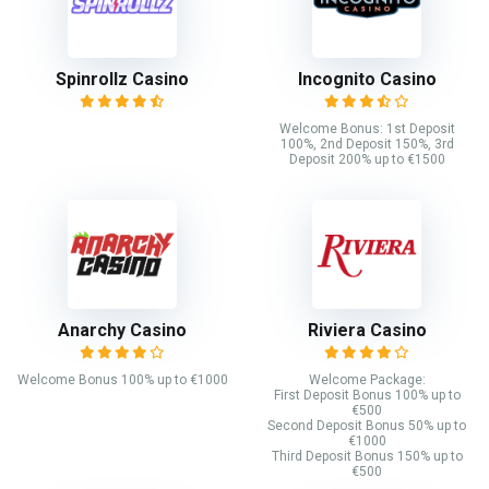
Spinrollz Casino
Incognito Casino
Welcome Bonus: 1st Deposit
100%, 2nd Deposit 150%, 3rd
Deposit 200% up to €1500
Anarchy Casino
Riviera Casino
Welcome Bonus 100% up to €1000
Welcome Package:
First Deposit Bonus 100% up to
€500
Second Deposit Bonus 50% up to
€1000
Third Deposit Bonus 150% up to
€500