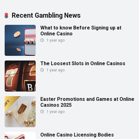
Recent Gambling News
What to know Before Signing up at
Online Casino
1 year ago
The Loosest Slots in Online Casinos
1 year ago
Easter Promotions and Games at Online
Casinos 2025
1 year ago
Online Casino Licensing Bodies