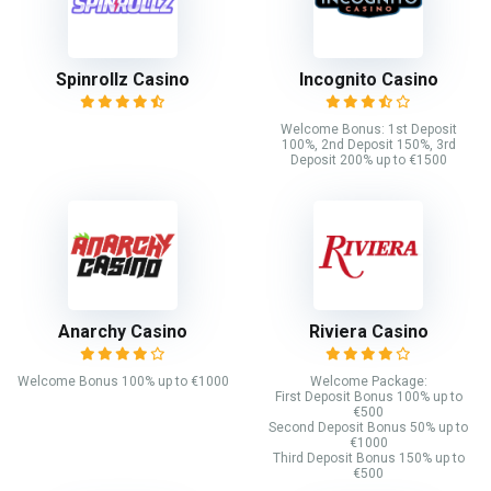
Spinrollz Casino
Incognito Casino
Welcome Bonus: 1st Deposit
100%, 2nd Deposit 150%, 3rd
Deposit 200% up to €1500
Anarchy Casino
Riviera Casino
Welcome Bonus 100% up to €1000
Welcome Package:
First Deposit Bonus 100% up to
€500
Second Deposit Bonus 50% up to
€1000
Third Deposit Bonus 150% up to
€500