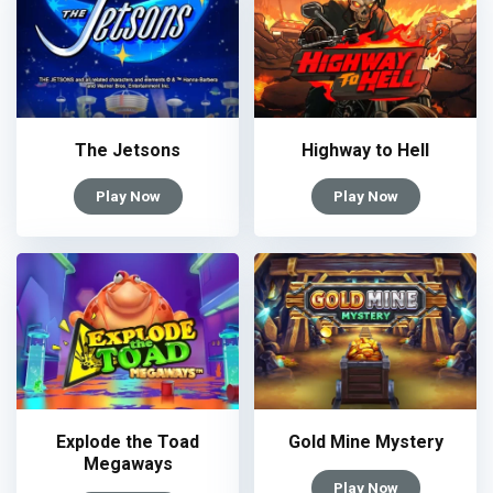
The Jetsons
Highway to Hell
Play Now
Play Now
Explode the Toad
Gold Mine Mystery
Megaways
Play Now