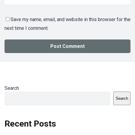
Save my name, email, and website in this browser for the
next time I comment.
Search
Search
Recent Posts