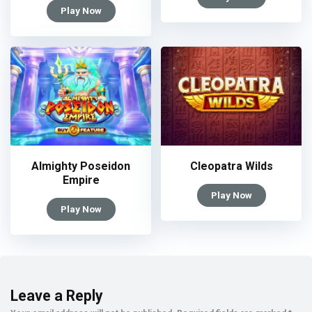
Play Now
Almighty Poseidon
Cleopatra Wilds
Empire
Play Now
Play Now
Leave a Reply