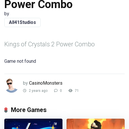
Power Combo
by
All41Studios
Kings of Crystals 2 Power Combo
Game not found
by
CasinoMonsters
2 years ago
0
71
More Games