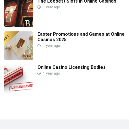
The Loosest Slots in Online Casinos
1 year ago
Easter Promotions and Games at Online
Casinos 2025
1 year ago
Online Casino Licensing Bodies
1 year ago