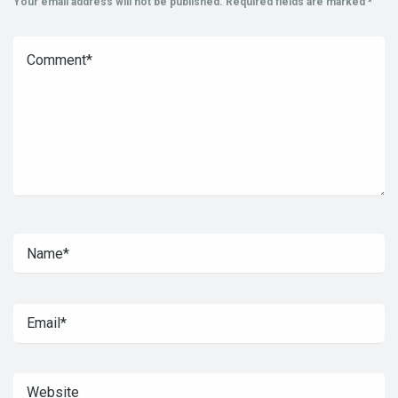
Your email address will not be published.
Required fields are marked
*