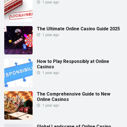
1 year ago
The Ultimate Online Casino Guide 2025
1 year ago
How to Play Responsibly at Online
Casinos
1 year ago
The Comprehensive Guide to New
Online Casinos
1 year ago
Global Landscape of Online Casino