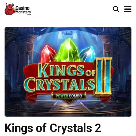
Kings of Crystals 2