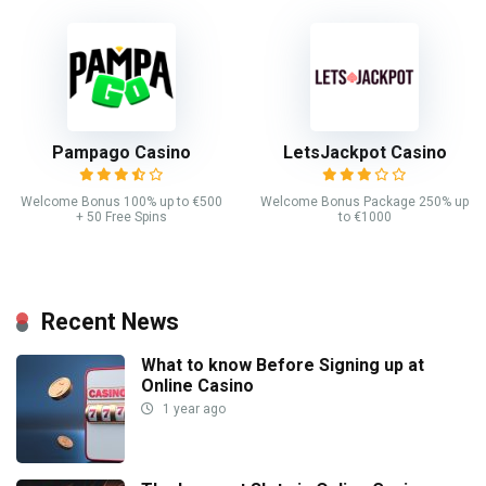
Pampago Casino
LetsJackpot Casino
Welcome Bonus 100% up to €500
Welcome Bonus Package 250% up
+ 50 Free Spins
to €1000
Recent News
What to know Before Signing up at
Online Casino
1 year ago