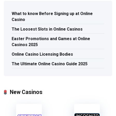
What to know Before Signing up at Online
Casino
The Loosest Slots in Online Casinos
Easter Promotions and Games at Online
Casinos 2025
Online Casino Licensing Bodies
The Ultimate Online Casino Guide 2025
New Casinos