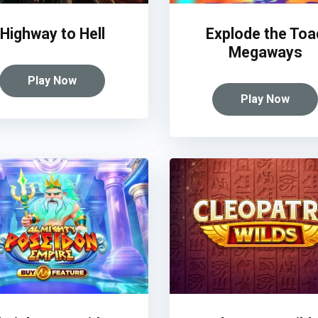
Highway to Hell
Explode the Toa
Megaways
Play Now
Play Now