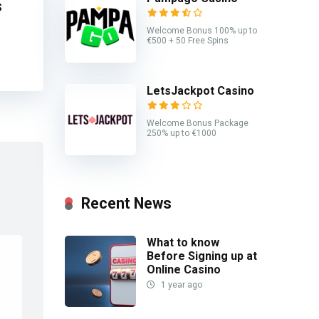
s
Welcome Bonus 100% up to
€500 + 50 Free Spins
LetsJackpot Casino
Welcome Bonus Package
250% up to €1000
Recent News
What to know
Before Signing up at
Online Casino
1 year ago