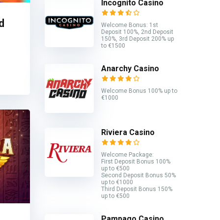
Incognito Casino
d
Welcome Bonus: 1st
Deposit 100%, 2nd Deposit
150%, 3rd Deposit 200% up
to €1500
Anarchy Casino
Welcome Bonus 100% up to
€1000
Riviera Casino
Welcome Package:
First Deposit Bonus 100%
up to €500
Second Deposit Bonus 50%
up to €1000
Third Deposit Bonus 150%
up to €500
Pampago Casino