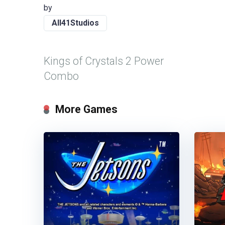
by
All41Studios
Kings of Crystals 2 Power
Combo
More Games