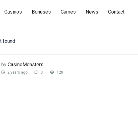
Casinos
Bonuses
Games
News
Contact
t found
by
CasinoMonsters
2 years ago
0
128