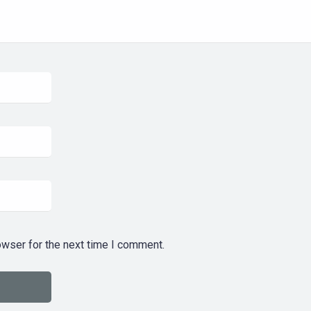
owser for the next time I comment.