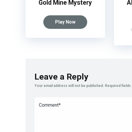
Gold Mine Mystery
A
Play Now
Leave a Reply
Your email address will not be published.
Required field