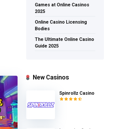
Games at Online Casinos
2025
Online Casino Licensing
Bodies
The Ultimate Online Casino
Guide 2025
New Casinos
Spinrollz Casino