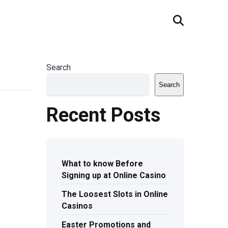
Search
Search
Recent Posts
What to know Before
Signing up at Online Casino
The Loosest Slots in Online
Casinos
Easter Promotions and