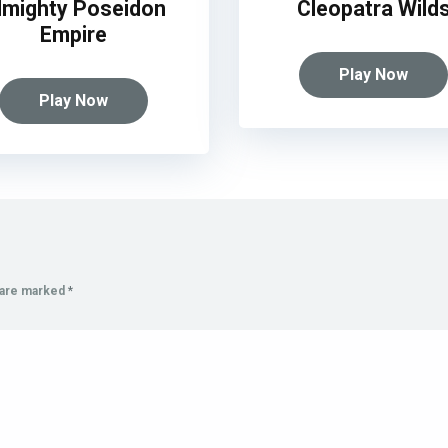
lmighty Poseidon
Cleopatra Wild
Empire
Play Now
Play Now
s are marked
*