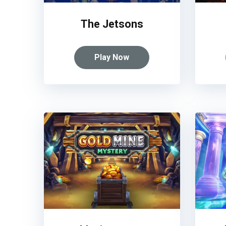
The Jetsons
Play Now