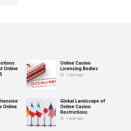
otions
Online Casino
t Online
Licensing Bodies
5
1 year ago
hensive
Global Landscape of
w Online
Online Casino
Restrictions
1 year ago