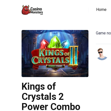
Home
Game no
Kings of
Crystals 2
Power Combo