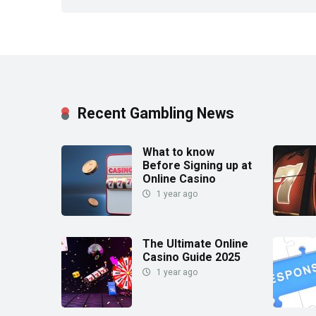
Recent Gambling News
What to know
Before Signing up at
Online Casino
1 year ago
The Ultimate Online
Casino Guide 2025
1 year ago