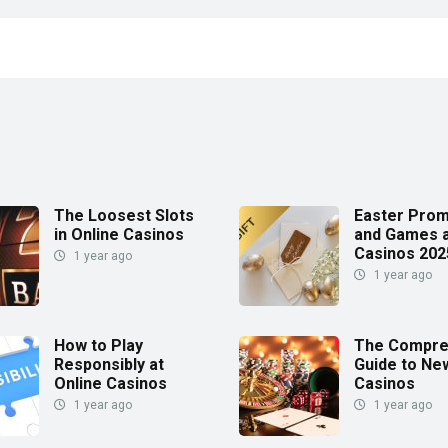
The Loosest Slots
Easter Prom
in Online Casinos
and Games a
Casinos 202
1 year ago
1 year ago
How to Play
The Compre
Responsibly at
Guide to Ne
Online Casinos
Casinos
1 year ago
1 year ago