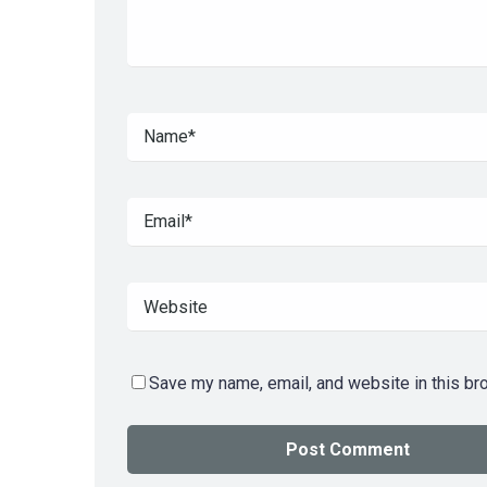
Save my name, email, and website in this br