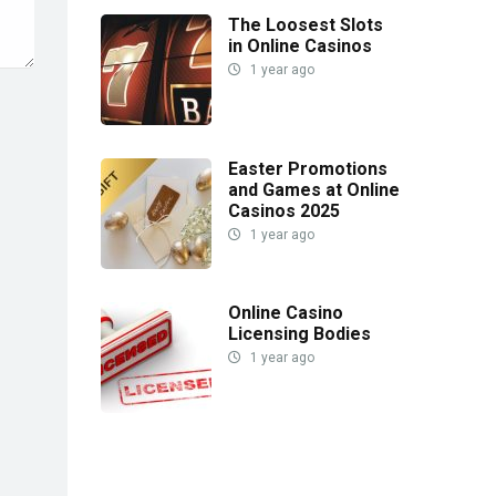
The Loosest Slots
in Online Casinos
1 year ago
Easter Promotions
and Games at Online
Casinos 2025
1 year ago
Online Casino
Licensing Bodies
1 year ago