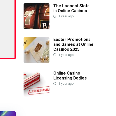
The Loosest Slots
in Online Casinos
1 year ago
Easter Promotions
and Games at Online
Casinos 2025
1 year ago
Online Casino
Licensing Bodies
1 year ago