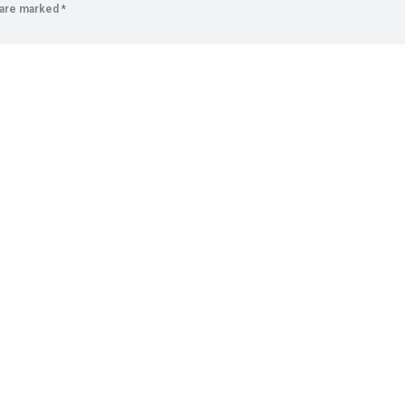
s are marked
*