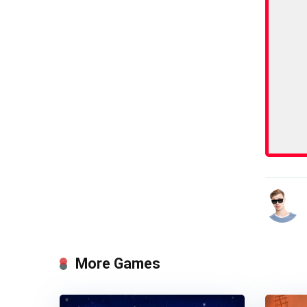
More Games