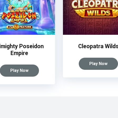
lmighty Poseidon
Cleopatra Wild
Empire
Play Now
Play Now