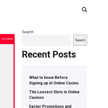
Search
(
0
Votes)
Search
Recent Posts
What to know Before
Signing up at Online Casino
The Loosest Slots in Online
Casinos
Easter Promotions and