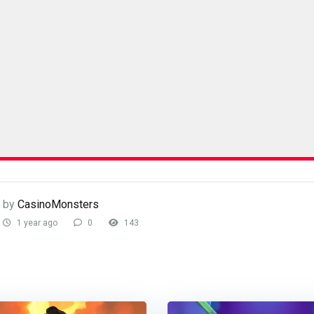
by
CasinoMonsters
1 year ago
0
143