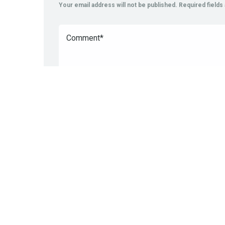
Your email address will not be published.
Required field