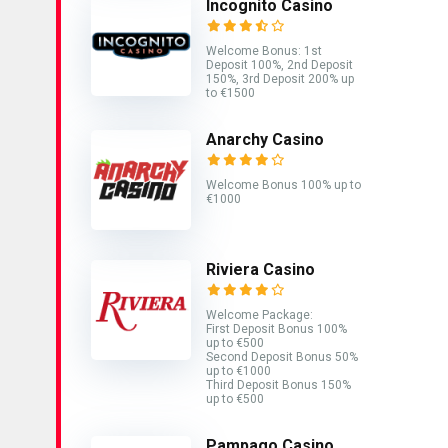
Incognito Casino
Welcome Bonus: 1st
Deposit 100%, 2nd Deposit
150%, 3rd Deposit 200% up
to €1500
Anarchy Casino
Welcome Bonus 100% up to
€1000
Riviera Casino
Welcome Package:
First Deposit Bonus 100%
up to €500
Second Deposit Bonus 50%
up to €1000
Third Deposit Bonus 150%
up to €500
Pampago Casino