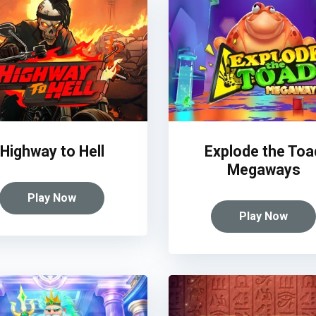
Highway to Hell
Explode the Toa
Megaways
Play Now
Play Now