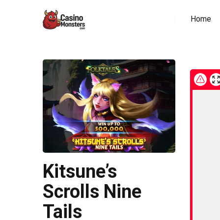
Home
Kitsune’s
Scrolls Nine
Tails