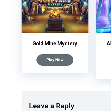
Gold Mine Mystery
A
Play Now
Leave a Reply