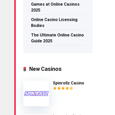
Games at Online Casinos
2025
Online Casino Licensing
Bodies
The Ultimate Online Casino
Guide 2025
New Casinos
Spinrollz Casino