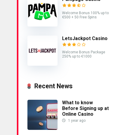
Welcome Bonus 100% up to
€500 + 50 Free Spins
LetsJackpot Casino
Welcome Bonus Package
250% up to €1000
Recent News
What to know
Before Signing up at
Online Casino
1 year ago