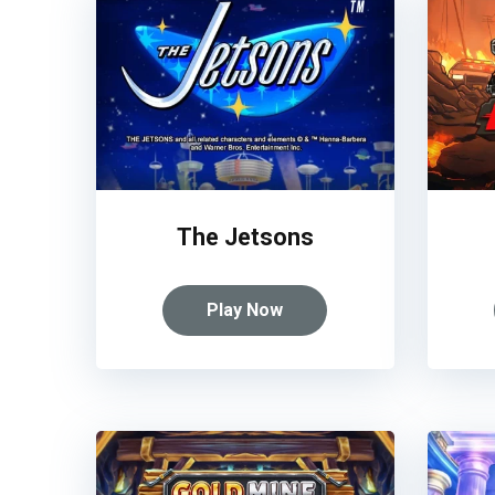
The Jetsons
Play Now