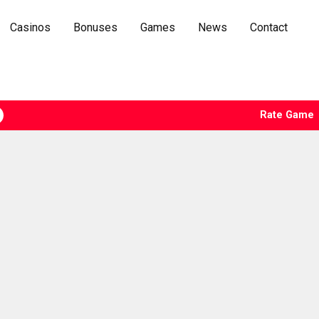
Casinos
Bonuses
Games
News
Contact
Rate Game