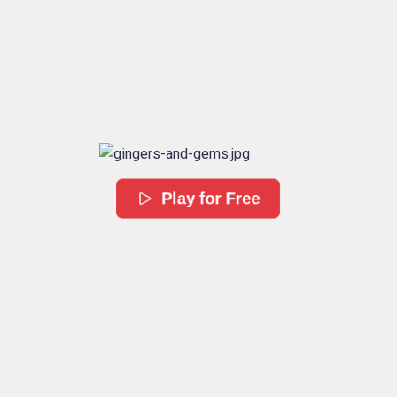
Play for Free