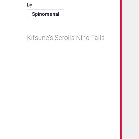
by
Spinomenal
Kitsune’s Scrolls Nine Tails