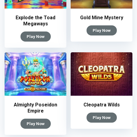
Explode the Toad
Gold Mine Mystery
Megaways
Play Now
Play Now
Almighty Poseidon
Cleopatra Wilds
Empire
Play Now
Play Now