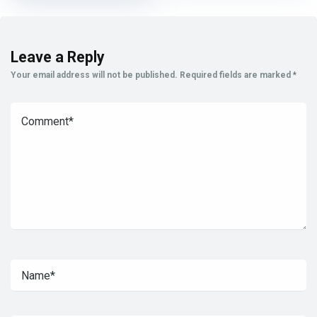
Leave a Reply
Your email address will not be published.
Required fields are marked
*