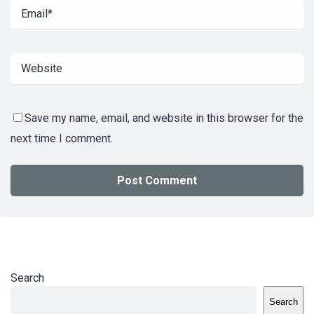
Save my name, email, and website in this browser for the
next time I comment.
Search
Search