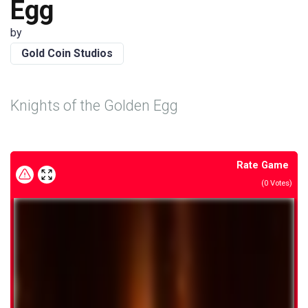
Egg
by
Gold Coin Studios
Knights of the Golden Egg
Rate Game
(
0
Votes)