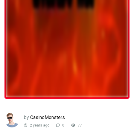
by
CasinoMonsters
2 years ago
0
77