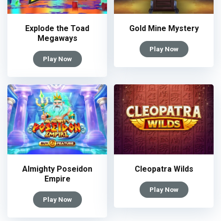
Explode the Toad
Gold Mine Mystery
Megaways
Play Now
Play Now
Almighty Poseidon
Cleopatra Wilds
Empire
Play Now
Play Now