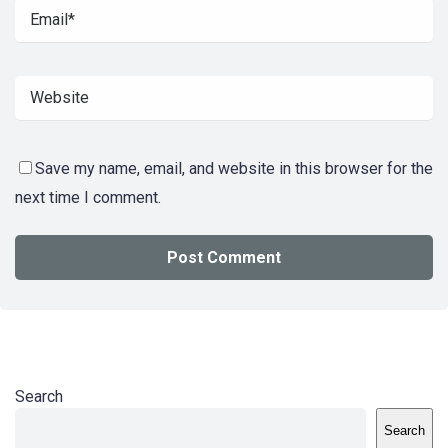
Save my name, email, and website in this browser for the
next time I comment.
Search
Search