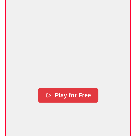
Play for Free