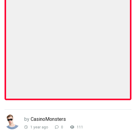
by
CasinoMonsters
1 year ago
0
111