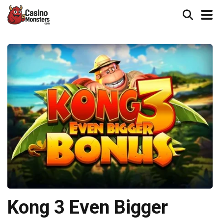
Kong 3 Even Bigger