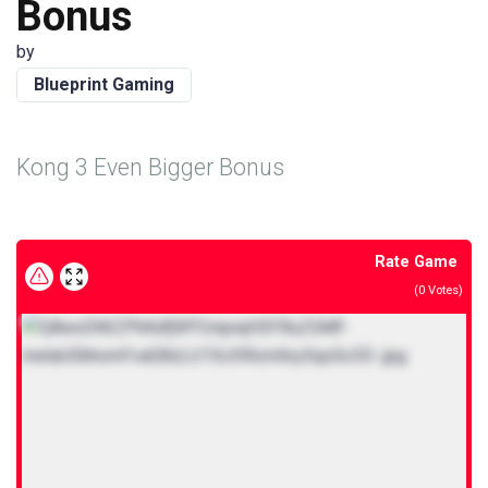
Bonus
by
Blueprint Gaming
Kong 3 Even Bigger Bonus
Rate Game
(
0
Votes)