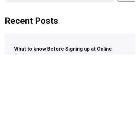
Recent Posts
What to know Before Signing up at Online
Casino
The Loosest Slots in Online Casinos
Easter Promotions and Games at Online
Casinos 2025
Online Casino Licensing Bodies
The Ultimate Online Casino Guide 2025