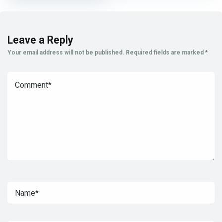
Leave a Reply
Your email address will not be published.
Required fields are marked
*