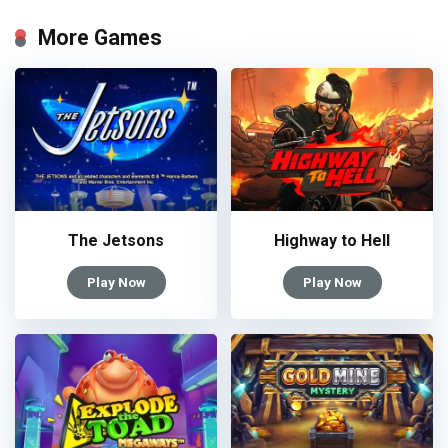
More Games
The Jetsons
Highway to Hell
Play Now
Play Now