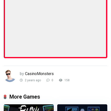
by
CasinoMonsters
2 years ago
0
158
More Games