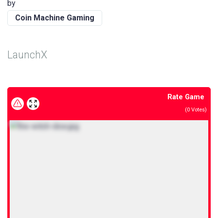
by
Coin Machine Gaming
LaunchX
Rate Game
(
0
Votes)