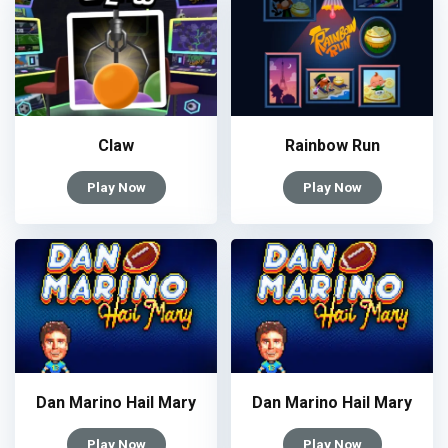
Claw
Rainbow Run
Play Now
Play Now
Dan Marino Hail Mary
Dan Marino Hail Mary
Play Now
Play Now