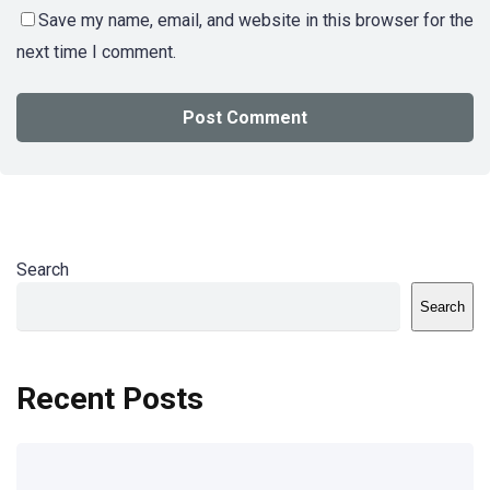
Save my name, email, and website in this browser for the
next time I comment.
Search
Search
Recent Posts