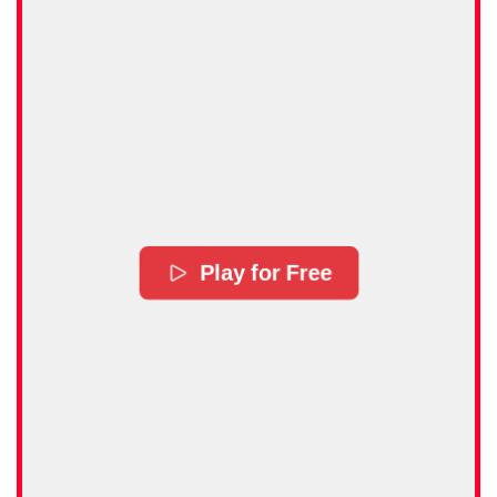
Play for Free