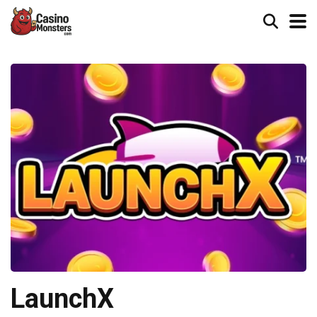
LaunchX