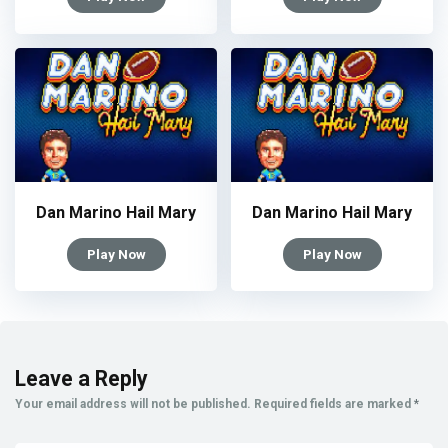
Dan Marino Hail Mary
Dan Marino Hail Mary
Play Now
Play Now
Leave a Reply
Your email address will not be published.
Required fields are marked
*