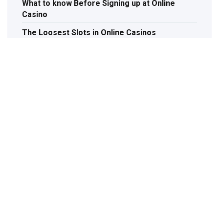
What to know Before Signing up at Online
Casino
The Loosest Slots in Online Casinos
Easter Promotions and Games at Online
Casinos 2025
Online Casino Licensing Bodies
The Ultimate Online Casino Guide 2025
New Casinos