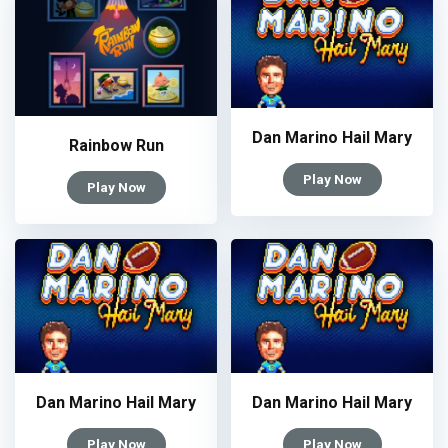
Dan Marino Hail Mary
Rainbow Run
Play Now
Play Now
Dan Marino Hail Mary
Dan Marino Hail Mary
Play Now
Play Now