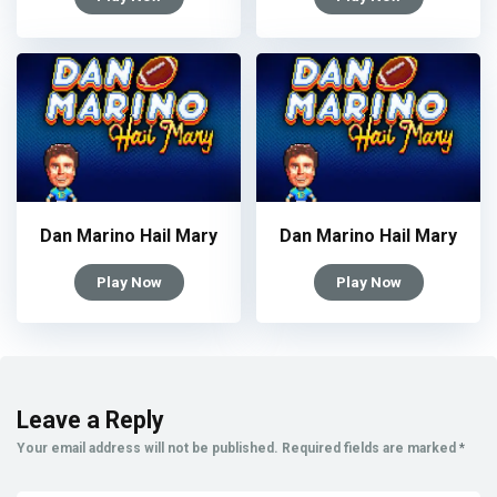
Dan Marino Hail Mary
Dan Marino Hail Mary
Play Now
Play Now
Leave a Reply
Your email address will not be published.
Required fields are marked
*