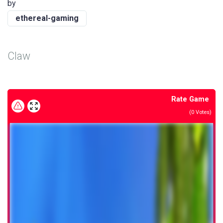
by
ethereal-gaming
Claw
Rate Game
(
0
Votes)