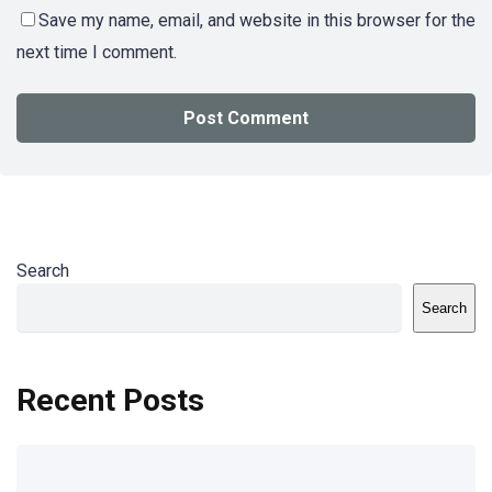
Save my name, email, and website in this browser for the
next time I comment.
Search
Search
Recent Posts