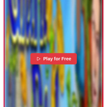
Play for Free