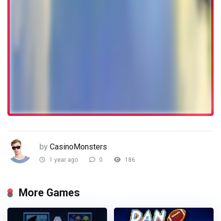
by
CasinoMonsters
1 year ago
0
186
More Games