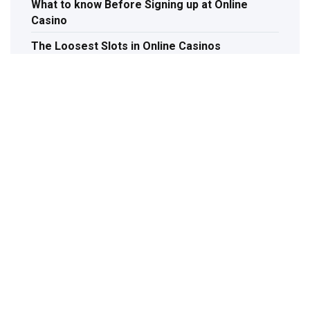
What to know Before Signing up at Online
Casino
The Loosest Slots in Online Casinos
Easter Promotions and Games at Online
Casinos 2025
Online Casino Licensing Bodies
The Ultimate Online Casino Guide 2025
New Casinos