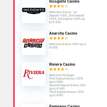
Incognito Casino
Welcome Bonus: 1st
Deposit 100%, 2nd Deposit
150%, 3rd Deposit 200% up
to €1500
Anarchy Casino
Welcome Bonus 100% up to
€1000
Riviera Casino
Welcome Package:
First Deposit Bonus 100%
up to €500
Second Deposit Bonus 50%
up to €1000
Third Deposit Bonus 150%
up to €500
Pampago Casino