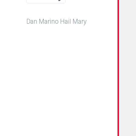
Dan Marino Hail Mary