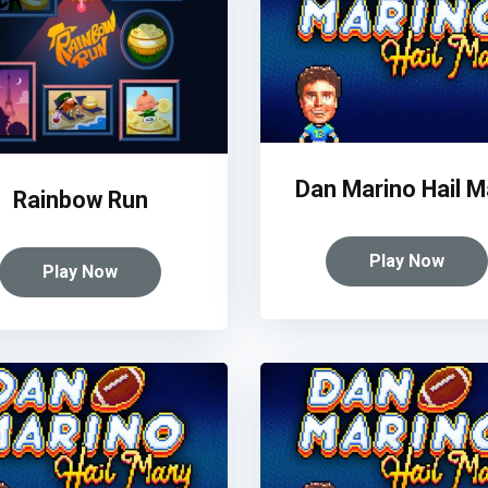
Dan Marino Hail M
Rainbow Run
Play Now
Play Now