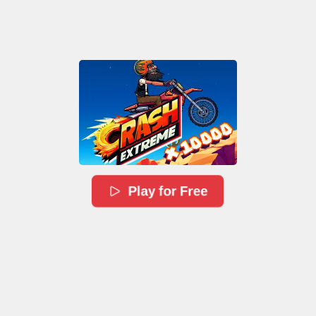
Play for Free