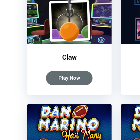
Claw
Play Now