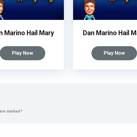
n Marino Hail Mary
Dan Marino Hail M
Play Now
Play Now
s are marked
*