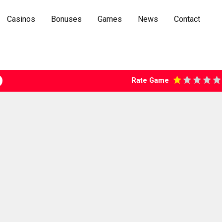
Casinos
Bonuses
Games
News
Contact
Rate Game