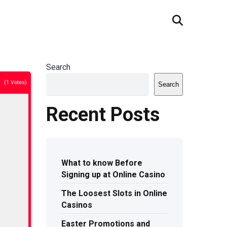
Search
(
1
Votes)
Search
Recent Posts
What to know Before
Signing up at Online Casino
The Loosest Slots in Online
Casinos
Easter Promotions and