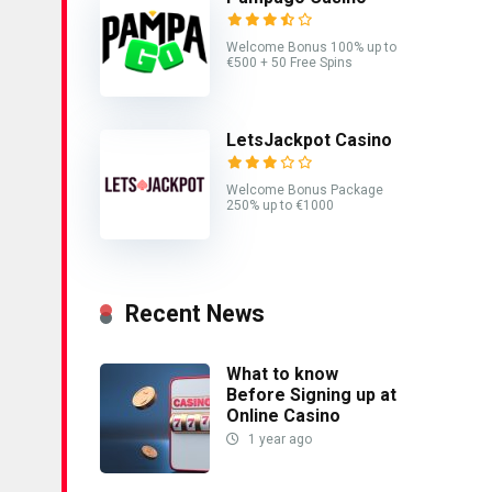
Welcome Bonus 100% up to
€500 + 50 Free Spins
LetsJackpot Casino
Welcome Bonus Package
250% up to €1000
Recent News
What to know
Before Signing up at
Online Casino
1 year ago