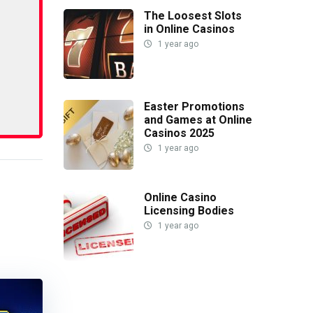
The Loosest Slots
in Online Casinos
1 year ago
Easter Promotions
and Games at Online
Casinos 2025
1 year ago
Online Casino
Licensing Bodies
1 year ago