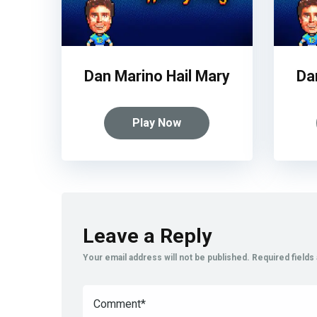
Dan Marino Hail Mary
Da
Play Now
Leave a Reply
Your email address will not be published.
Required field