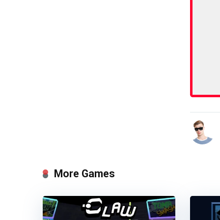
More Games