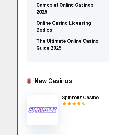
Games at Online Casinos
2025
Online Casino Licensing
Bodies
The Ultimate Online Casino
Guide 2025
New Casinos
Spinrollz Casino