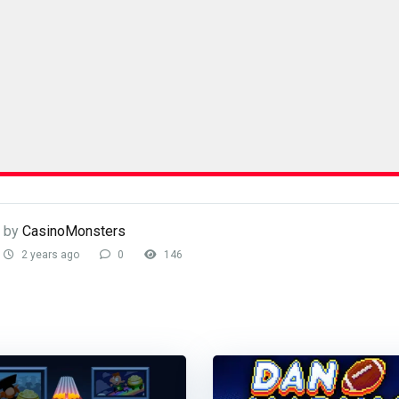
by
CasinoMonsters
2 years ago
0
146