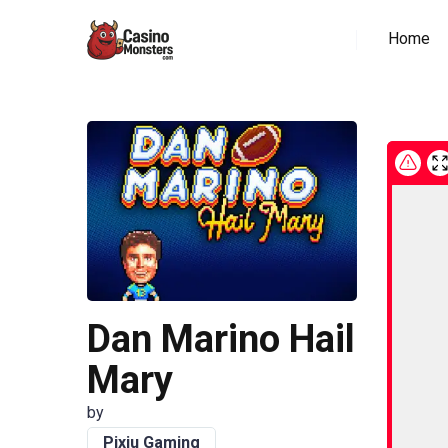
Home
Dan Marino Hail
Mary
by
Pixiu Gaming