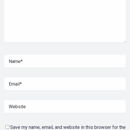
Save my name, email, and website in this browser for the