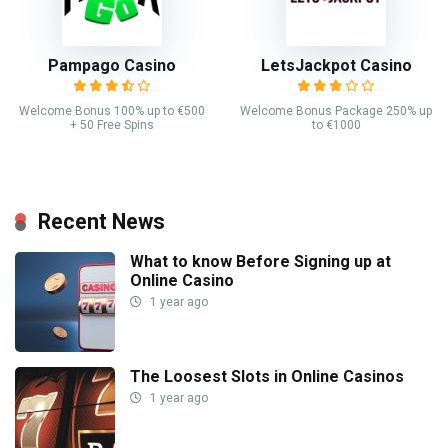
Pampago Casino
LetsJackpot Casino
Welcome Bonus 100% up to €500
Welcome Bonus Package 250% up
+ 50 Free Spins
to €1000
Recent News
What to know Before Signing up at
Online Casino
1 year ago
The Loosest Slots in Online Casinos
1 year ago