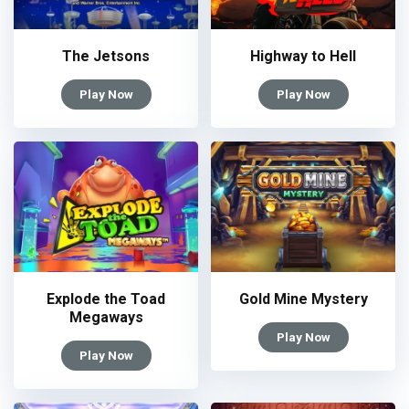
The Jetsons
Highway to Hell
Play Now
Play Now
Explode the Toad
Gold Mine Mystery
Megaways
Play Now
Play Now