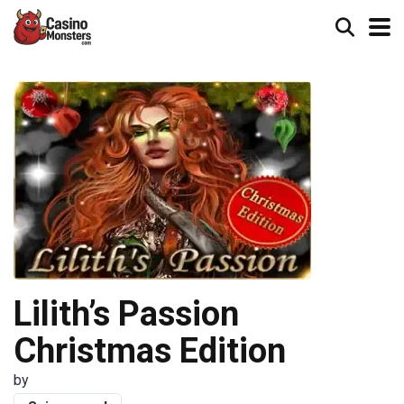
Lilith’s Passion
Christmas Edition
by