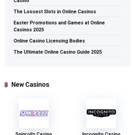
Casino
The Loosest Slots in Online Casinos
Easter Promotions and Games at Online
Casinos 2025
Online Casino Licensing Bodies
The Ultimate Online Casino Guide 2025
New Casinos
Spinrollz Casino
Incognito Casino