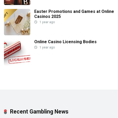
Easter Promotions and Games at Online
Casinos 2025
1 year ago
Online Casino Licensing Bodies
1 year ago
Recent Gambling News