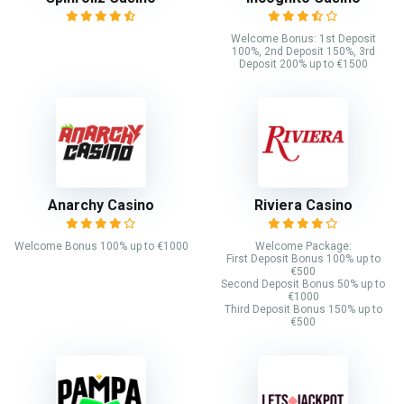
Welcome Bonus: 1st Deposit
100%, 2nd Deposit 150%, 3rd
Deposit 200% up to €1500
Anarchy Casino
Riviera Casino
Welcome Bonus 100% up to €1000
Welcome Package:
First Deposit Bonus 100% up to
€500
Second Deposit Bonus 50% up to
€1000
Third Deposit Bonus 150% up to
€500