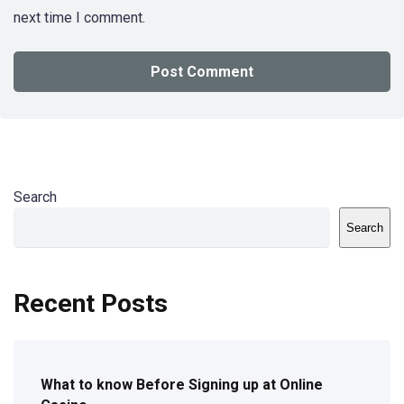
next time I comment.
Search
Search
Recent Posts
What to know Before Signing up at Online