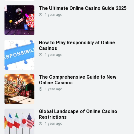
The Ultimate Online Casino Guide 2025
1 year ago
How to Play Responsibly at Online
Casinos
1 year ago
The Comprehensive Guide to New
Online Casinos
1 year ago
Global Landscape of Online Casino
Restrictions
1 year ago