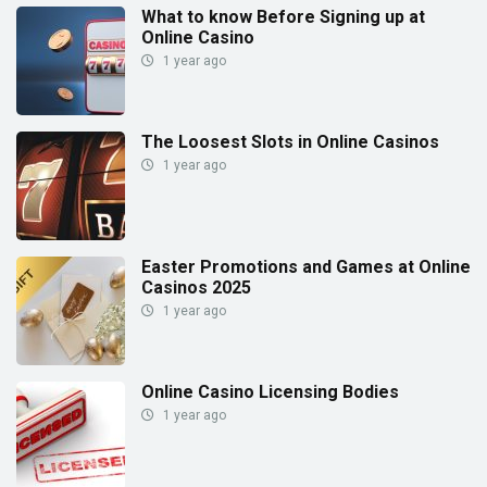
What to know Before Signing up at
Online Casino
1 year ago
The Loosest Slots in Online Casinos
1 year ago
Easter Promotions and Games at Online
Casinos 2025
1 year ago
Online Casino Licensing Bodies
1 year ago