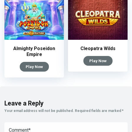
Almighty Poseidon
Cleopatra Wilds
Empire
Play Now
Play Now
Leave a Reply
Your email address will not be published.
Required fields are marked
*