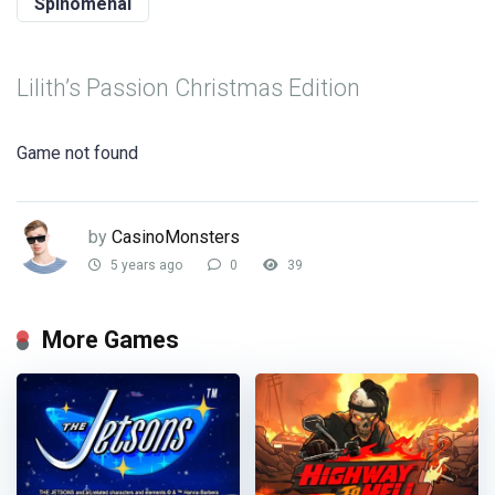
Spinomenal
Lilith’s Passion Christmas Edition
Game not found
by
CasinoMonsters
5 years ago
0
39
More Games