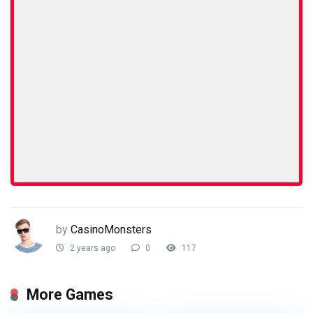
by
CasinoMonsters
2 years ago
0
117
More Games