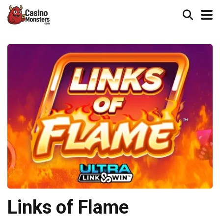
Links of Flame