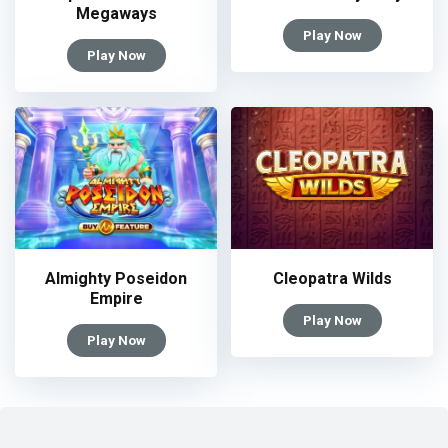
Megaways
Play Now
Play Now
Almighty Poseidon
Cleopatra Wilds
Empire
Play Now
Play Now