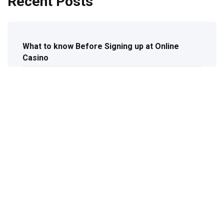
Recent Posts
What to know Before Signing up at Online
Casino
The Loosest Slots in Online Casinos
Easter Promotions and Games at Online
Casinos 2025
Online Casino Licensing Bodies
The Ultimate Online Casino Guide 2025
New Casinos