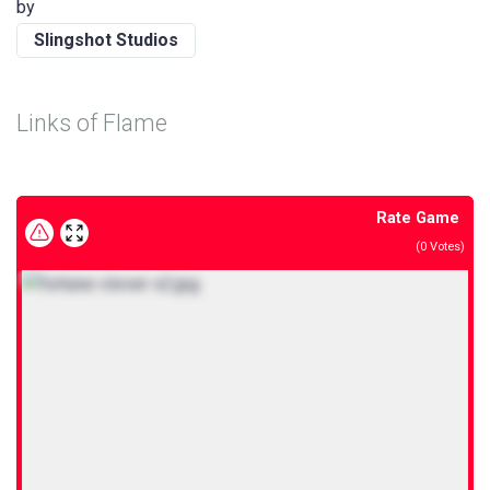
by
Slingshot Studios
Links of Flame
Rate Game
(
0
Votes)