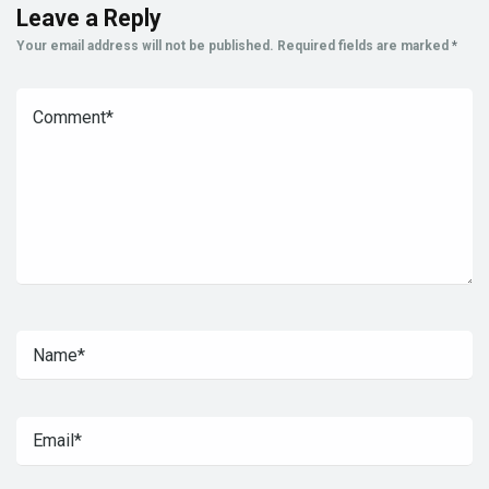
Leave a Reply
Your email address will not be published.
Required fields are marked
*