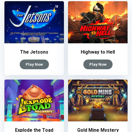
The Jetsons
Highway to Hell
Play Now
Play Now
Explode the Toad
Gold Mine Mystery