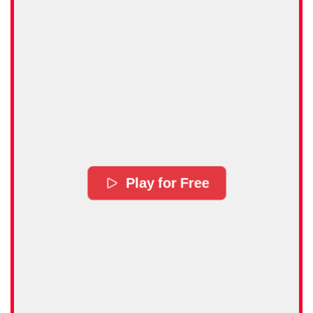
Play for Free