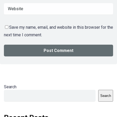
Save my name, email, and website in this browser for the
next time I comment.
Search
Search