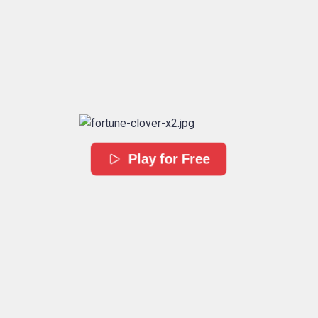
Play for Free