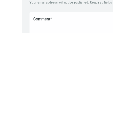
Your email address will not be published.
Required field