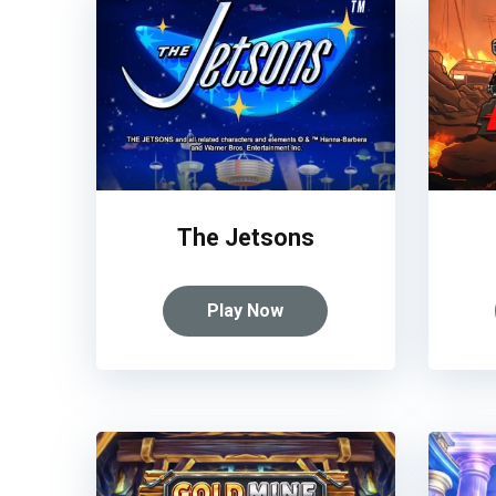
The Jetsons
Play Now