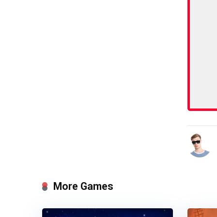
More Games