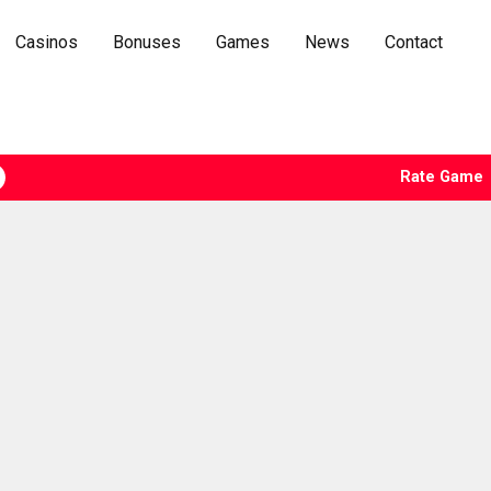
Casinos
Bonuses
Games
News
Contact
Rate Game