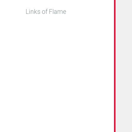
Links of Flame