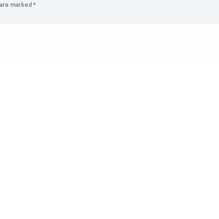
s are marked
*