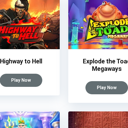
Highway to Hell
Explode the Toa
Megaways
Play Now
Play Now