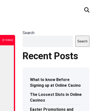
Search
(
0
Votes)
Search
Recent Posts
What to know Before
Signing up at Online Casino
The Loosest Slots in Online
Casinos
Easter Promotions and