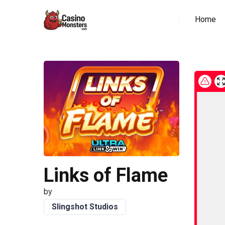
Home
Links of Flame
by
Slingshot Studios