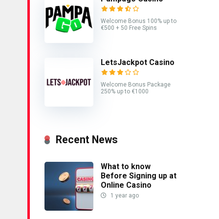
Welcome Bonus 100% up to
€500 + 50 Free Spins
LetsJackpot Casino
Welcome Bonus Package
250% up to €1000
Recent News
What to know
Before Signing up at
Online Casino
1 year ago