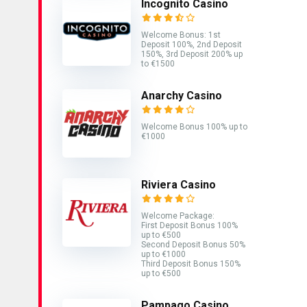
Incognito Casino
Welcome Bonus: 1st
Deposit 100%, 2nd Deposit
150%, 3rd Deposit 200% up
to €1500
Anarchy Casino
Welcome Bonus 100% up to
€1000
Riviera Casino
Welcome Package:
First Deposit Bonus 100%
up to €500
Second Deposit Bonus 50%
up to €1000
Third Deposit Bonus 150%
up to €500
Pampago Casino