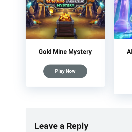
Gold Mine Mystery
A
Play Now
Leave a Reply