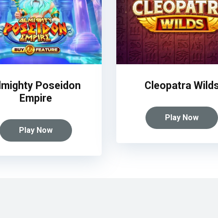
lmighty Poseidon
Cleopatra Wild
Empire
Play Now
Play Now