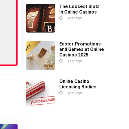
The Loosest Slots
in Online Casinos
1 year ago
Easter Promotions
and Games at Online
Casinos 2025
1 year ago
Online Casino
Licensing Bodies
1 year ago