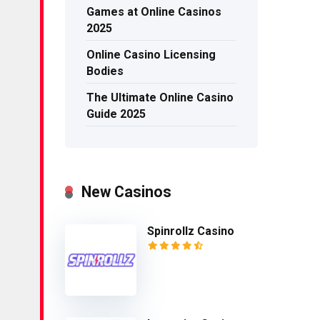
Games at Online Casinos
2025
Online Casino Licensing
Bodies
The Ultimate Online Casino
Guide 2025
New Casinos
Spinrollz Casino