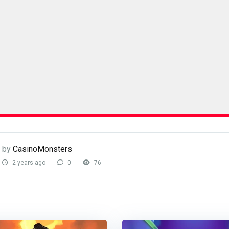
by
CasinoMonsters
2 years ago
0
76