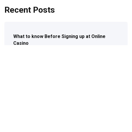
Recent Posts
What to know Before Signing up at Online
Casino
The Loosest Slots in Online Casinos
Easter Promotions and Games at Online
Casinos 2025
Online Casino Licensing Bodies
The Ultimate Online Casino Guide 2025
New Casinos