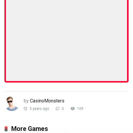
by
CasinoMonsters
5 years ago
0
109
More Games