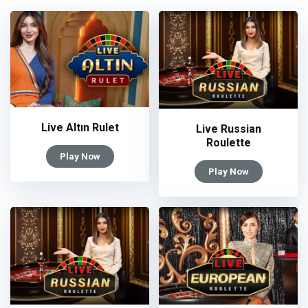
Live Altın Rulet
Live Russian
Roulette
Play Now
Play Now