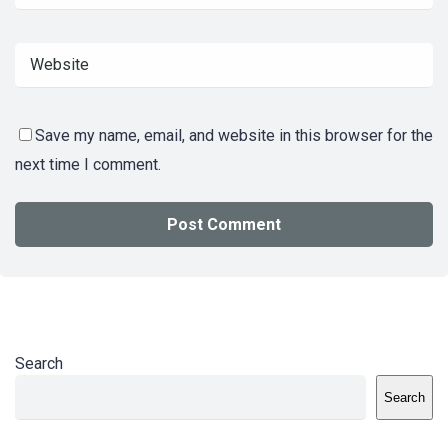
Save my name, email, and website in this browser for the
next time I comment.
Search
Search