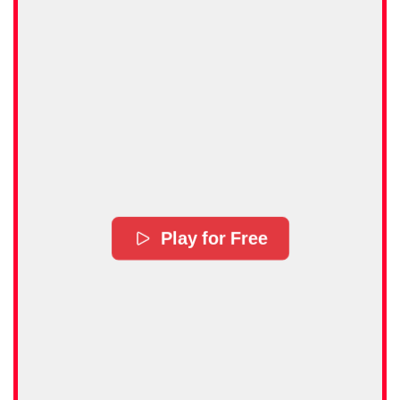
Play for Free