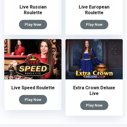
Live Russian
Live European
Roulette
Roulette
Play Now
Play Now
Live Speed Roulette
Extra Crown Deluxe
Live
Play Now
Play Now