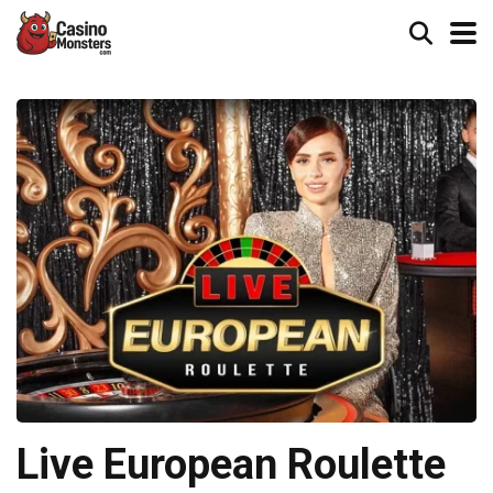
Live European Roulette