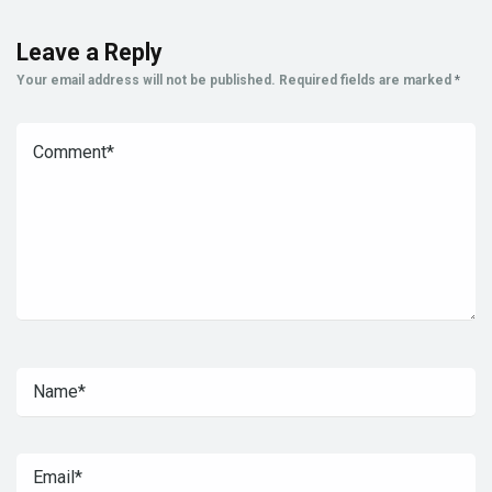
Leave a Reply
Your email address will not be published.
Required fields are marked
*