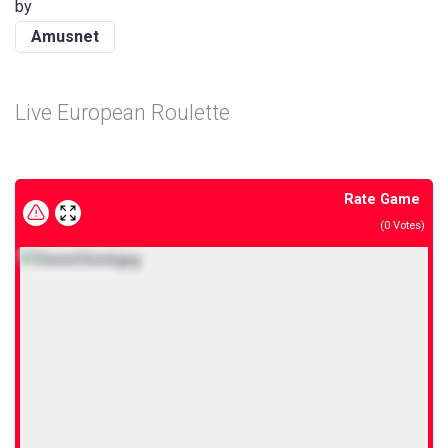
by
Amusnet
Live European Roulette
Rate Game
(
0
Votes)