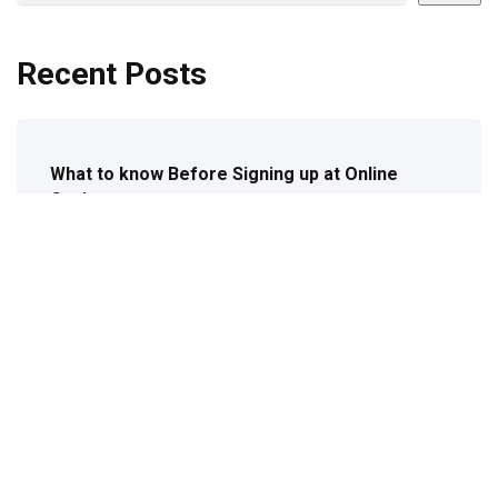
Recent Posts
What to know Before Signing up at Online
Casino
The Loosest Slots in Online Casinos
Easter Promotions and Games at Online
Casinos 2025
Online Casino Licensing Bodies
The Ultimate Online Casino Guide 2025