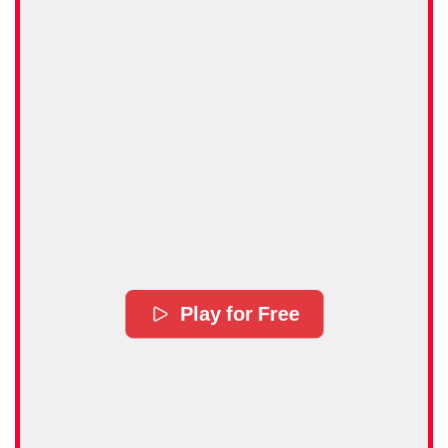
Play for Free