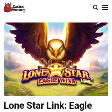
Lone Star Link: Eagle