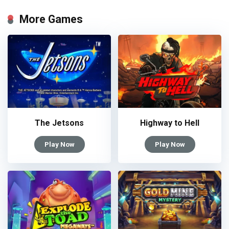
More Games
The Jetsons
Highway to Hell
Play Now
Play Now