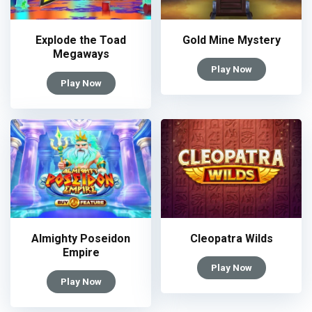
Explode the Toad
Gold Mine Mystery
Megaways
Play Now
Play Now
Almighty Poseidon
Cleopatra Wilds
Empire
Play Now
Play Now