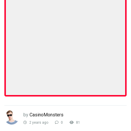
by
CasinoMonsters
2 years ago
0
81