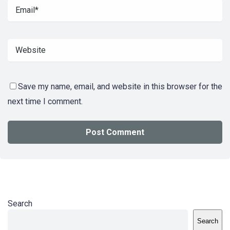
Save my name, email, and website in this browser for the
next time I comment.
Search
Search