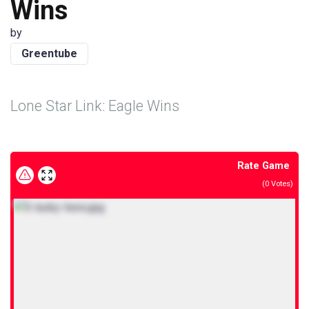
Wins
by
Greentube
Lone Star Link: Eagle Wins
Rate Game
(
0
Votes)