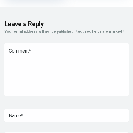
Leave a Reply
Your email address will not be published.
Required fields are marked
*