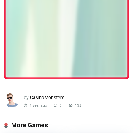
by
CasinoMonsters
1 year ago
0
132
More Games