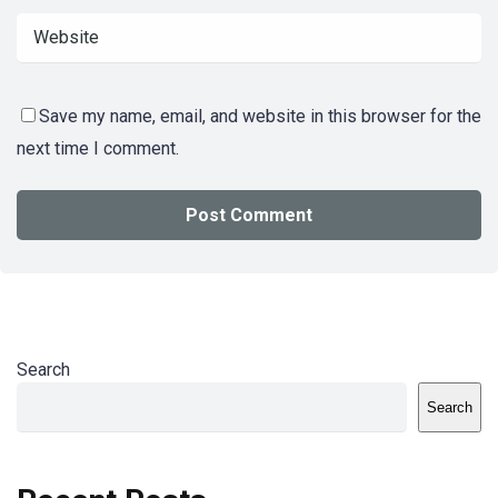
Save my name, email, and website in this browser for the
next time I comment.
Search
Search