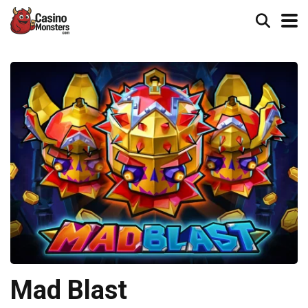
Mad Blast