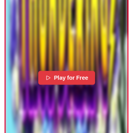
Play for Free