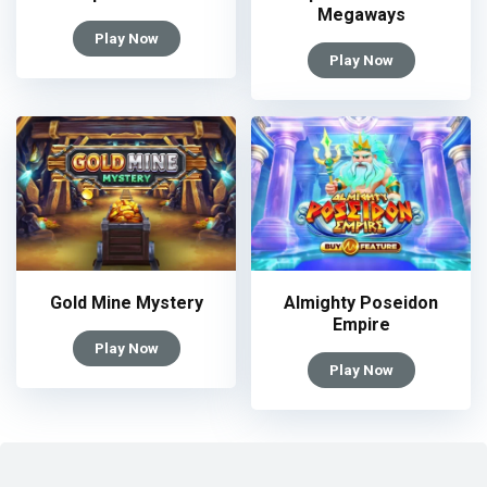
Megaways
Play Now
Play Now
Gold Mine Mystery
Almighty Poseidon
Empire
Play Now
Play Now