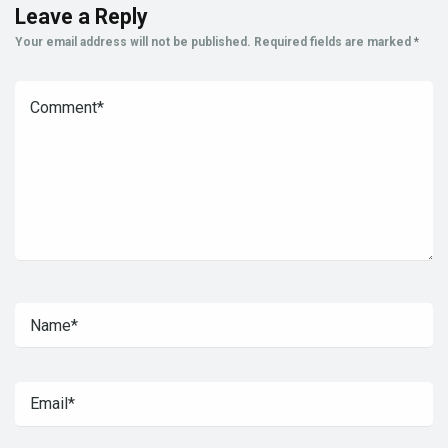
Leave a Reply
Your email address will not be published.
Required fields are marked
*