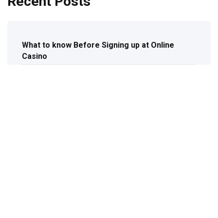
Recent Posts
What to know Before Signing up at Online
Casino
The Loosest Slots in Online Casinos
Easter Promotions and Games at Online
Casinos 2025
Online Casino Licensing Bodies
The Ultimate Online Casino Guide 2025
New Casinos