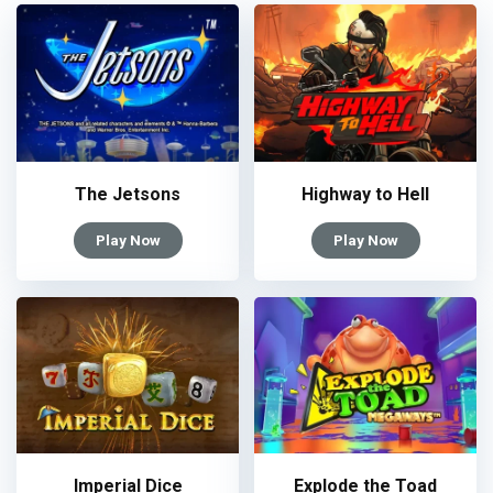
The Jetsons
Highway to Hell
Play Now
Play Now
Imperial Dice
Explode the Toad