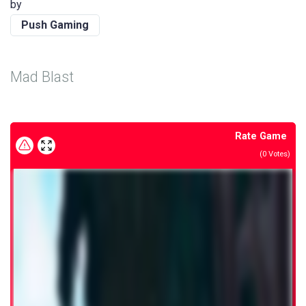
by
Push Gaming
Mad Blast
Rate Game
(
0
Votes)