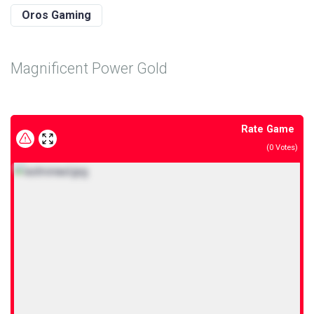
Oros Gaming
Magnificent Power Gold
Rate Game
(
0
Votes)