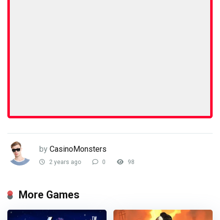
by
CasinoMonsters
2 years ago
0
98
More Games