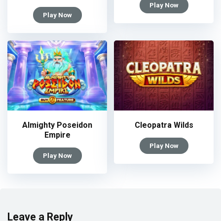
Play Now
Play Now
Almighty Poseidon
Cleopatra Wilds
Empire
Play Now
Play Now
Leave a Reply