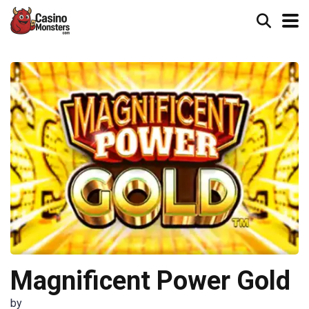
Magnificent Power Gold
by