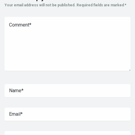
Your email address will not be published.
Required fields are marked
*