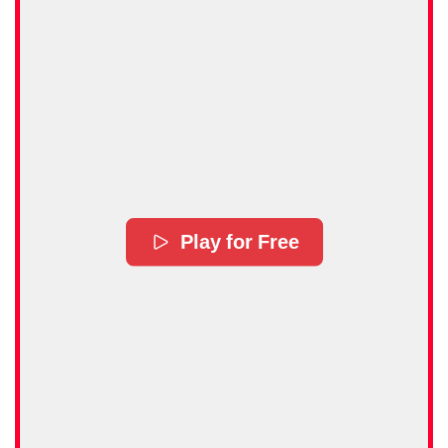
Play for Free