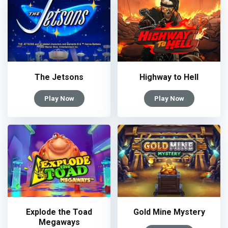
The Jetsons
Highway to Hell
Play Now
Play Now
Explode the Toad
Gold Mine Mystery
Megaways