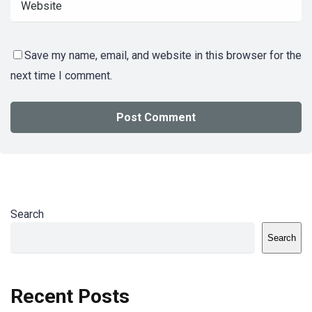
Save my name, email, and website in this browser for the
next time I comment.
Search
Search
Recent Posts