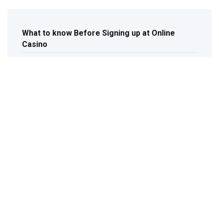
What to know Before Signing up at Online
Casino
The Loosest Slots in Online Casinos
Easter Promotions and Games at Online
Casinos 2025
Online Casino Licensing Bodies
The Ultimate Online Casino Guide 2025
New Casinos