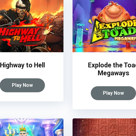
Highway to Hell
Explode the Toa
Megaways
Play Now
Play Now