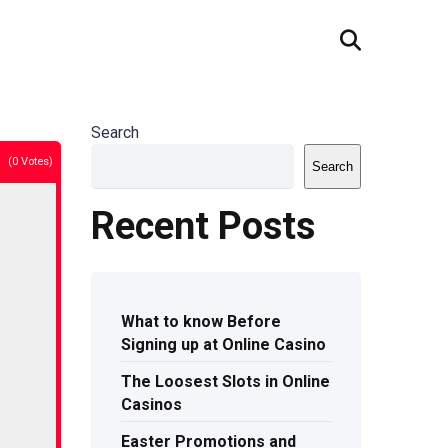
Search
(
0
Votes)
Search
Recent Posts
What to know Before
Signing up at Online Casino
The Loosest Slots in Online
Casinos
Easter Promotions and