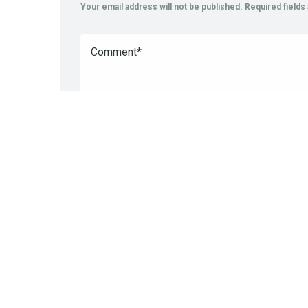
Your email address will not be published.
Required field