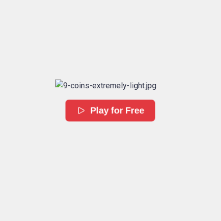
Play for Free