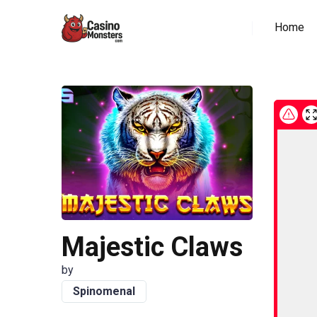
Home
Majestic Claws
by
Spinomenal