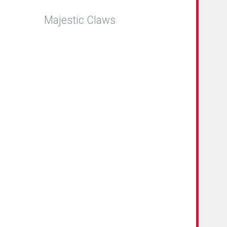
Majestic Claws