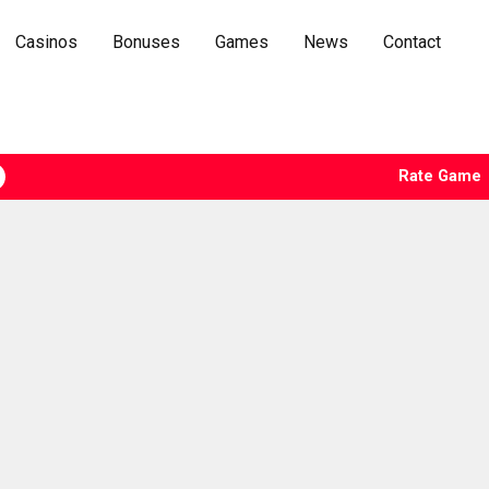
Casinos
Bonuses
Games
News
Contact
Rate Game