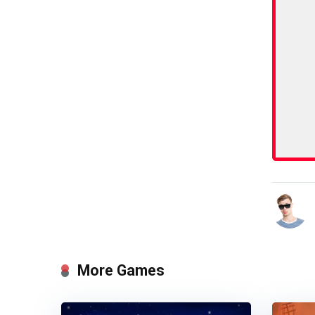
More Games