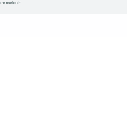
s are marked
*