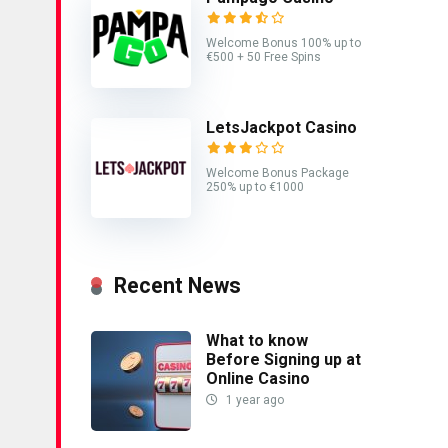
Welcome Bonus 100% up to
€500 + 50 Free Spins
LetsJackpot Casino
Welcome Bonus Package
250% up to €1000
Recent News
What to know
Before Signing up at
Online Casino
1 year ago