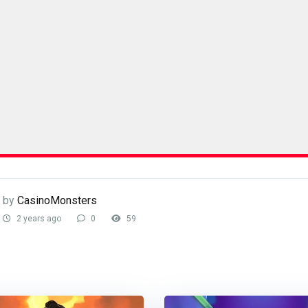
by
CasinoMonsters
2 years ago
0
59