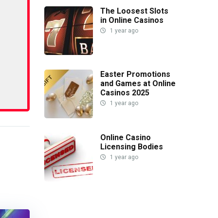
The Loosest Slots
in Online Casinos
1 year ago
Easter Promotions
and Games at Online
Casinos 2025
1 year ago
Online Casino
Licensing Bodies
1 year ago