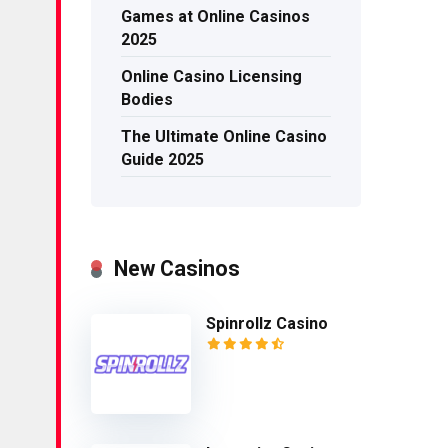
Games at Online Casinos
2025
Online Casino Licensing
Bodies
The Ultimate Online Casino
Guide 2025
New Casinos
Spinrollz Casino