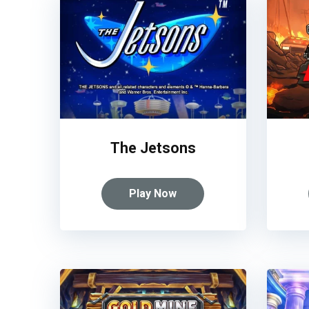
The Jetsons
Play Now