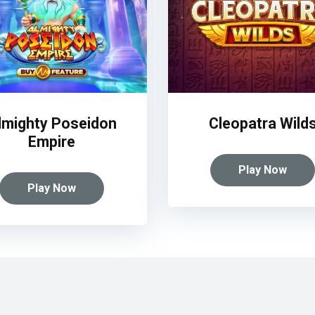
lmighty Poseidon
Cleopatra Wild
Empire
Play Now
Play Now