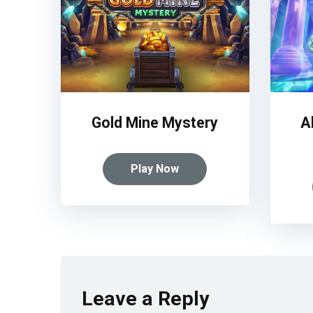
Gold Mine Mystery
A
Play Now
Leave a Reply