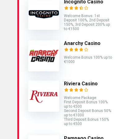
Incognito Casino
Welcome Bonus: 1st
Deposit 100%, 2nd Deposit
150%, 3rd Deposit 200% up
to €1500
Anarchy Casino
Welcome Bonus 100% up to
€1000
Riviera Casino
Welcome Package:
First Deposit Bonus 100%
up to €500
Second Deposit Bonus 50%
up to €1000
Third Deposit Bonus 150%
up to €500
Pampago Casino