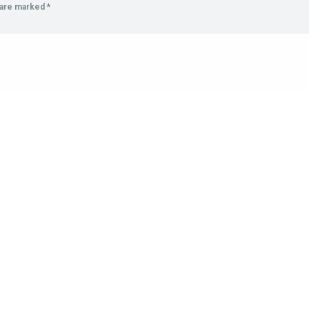
s are marked
*