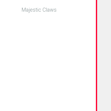
Majestic Claws