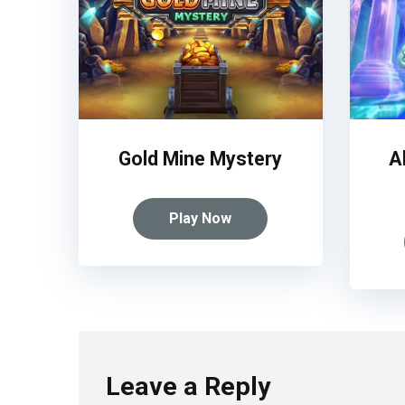
Gold Mine Mystery
A
Play Now
Leave a Reply