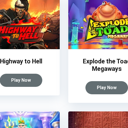
Highway to Hell
Explode the Toa
Megaways
Play Now
Play Now