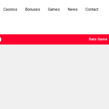
Casinos
Bonuses
Games
News
Contact
Rate Game