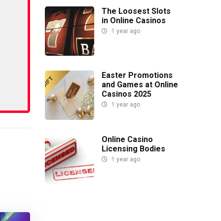
The Loosest Slots
in Online Casinos
1 year ago
Easter Promotions
and Games at Online
Casinos 2025
1 year ago
Online Casino
Licensing Bodies
1 year ago