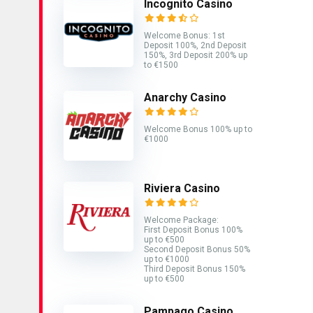
Incognito Casino
Welcome Bonus: 1st
Deposit 100%, 2nd Deposit
150%, 3rd Deposit 200% up
to €1500
Anarchy Casino
Welcome Bonus 100% up to
€1000
Riviera Casino
Welcome Package:
First Deposit Bonus 100%
up to €500
Second Deposit Bonus 50%
up to €1000
Third Deposit Bonus 150%
up to €500
Pampago Casino