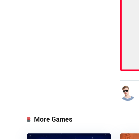
More Games