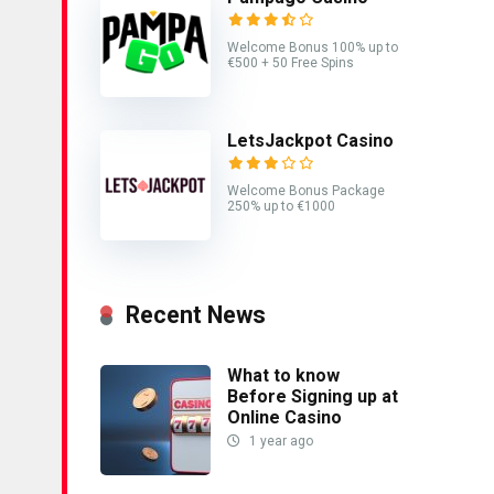
Welcome Bonus 100% up to
€500 + 50 Free Spins
LetsJackpot Casino
Welcome Bonus Package
250% up to €1000
Recent News
What to know
Before Signing up at
Online Casino
1 year ago