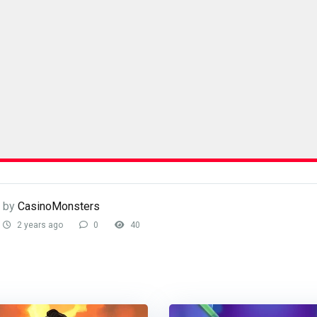
by
CasinoMonsters
2 years ago
0
40