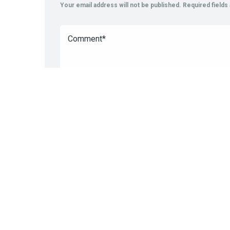
Your email address will not be published.
Required field