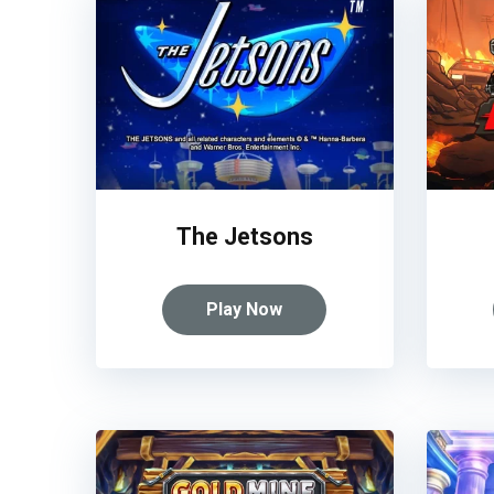
The Jetsons
Play Now