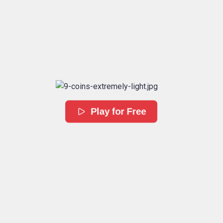
Play for Free