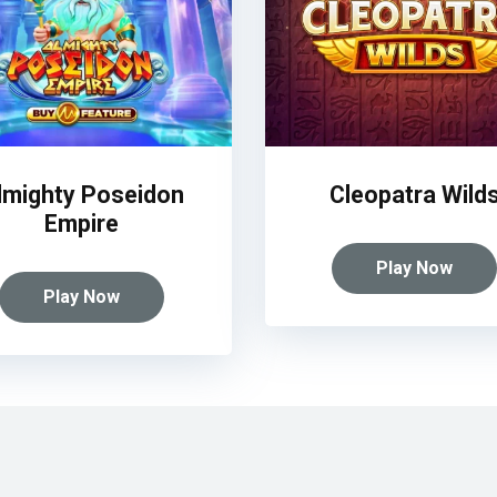
lmighty Poseidon
Cleopatra Wild
Empire
Play Now
Play Now