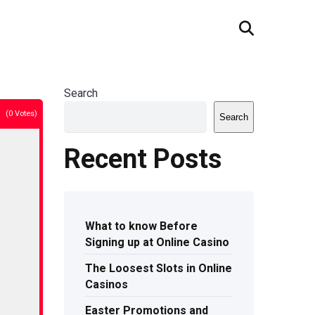
Search
(
0
Votes)
Search
Recent Posts
What to know Before
Signing up at Online Casino
The Loosest Slots in Online
Casinos
Easter Promotions and