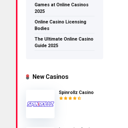
Games at Online Casinos
2025
Online Casino Licensing
Bodies
The Ultimate Online Casino
Guide 2025
New Casinos
Spinrollz Casino