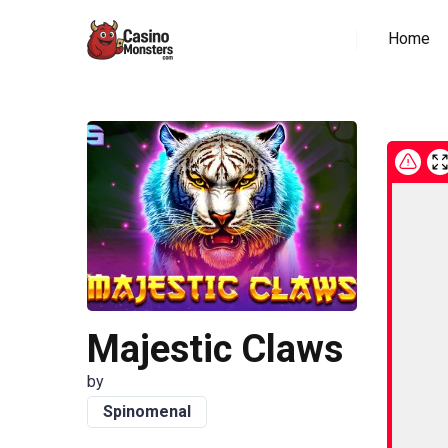
Home
Majestic Claws
by
Spinomenal